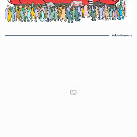
Advertisement
Ad