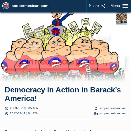
menu
soopermexican.com
Share
share
Menu
Democracy in Action in Barack’s
America!
schedule
person
2009-08-13 | 05:48h
soopermexican.com
update
domain
2012-07-11 | 04:22h
soopermexican.com