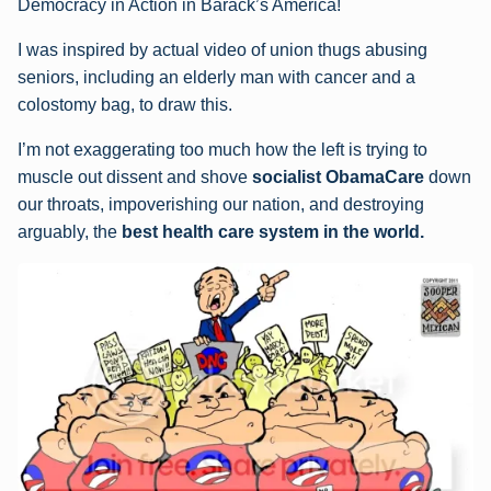
Democracy in Action in Barack’s America!
I was inspired by actual video of union thugs abusing
seniors, including an elderly man with cancer and a
colostomy bag, to draw this.
I’m not exaggerating too much how the left is trying to
muscle out dissent and shove
socialist ObamaCare
down
our throats, impoverishing our nation, and destroying
arguably, the
best health care system in the world.