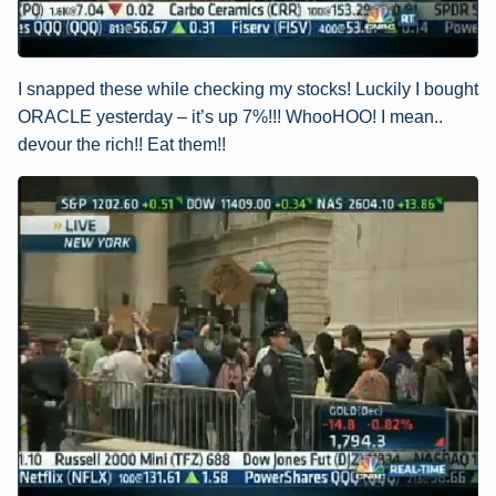
I snapped these while checking my stocks! Luckily I bought
ORACLE yesterday – it’s up 7%!!! WhooHOO! I mean..
devour the rich!! Eat them!!