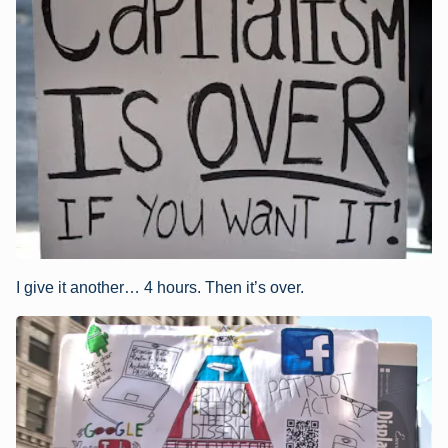
I give it another… 4 hours. Then it’s over.