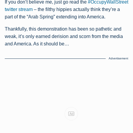
If you don’t believe me, just go read the
#OccupyWallStreet
twitter stream
– the filthy hippies actually think they’re a
part of the “Arab Spring” extending into America.
Thankfully, this demonstration has been so pathetic and
weak, it’s only earned derision and scorn from the media
and America. As it should be…
Advertisement
Ad