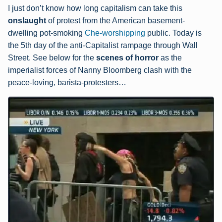
I just don’t know how long capitalism can take this
onsla
ught
of protest from the American basement-
dwelling pot-smoking
Che-worshipping
public. Today is
the 5th day of the anti-Capitalist rampage through Wall
Street. See below for the
scenes of horror
as the
imperialist forces of Nanny Bloomberg clash with the
peace-loving, barista-protesters…