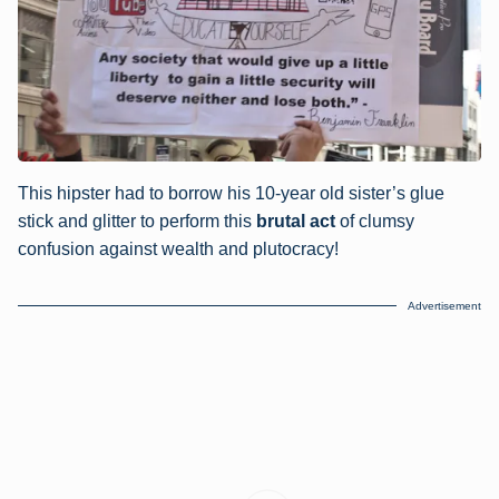
This hipster had to borrow his 10-year old sister’s glue
stick and glitter to perform this
brutal act
of clumsy
confusion against wealth and plutocracy!
Advertisement