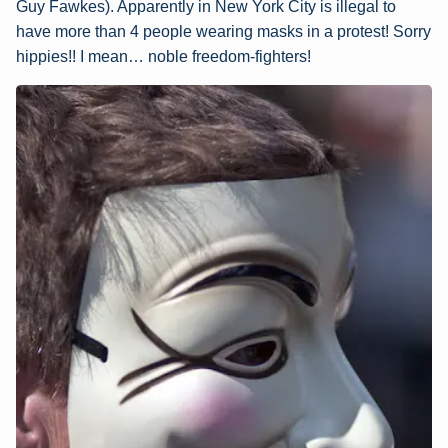
Guy Fawkes). Apparently in New York City is illegal to
have more than 4 people wearing masks in a protest! Sorry
hippies!! I mean… noble freedom-fighters!