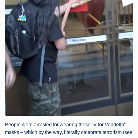
People were arrested for wearing these “V for Vendetta”
masks – which by the way, literally celebrate terrorism (see