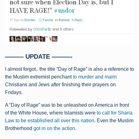
——— UPDATE ———-
I almost forgot.. the title “Day of Rage” is also a reference to
the Muslim extremist penchant
to murder and maim
Christians and Jews after finishing their prayers on
Fridays.
A “Day of Rage” was to be unleashed on America in front
of the White House, where Islamists were
to call for Sharia
Law to be established all over this nation
.
Even the Muslim
Brotherhood
got in on the action
.