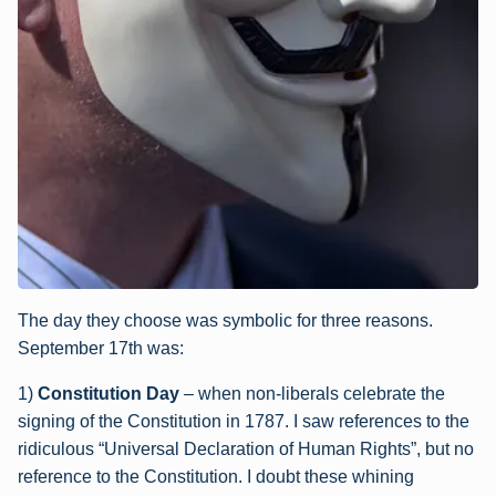
The day they choose was symbolic for three reasons.
September 17th was:
1)
Constitution Day
– when non-liberals celebrate the
signing of the Constitution in 1787. I saw references to the
ridiculous “Universal Declaration of Human Rights”, but no
reference to the Constitution. I doubt these whining