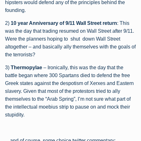
hipsters would defend any of the principles behind the
founding.
2)
10 year Anniversary of 9/11 Wall Street return
: This
was the day that trading resumed on Wall Street after 9/11.
Were the planners hoping to shut down Wall Street
altogether – and basically ally themselves with the goals of
the terrorists?
3)
Thermopylae
– Ironically, this was the day that the
battle began where 300 Spartans died to defend the free
Greek states against the despotism of Xerxes and Eastern
slavery. Given that most of the protestors tried to ally
themselves to the “Arab Spring”, I’m not sure what part of
the intellectual moebius strip to pause on and mock their
stupidity.
…and of course, some choice twitter commentary: