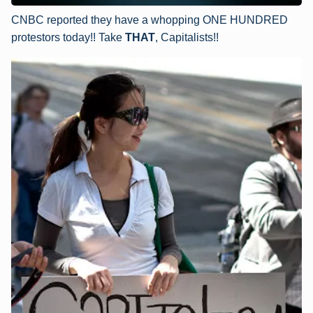
CNBC reported they have a whopping ONE HUNDRED
protestors today!! Take
THAT
, Capitalists!!