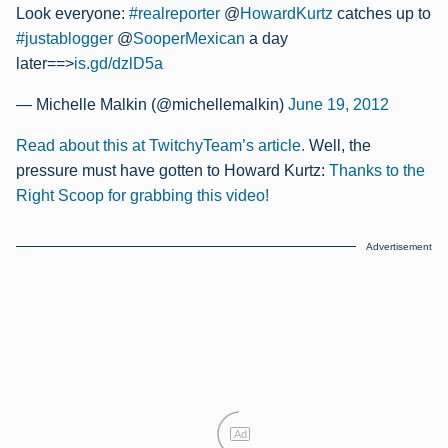
Look everyone:
#realreporter
@
HowardKurtz
catches up to
#justablogger
@
SooperMexican
a day
later==>
is.gd/dzlD5a
— Michelle Malkin (@michellemalkin)
June 19, 2012
Read about this at TwitchyTeam’s article.
Well, the
pressure must have gotten to Howard Kurtz:
Thanks to the
Right Scoop for grabbing this video!
Advertisement
Ad