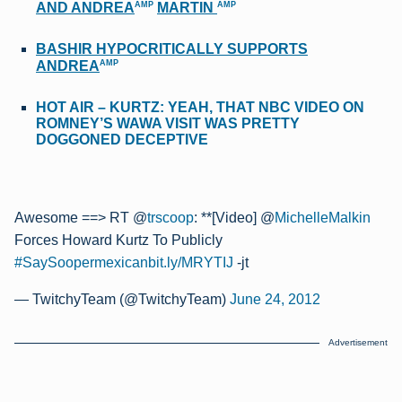
AMP
AMP
AND ANDREA
MARTIN
BASHIR HYPOCRITICALLY SUPPORTS
AMP
ANDREA
HOT AIR – KURTZ: YEAH, THAT NBC VIDEO ON
ROMNEY’S WAWA VISIT WAS PRETTY
DOGGONED DECEPTIVE
Awesome ==> RT @
trscoop
: **[Video] @
MichelleMalkin
Forces Howard Kurtz To Publicly
#SaySoopermexican
bit.ly/MRYTIJ
-jt
— TwitchyTeam (@TwitchyTeam)
June 24, 2012
Advertisement