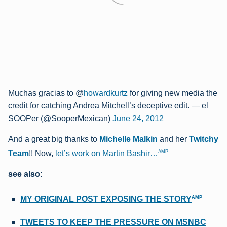
Muchas gracias to @
howardkurtz
for giving new media the
credit for catching Andrea Mitchell’s deceptive edit.
— el
SOOPer (@SooperMexican)
June 24, 2012
And a great big thanks to
Michelle Malkin
and her
Twitchy
AMP
Team
!! Now
,
let’s work on Martin Bashir…
see also:
AMP
MY ORIGINAL POST EXPOSING THE STORY
TWEETS TO KEEP THE PRESSURE ON MSNBC