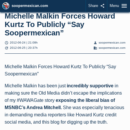
menu
soopermexican.com
Share
share
Menu
Michelle Malkin Forces Howard
Kurtz To Publicly “Say
Soopermexican”
schedule
person
2012-06-24 | 21:08h
soopermexican.com
update
domain
2012-06-25 | 20:37h
soopermexican.com
Michelle Malkin Forces Howard Kurtz To Publicly “Say
Soopermexican”
Michelle Malkin has been just
incredibly supportive
in
making sure the Old Media didn’t escape the implications
of my #WAWAGate story
exposing the liberal bias of
MSNBC’s Andrea Mitchell.
She was especially tenacious
in demanding media reporters like Howard Kurtz credit
social media, and this blog for digging up the truth.