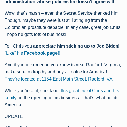
administration whose policies he doesn’t agree with.
Wow, that’s harsh – even the Secret Service thanked him!
Though, maybe they were just still stinging from the
Colombian prostitute debacle. In any case, great job Chris!
I hope he gets lots of business!!
Tell Chris you
appreciate him sticking up to Joe Biden
!
“
Like” his
Facebook page!!
And if you or someone you know is near Radford, Virginia,
make sure to drop by and buy a cookie for America!
They’re located at 1154 East Main Street, Radford, VA.
While you’re at it, check out
this great pic of Chris and his
family
on the opening of his business – that’s what builds
America!!
UPDATE: