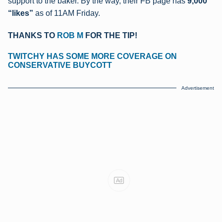
support to the baker.
By the way, their FB page has
9,000
“likes”
as of 11AM Friday.
THANKS TO
ROB M
FOR THE TIP!
TWITCHY HAS SOME MORE COVERAGE ON
CONSERVATIVE BUYCOTT
Advertisement
Ad