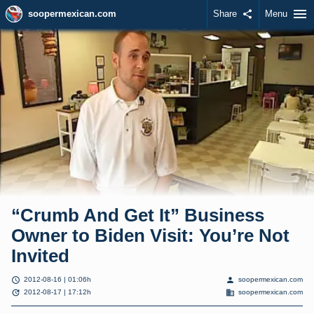
menu
soopermexican.com
Share
share
Menu
“Crumb And Get It” Business
Owner to Biden Visit: You’re Not
Invited
schedule
person
2012-08-16 | 01:06h
soopermexican.com
update
domain
2012-08-17 | 17:12h
soopermexican.com