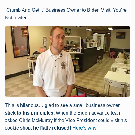
“Crumb And Get It” Business Owner to Biden Visit: You’re
Not Invited
This is hilarious… glad to see a small business owner
stick to his principles.
When the Biden advance team
asked Chris McMurray if the Vice President could visit his
cookie shop,
he flatly refused!
Here’s why: