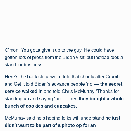
C’mon! You gotta give it up to the guy! He could have
gotten lots of press from the Biden visit, but instead took a
stand for business!
Here’s the back story, we’re told that shortly after Crumb
and Get It told Biden’s advance people ‘no’ —
the secret
service walked in
and told Chris McMurray ”Thanks for
standing up and saying ‘no’ — then
they bought a whole
bunch of cookies and cupcakes.
McMurray said he’s hoping folks will understand
he just
didn’t want to be part of a photo op for an