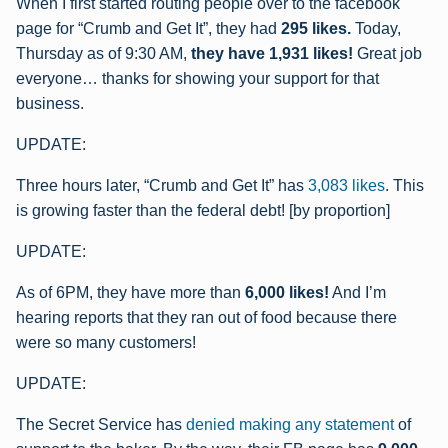
When I first started routing people over to the facebook
page for “Crumb and Get It”, they had
295 likes.
Today,
Thursday as of 9:30 AM,
they have 1,931 likes!
Great job
everyone… thanks for showing your support for that
business.
UPDATE:
Three hours later, “Crumb and Get It” has
3,083 likes
.
This
is growing faster than the federal debt! [by proportion]
UPDATE:
As of 6PM, they have more than
6,000 likes!
And I’m
hearing reports that they ran out of food because there
were so many customers!
UPDATE:
The Secret Service has
denied making any statement
of