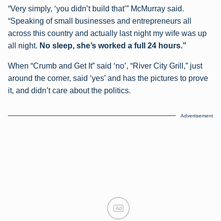
“Very simply, ‘you didn’t build that’” McMurray said.
“Speaking of small businesses and entrepreneurs all
across this country and actually last night my wife was up
all night.
No sleep, she’s worked a full 24 hours.”
When “Crumb and Get It” said ‘no’, “River City Grill,” just
around the corner, said ‘yes’ and has the pictures to prove
it, and didn’t care about the politics.
Advertisement
Ad