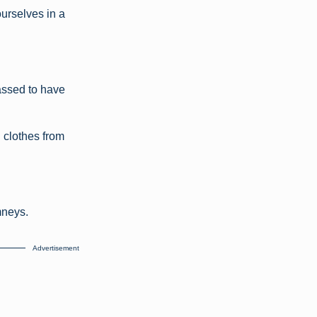
urselves in a
assed to have
g clothes from
mneys.
Advertisement