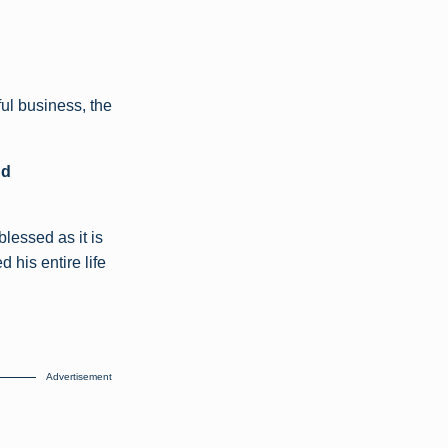
ul business, the
nd
blessed as it is
his entire life
Advertisement