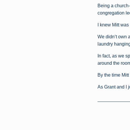
Being a church-
congregation le
I knew Mitt was 
We didn’t own a
laundry hanging 
In fact, as we s
around the room
By the time Mitt
As Grant and I 