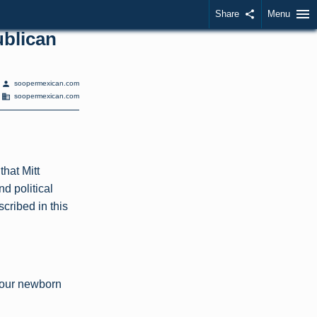
menu
Share
share
Menu
ublican
person
soopermexican.com
domain
soopermexican.com
that Mitt
nd political
cribed in this
 our newborn