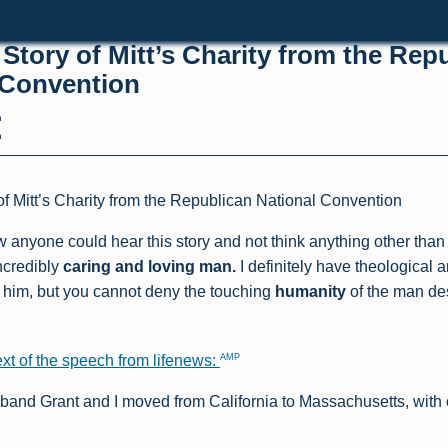
Story of Mitt’s Charity from the Rep
 Convention
h
h
f Mitt’s Charity from the Republican National Convention
 anyone could hear this story and not think anything other than 
ncredibly
caring and loving man.
I definitely have theological a
h him, but you cannot deny the touching
humanity
of the man des
AMP
ext of the speech from lifenews:
band Grant and I moved from California to Massachusetts, with