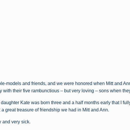
le-models and friends, and we were honored when Mitt and Ann
ay with their five rambunctious – but very loving – sons when the
 daughter Kate was born three and a half months early that I ful
a great treasure of friendship we had in Mitt and Ann.
 and very sick.