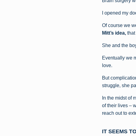
Brain surgery w
I opened my doo
Of course we we
Mitt’s idea,
that
She and the boy
Eventually we m
love.
But complication
struggle, she p
In the midst of 
of their lives –
reach out to ex
IT SEEMS T