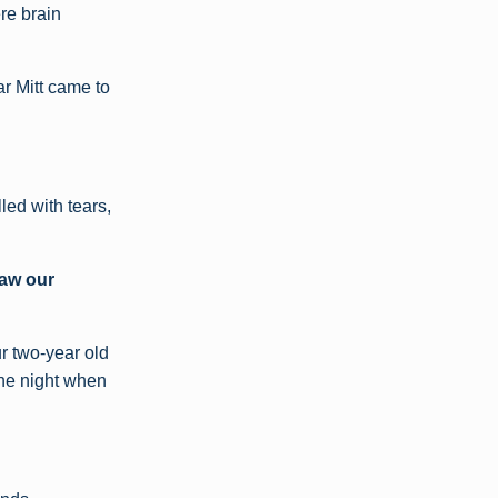
ere brain
ar Mitt came to
led with tears,
aw our
r two-year old
the night when