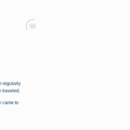
Ad
 regularly
y traveled.
ly came to