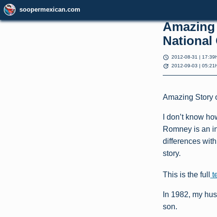
soopermexican.com
Amazing 
National
schedule
2012-08-31 | 17:39
update
2012-09-03 | 05:21
Amazing Story o
I don’t know how
Romney is an i
differences wit
story.
This is the full
t
In 1982, my hus
son.