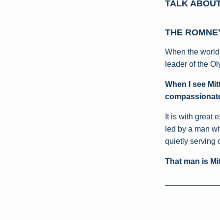
TALK ABOUT 
THE ROMNEY
When the world 
leader of the Ol
When I see Mitt
compassionate
It is with great
led by a man wh
quietly serving 
That man is Mi