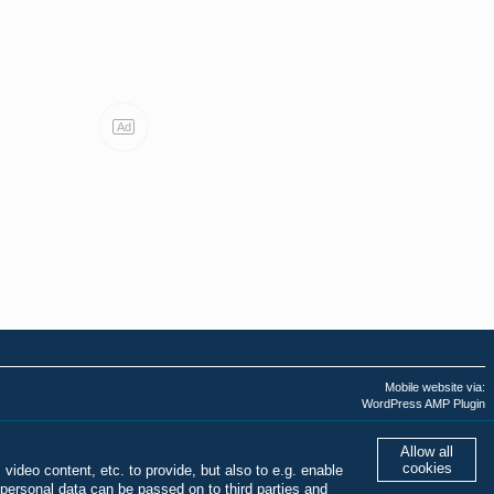
Ad
Mobile website via:
WordPress AMP Plugin
Last AMPHTML update:
01.08.2026 - 02:43:51
Allow all
cookies
 video content, etc. to provide, but also to e.g. enable
personal data can be passed on to third parties and