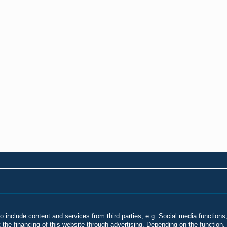
o include content and services from third parties, e.g. Social media functions,
he financing of this website through advertising. Depending on the function, 