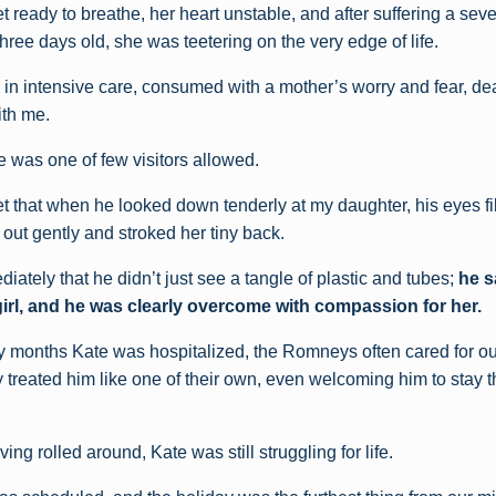
t ready to breathe, her heart unstable, and after suffering a sev
ree days old, she was teetering on the very edge of life.
r in intensive care, consumed with a mother’s worry and fear, de
ith me.
e was one of few visitors allowed.
get that when he looked down tenderly at my daughter, his eyes fil
out gently and stroked her tiny back.
ediately that he didn’t just see a tangle of plastic and tubes;
he s
e girl, and he was clearly overcome with compassion for her.
 months Kate was hospitalized, the Romneys often cared for ou
y treated him like one of their own, even welcoming him to stay 
g rolled around, Kate was still struggling for life.