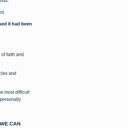
inds.
st.
ed it had been
of faith and
acles and
e most difficult
 personally
 WE CAN