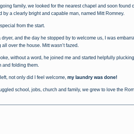
going family, we looked for the nearest chapel and soon found o
d by a clearly bright and capable man, named Mitt Romney.
special from the start.
 dryer, and the day he stopped by to welcome us, I was embarr
all over the house. Mitt wasn’t fazed.
poke, without a word, he joined me and started helpfully pluckin
 and folding them.
 left, not only did I feel welcome,
my laundry was done!
juggled school, jobs, church and family, we grew to love the Ro