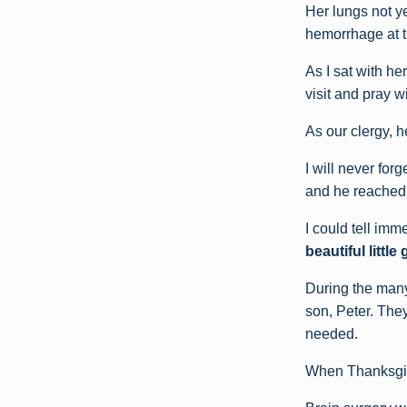
Her lungs not ye
hemorrhage at th
As I sat with he
visit and pray w
As our clergy, h
I will never for
and he reached 
I could tell imm
beautiful littl
During the many
son, Peter. The
needed.
When Thanksgivin