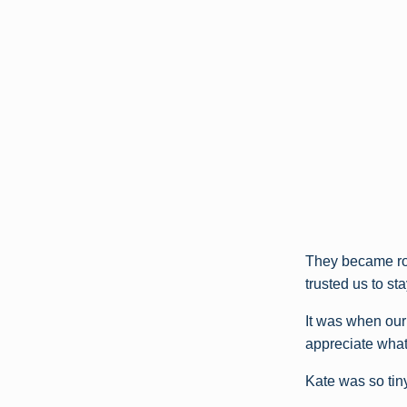
They became ro
trusted us to st
It was when our
appreciate what 
Kate was so tiny