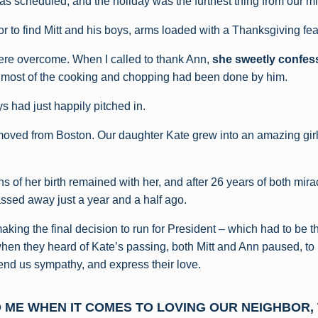
as scheduled, and the holiday was the furthest thing from our m
r to find Mitt and his boys, arms loaded with a Thanksgiving fea
re overcome. When I called to thank Ann,
she sweetly confess
 most of the cooking and chopping had been done by him.
s had just happily pitched in.
oved from Boston. Our daughter Kate grew into an amazing girl 
s of her birth remained with her, and after 26 years of both mir
assed away just a year and a half ago.
making the final decision to run for President – which had to be th
 when they heard of Kate’s passing, both Mitt and Ann paused, to
tend us sympathy, and express their love.
O ME WHEN IT COMES TO LOVING OUR NEIGHBOR,