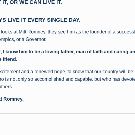
IT, OR WE CAN LIVE IT.
S LIVE IT EVERY SINGLE DAY.
looks at Mitt Romney, they see him as the founder of a successf
ympics, or a Governor.
, I know him to be a loving father, man of faith and caring a
 friend.
 excitement and a renewed hope, to know that our country will be 
o is not only so accomplished and capable, but who has devoted 
others.
tt Romney.