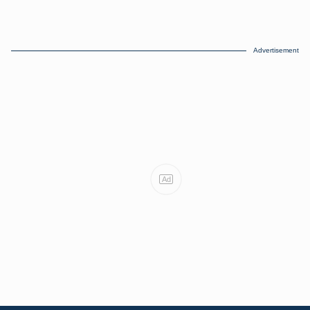
Advertisement
Ad