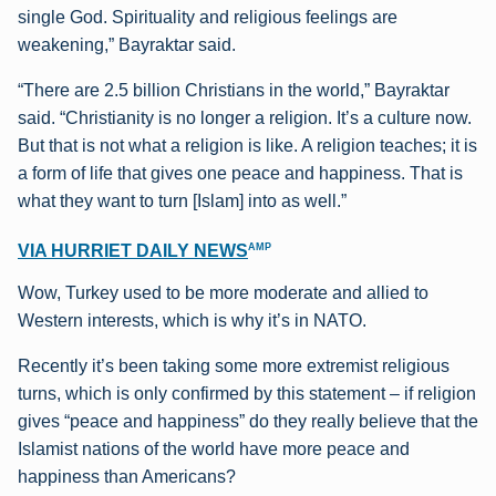
single God. Spirituality and religious feelings are
weakening,” Bayraktar said.
“There are 2.5 billion Christians in the world,” Bayraktar
said. “Christianity is no longer a religion. It’s a culture now.
But that is not what a religion is like. A religion teaches; it is
a form of life that gives one peace and happiness. That is
what they want to turn [Islam] into as well.”
AMP
VIA HURRIET DAILY NEWS
Wow, Turkey used to be more moderate and allied to
Western interests, which is why it’s in NATO.
Recently it’s been taking some more extremist religious
turns, which is only confirmed by this statement – if religion
gives “peace and happiness” do they really believe that the
Islamist nations of the world have more peace and
happiness than Americans?