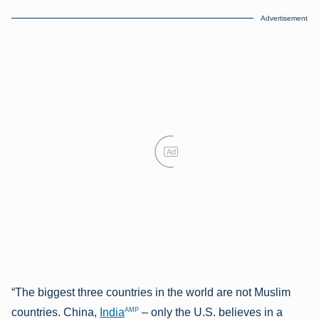
Advertisement
Ad
“The biggest three countries in the world are not Muslim
AMP
countries. China,
India
– only the U.S. believes in a