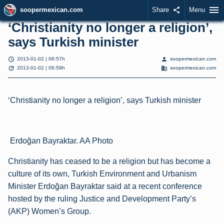
menu
soopermexican.com
Share
share
Menu
‘Christianity no longer a religion’,
says Turkish minister
schedule
person
2013-01-02 | 06:57h
soopermexican.com
update
domain
2013-01-02 | 06:59h
soopermexican.com
‘Christianity no longer a religion’, says Turkish minister
Erdoğan Bayraktar. AA Photo
Christianity has ceased to be a religion but has become a
culture of its own, Turkish Environment and Urbanism
Minister Erdoğan Bayraktar said at a recent conference
hosted by the ruling Justice and Development Party’s
(AKP) Women’s Group.