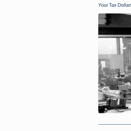
Your Tax Dolla