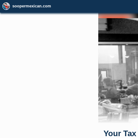
soopermexican.com
Your Tax