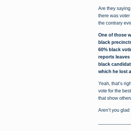
Are they saying 
there was voter
the contrary ev
One of those w
black precincts
60% black voti
reports leaves 
black candidat
which he lost 
Yeah, that’s rig
vote for the bes
that show other
Aren’t you glad