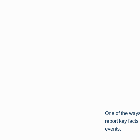
One of the ways 
report key fact
events.