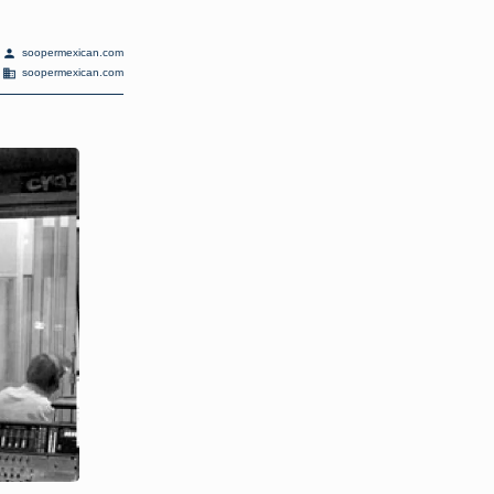
person
soopermexican.com
domain
soopermexican.com