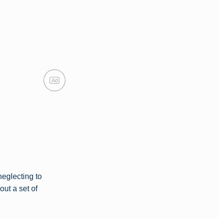
Ad
neglecting to
ut a set of