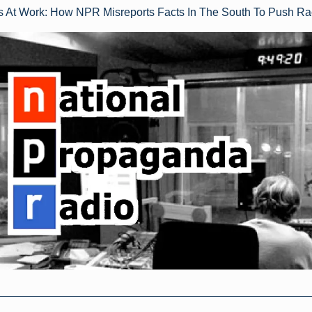
rs At Work: How NPR Misreports Facts In The South To Push Ra