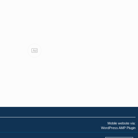
Ad
Mobile website via:
WordPress AMP Plugin
Last AMPHTML update: