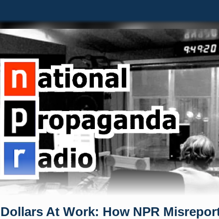
 Dollars At Work: How NPR Misrepor