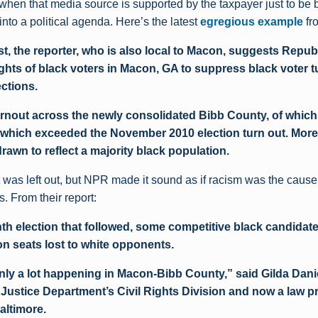
 when that media source is supported by the taxpayer just to be 
to a political agenda. Here’s the latest
egregious example
fr
st, the reporter, who is also local to Macon, suggests Repub
ights of black voters in Macon, GA to suppress black voter t
ections.
 turnout across the newly consolidated Bibb County, of whic
 which exceeded the November 2010 election turn out. Mores
drawn to reflect a majority black population.
t was left out, but NPR made it sound as if racism was the cause
s. From their report:
th election that followed, some competitive black candidat
 seats lost to white opponents.
inly a lot happening in Macon-Bibb County,” said Gilda Dani
e Justice Department’s Civil Rights Division and now a law p
altimore.