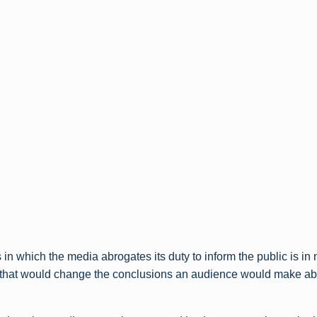
in which the media abrogates its duty to inform the public is in 
s that would change the conclusions an audience would make abo