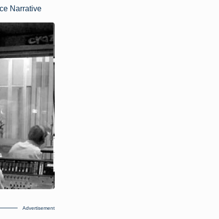
ce Narrative
Advertisement