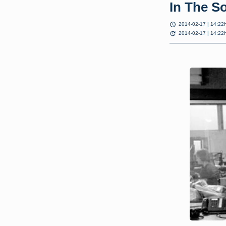
In The S
schedule
2014-02-17 | 14:22
update
2014-02-17 | 14:22