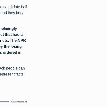
e candidate is if
 and they bury
whelmingly
ct that had a
tricts. The NPR
by the losing
s ordered in
black people can
represent facts
Advertisement