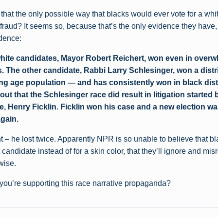
that the only possible way that blacks would ever vote for a whit
 fraud? It seems so, because that’s the only evidence they have,
idence:
hite candidates, Mayor Robert Reichert, won even in over
. The other candidate, Rabbi Larry Schlesinger, won a distri
ng age population — and has consistently won in black dis
out that the Schlesinger race did result in litigation started 
e, Henry Ficklin. Ficklin won his case and a new election wa
again.
ht – he lost twice. Apparently NPR is so unable to believe that 
t candidate instead of for a skin color, that they’ll ignore and mis
wise.
 you’re supporting this race narrative propaganda?