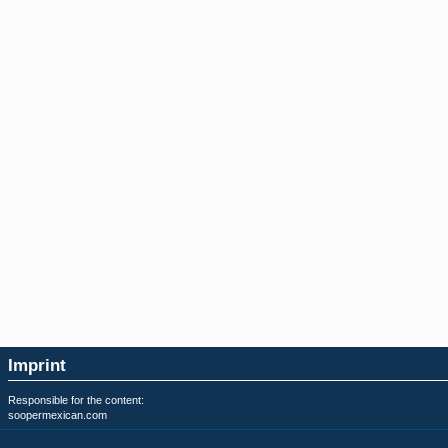
Imprint
Responsible for the content:
soopermexican.com
Privacy & Terms of Use: