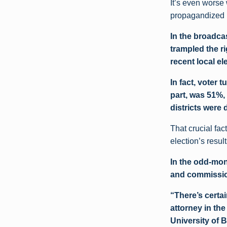
It’s even worse
propagandized in
In the broadca
trampled the r
recent local el
In fact, voter
part, was 51%,
districts were 
That crucial fac
election’s result
In the odd-mon
and commission
“There’s certa
attorney in th
University of B