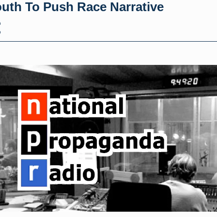
outh To Push Race Narrative
h
h