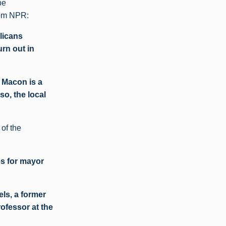
be
om NPR:
licans
urn out in
h Macon is a
o, the local
 of the
es for mayor
els, a former
rofessor at the