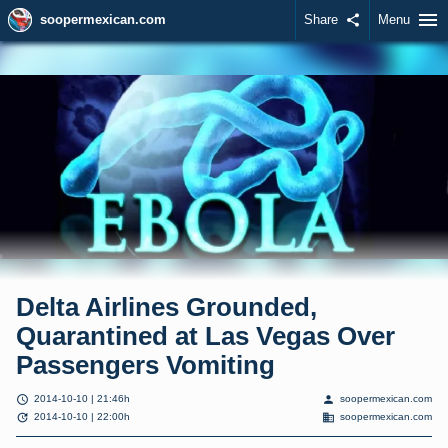
menu
soopermexican.com
Share
share
Menu
Delta Airlines Grounded,
Quarantined at Las Vegas Over
Passengers Vomiting
schedule
person
2014-10-10 | 21:46h
soopermexican.com
update
domain
2014-10-10 | 22:00h
soopermexican.com