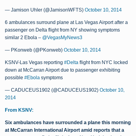
— Jamison Uhler (@JamisonWFTS)
October 10, 2014
6 ambulances surround plane at Las Vegas Airport after a
passenger on Delta flight from NY showing symptoms
similar 2 Ebola –
@VegasMyNews3
— PKonweb (@PKonweb)
October 10, 2014
KSNV-Las Vegas reporting
#Delta
flight from NYC locked
down at McCarran Airport due to passenger exhibiting
possible
#Ebola
symptoms
— CADUCEUS1902 (@CADUCEUS1902)
October 10,
2014
From KSNV:
Six ambulances have surrounded a plane this morning
at McCarran International Airport amid reports that a