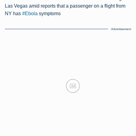
Las Vegas amid reports that a passenger on a flight from
NY has
#Ebola
symptoms
Advertisement
Ad