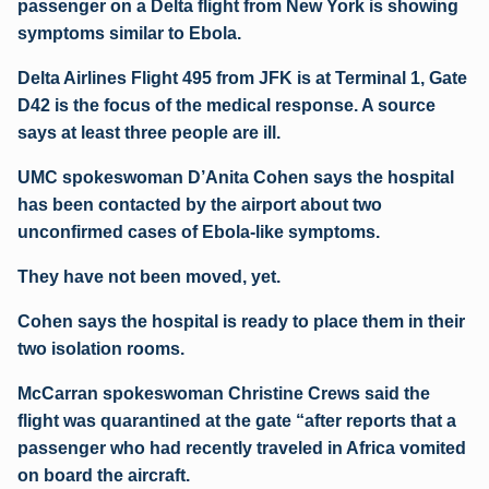
passenger on a Delta flight from New York is showing
symptoms similar to Ebola.
Delta Airlines Flight 495 from JFK is at Terminal 1, Gate
D42 is the focus of the medical response. A source
says at least three people are ill.
UMC spokeswoman D’Anita Cohen says the hospital
has been contacted by the airport about two
unconfirmed cases of Ebola-like symptoms.
They have not been moved, yet.
Cohen says the hospital is ready to place them in their
two isolation rooms.
McCarran spokeswoman Christine Crews said the
flight was quarantined at the gate “after reports that a
passenger who had recently traveled in Africa vomited
on board the aircraft.