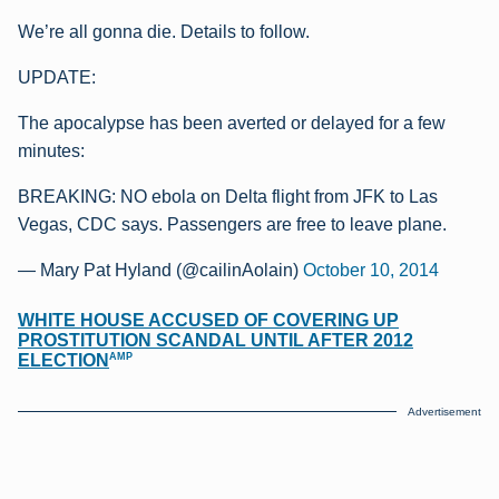
We’re all gonna die. Details to follow.
UPDATE:
The apocalypse has been averted or delayed for a few
minutes:
BREAKING: NO ebola on Delta flight from JFK to Las
Vegas, CDC says. Passengers are free to leave plane.
— Mary Pat Hyland (@cailinAolain)
October 10, 2014
WHITE HOUSE ACCUSED OF COVERING UP
PROSTITUTION SCANDAL UNTIL AFTER 2012
AMP
ELECTION
Advertisement