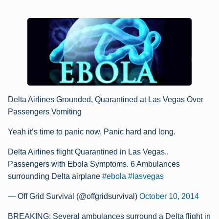
Delta Airlines Grounded, Quarantined at Las Vegas Over
Passengers Vomiting
Yeah it’s time to panic now. Panic hard and long.
Delta Airlines flight Quarantined in Las Vegas..
Passengers with Ebola Symptoms. 6 Ambulances
surrounding Delta airplane
#ebola
#lasvegas
— Off Grid Survival (@offgridsurvival)
October 10, 2014
BREAKING: Several ambulances surround a Delta flight in