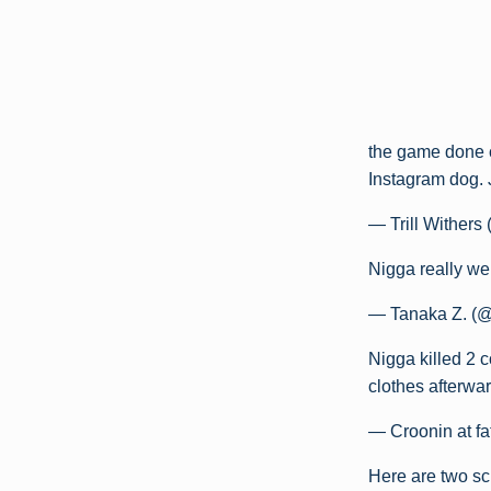
the game done
Instagram dog.
— Trill Withers
Nigga really we
— Tanaka Z. (
Nigga killed 2 
clothes afterwa
— Croonin at 
Here are two sc