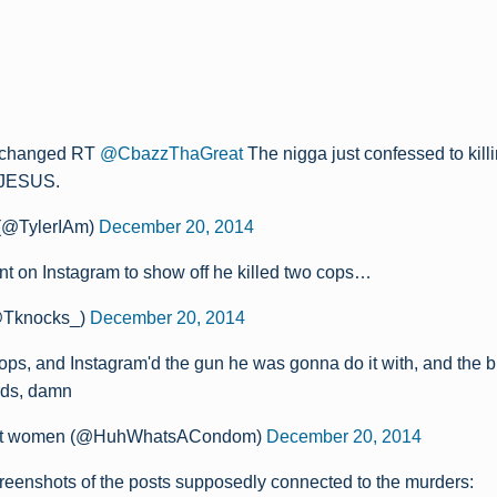
 changed RT
@CbazzThaGreat
The nigga just confessed to kill
 JESUS.
 (@TylerIAm)
December 20, 2014
nt on Instagram to show off he killed two cops…
@Tknocks_)
December 20, 2014
cops, and Instagram'd the gun he was gonna do it with, and the b
rds, damn
fat women (@HuhWhatsACondom)
December 20, 2014
reenshots of the posts supposedly connected to the murders: