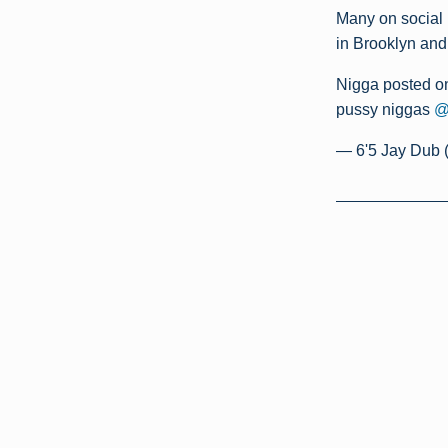
Many on social 
in Brooklyn and
Nigga posted on
pussy niggas
@
— 6'5 Jay Dub