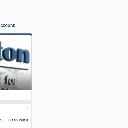
account: