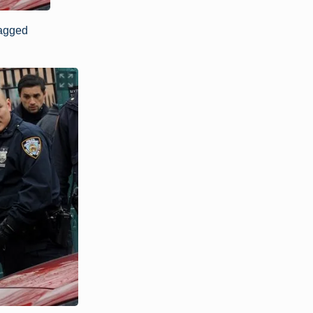
agged