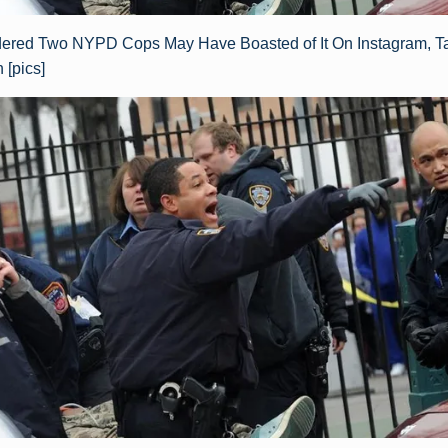
red Two NYPD Cops May Have Boasted of It On Instagram, T
[pics]