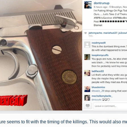
re seems to fit with the timing of the killings. This would also 