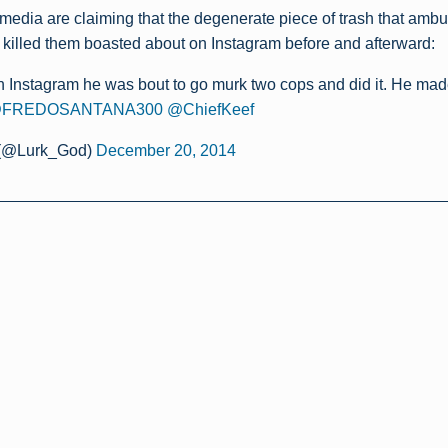
media are claiming that the degenerate piece of trash that amb
 killed them boasted about on Instagram before and afterward:
 Instagram he was bout to go murk two cops and did it. He made 
FREDOSANTANA300
@ChiefKeef
 (@Lurk_God)
December 20, 2014