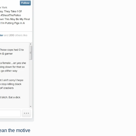
mean the motive