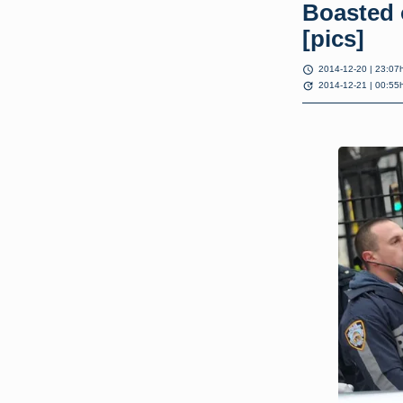
Boasted 
[pics]
schedule
2014-12-20 | 23:07
update
2014-12-21 | 00:55