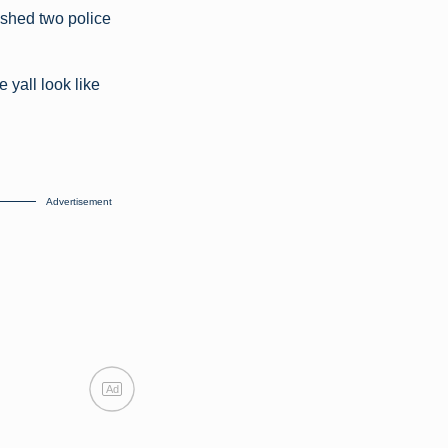
ushed two police
yall look like
Advertisement
Ad