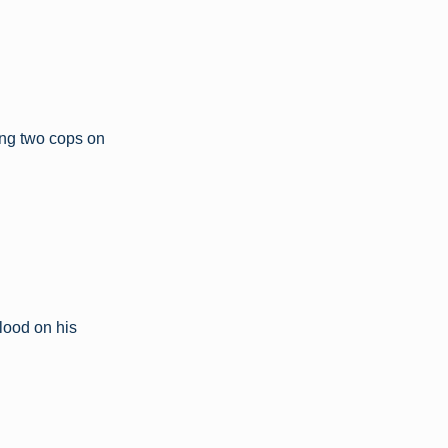
ing two cops on
lood on his