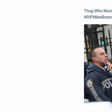
Thug Who Murde
#RIPMikeBrown 