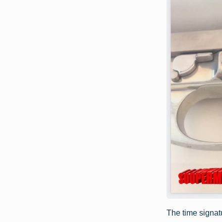
The time signatu