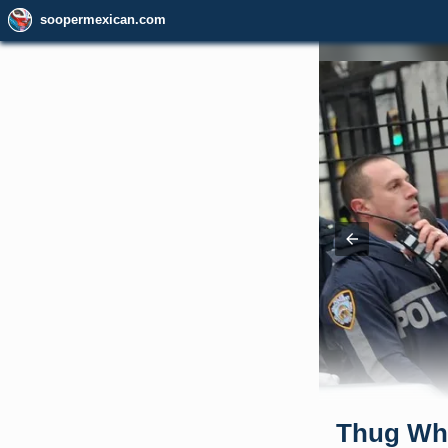
soopermexican.com
Thug Wh