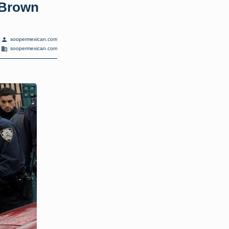
eBrown
person
soopermexican.com
domain
soopermexican.com