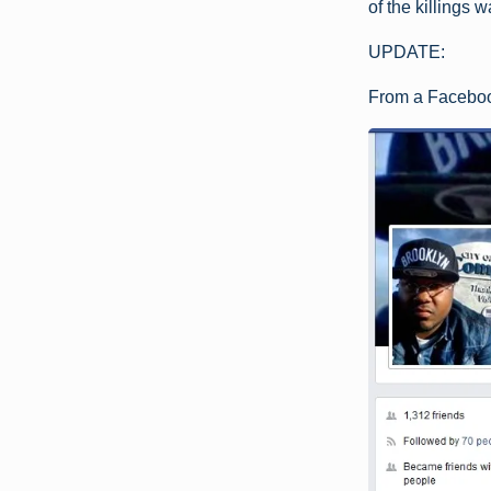
of the killings 
UPDATE:
From a Faceboo