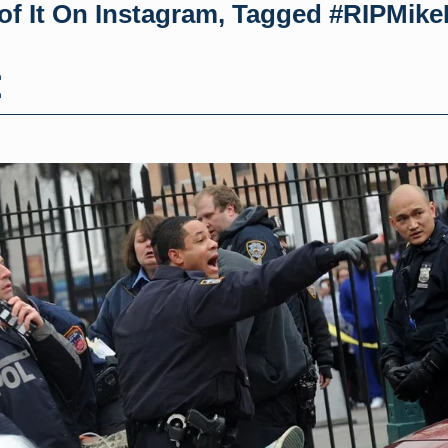
of It On Instagram, Tagged #RIPMik
h
h