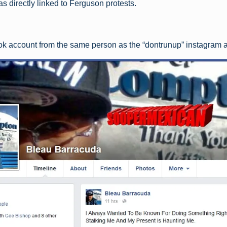
was directly linked to Ferguson protests.
k account from the same person as the “dontrunup” instagram 