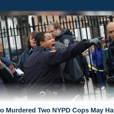
o Murdered Two NYPD Cops May Ha