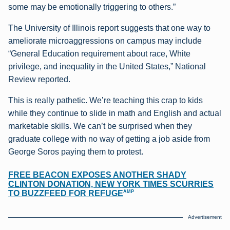
some may be emotionally triggering to others.”
The University of Illinois report suggests that one way to
ameliorate microaggressions on campus may include
“General Education requirement about race, White
privilege, and inequality in the United States,” National
Review reported.
This is really pathetic. We’re teaching this crap to kids
while they continue to slide in math and English and actual
marketable skills. We can’t be surprised when they
graduate college with no way of getting a job aside from
George Soros paying them to protest.
FREE BEACON EXPOSES ANOTHER SHADY
CLINTON DONATION, NEW YORK TIMES SCURRIES
AMP
TO BUZZFEED FOR REFUGE
Advertisement