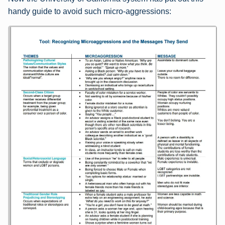
handy guide to avoid such micro-aggressions: