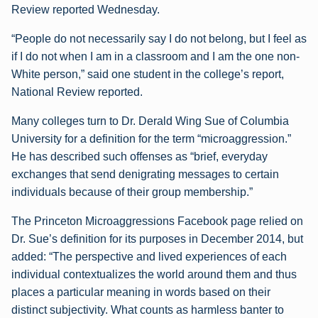
Review reported Wednesday.
“People do not necessarily say I do not belong, but I feel as
if I do not when I am in a classroom and I am the one non-
White person,” said one student in the college’s report,
National Review reported.
Many colleges turn to Dr. Derald Wing Sue of Columbia
University for a definition for the term “microaggression.”
He has described such offenses as “brief, everyday
exchanges that send denigrating messages to certain
individuals because of their group membership.”
The Princeton Microaggressions Facebook page relied on
Dr. Sue’s definition for its purposes in December 2014, but
added: “The perspective and lived experiences of each
individual contextualizes the world around them and thus
places a particular meaning in words based on their
distinct subjectivity. What counts as harmless banter to