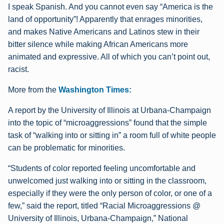
I speak Spanish. And you cannot even say “America is the
land of opportunity”! Apparently that enrages minorities,
and makes Native Americans and Latinos stew in their
bitter silence while making African Americans more
animated and expressive. All of which you can’t point out,
racist.
More from the
Washington Times:
A report by the University of Illinois at Urbana-Champaign
into the topic of “microaggressions” found that the simple
task of “walking into or sitting in” a room full of white people
can be problematic for minorities.
“Students of color reported feeling uncomfortable and
unwelcomed just walking into or sitting in the classroom,
especially if they were the only person of color, or one of a
few,” said the report, titled “Racial Microaggressions @
University of Illinois, Urbana-Champaign,” National