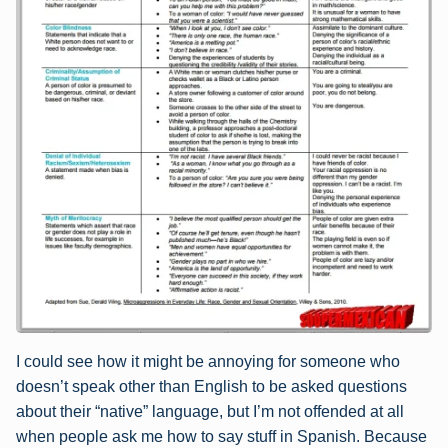
I could see how it might be annoying for someone who
doesn’t speak other than English to be asked questions
about their “native” language, but I’m not offended at all
when people ask me how to say stuff in Spanish. Because