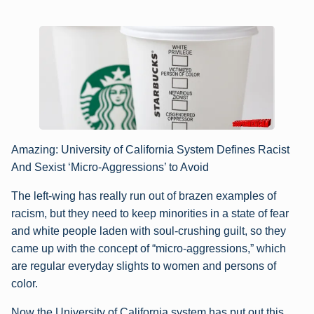
Amazing: University of California System Defines Racist
And Sexist ‘Micro-Aggressions’ to Avoid
The left-wing has really run out of brazen examples of
racism, but they need to keep minorities in a state of fear
and white people laden with soul-crushing guilt, so they
came up with the concept of “micro-aggressions,” which
are regular everyday slights to women and persons of
color.
Now the University of California system has put out this