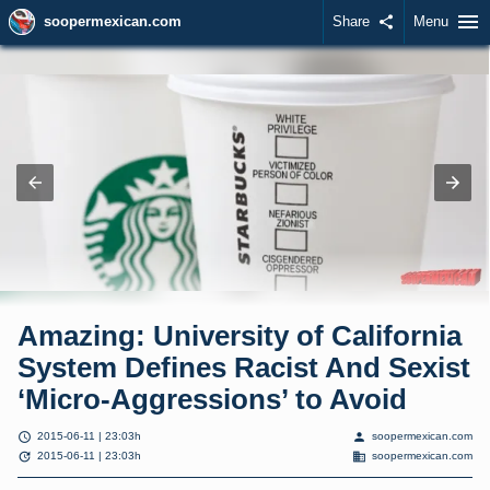
menu
soopermexican.com
Share
share
Menu
Amazing: University of California
System Defines Racist And Sexist
‘Micro-Aggressions’ to Avoid
schedule
person
2015-06-11 | 23:03h
soopermexican.com
update
domain
2015-06-11 | 23:03h
soopermexican.com