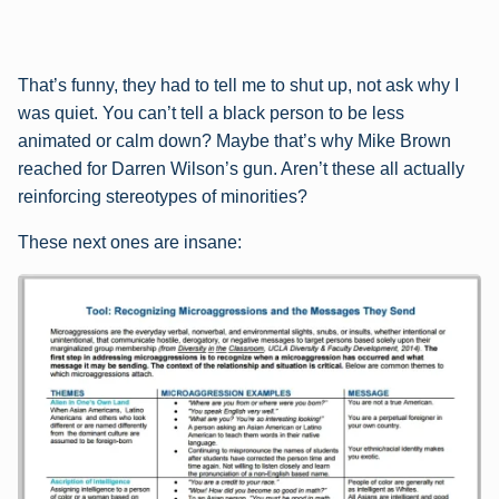
That’s funny, they had to tell me to shut up, not ask why I
was quiet. You can’t tell a black person to be less
animated or calm down? Maybe that’s why Mike Brown
reached for Darren Wilson’s gun. Aren’t these all actually
reinforcing stereotypes of minorities?
These next ones are insane: