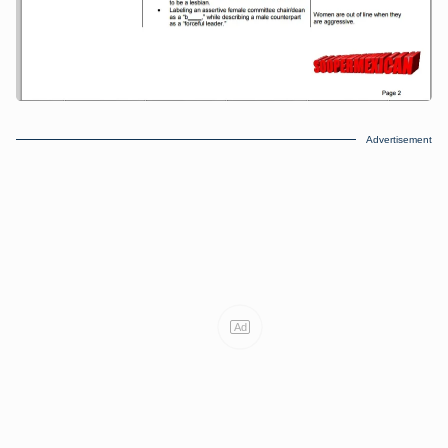
Advertisement
Ad