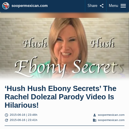
menu
soopermexican.com
Share
share
Menu
‘Hush Hush Ebony Secrets’ The
Rachel Dolezal Parody Video Is
Hilarious!
schedule
person
2015-06-16 | 23:46h
soopermexican.com
update
domain
2015-06-16 | 23:41h
soopermexican.com