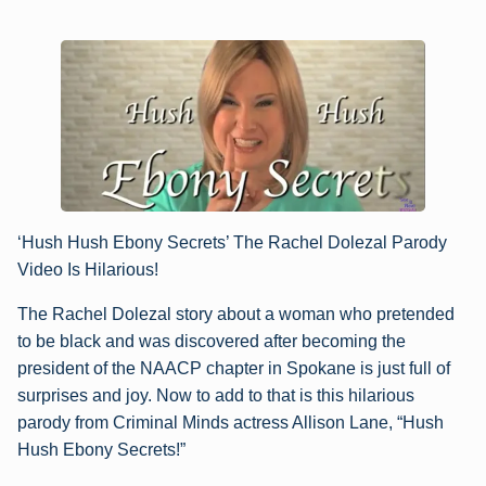
‘Hush Hush Ebony Secrets’ The Rachel Dolezal Parody
Video Is Hilarious!
The Rachel Dolezal story about a woman who pretended
to be black and was discovered after becoming the
president of the NAACP chapter in Spokane is just full of
surprises and joy. Now to add to that is this hilarious
parody from Criminal Minds actress Allison Lane, “Hush
Hush Ebony Secrets!”