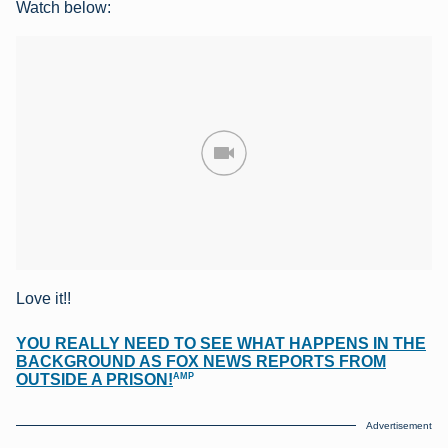
Watch below:
Love it!!
YOU REALLY NEED TO SEE WHAT HAPPENS IN THE
BACKGROUND AS FOX NEWS REPORTS FROM
AMP
OUTSIDE A PRISON!
Advertisement