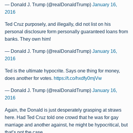
— Donald J. Trump (@realDonaldTrump)
January 16,
2016
Ted Cruz purposely, and illegally, did not list on his
personal disclosure form personally guaranteed loans from
banks. They own him!
— Donald J. Trump (@realDonaldTrump)
January 16,
2016
Ted is the ultimate hypocrite. Says one thing for money,
does another for votes.
https://t.co/hxdfy0mjVw
— Donald J. Trump (@realDonaldTrump)
January 16,
2016
Again, the Donald is just desperately grasping at straws
here. Had Ted Cruz told one crowd that he was for gay
marriage and another against, he might be hypocritical, but
that’s not the case.