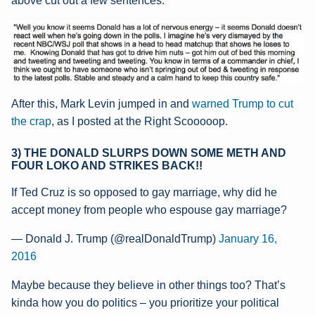
above cut out a few sentences:
After this, Mark Levin jumped in and
warned Trump to cut
the crap
, as I posted at the Right Scooooop.
3) THE DONALD SLURPS DOWN SOME METH AND
FOUR LOKO AND STRIKES BACK!!
If Ted Cruz is so opposed to gay marriage, why did he
accept money from people who espouse gay marriage?
— Donald J. Trump (@realDonaldTrump)
January 16,
2016
Maybe because they believe in other things too? That’s
kinda how you do politics – you prioritize your political