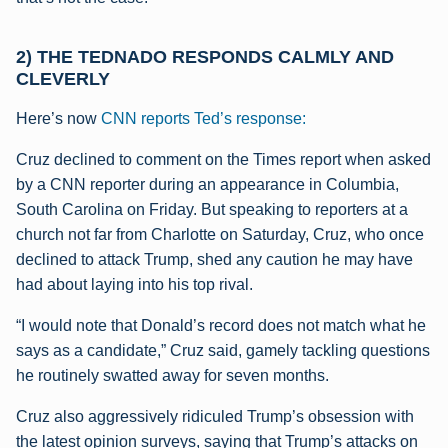
2) THE TEDNADO RESPONDS CALMLY AND
CLEVERLY
Here’s now
CNN reports Ted’s response:
Cruz declined to comment on the Times report when asked
by a CNN reporter during an appearance in Columbia,
South Carolina on Friday. But speaking to reporters at a
church not far from Charlotte on Saturday, Cruz, who once
declined to attack Trump, shed any caution he may have
had about laying into his top rival.
“I would note that Donald’s record does not match what he
says as a candidate,” Cruz said, gamely tackling questions
he routinely swatted away for seven months.
Cruz also aggressively ridiculed Trump’s obsession with
the latest opinion surveys, saying that Trump’s attacks on