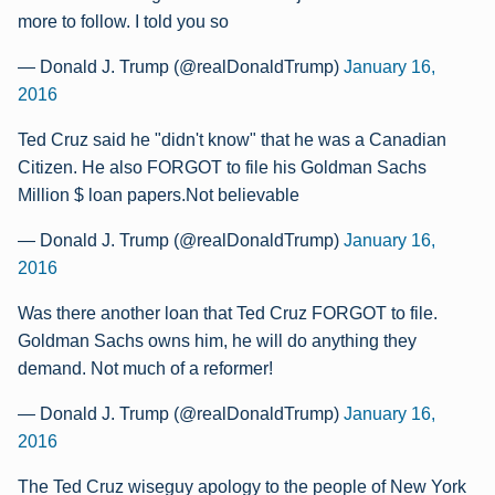
more to follow. I told you so
— Donald J. Trump (@realDonaldTrump)
January 16,
2016
Ted Cruz said he "didn't know" that he was a Canadian
Citizen. He also FORGOT to file his Goldman Sachs
Million $ loan papers.Not believable
— Donald J. Trump (@realDonaldTrump)
January 16,
2016
Was there another loan that Ted Cruz FORGOT to file.
Goldman Sachs owns him, he will do anything they
demand. Not much of a reformer!
— Donald J. Trump (@realDonaldTrump)
January 16,
2016
The Ted Cruz wiseguy apology to the people of New York