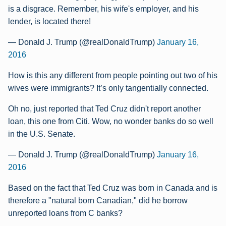
is a disgrace. Remember, his wife's employer, and his
lender, is located there!
— Donald J. Trump (@realDonaldTrump)
January 16,
2016
How is this any different from people pointing out two of his
wives were immigrants? It’s only tangentially connected.
Oh no, just reported that Ted Cruz didn't report another
loan, this one from Citi. Wow, no wonder banks do so well
in the U.S. Senate.
— Donald J. Trump (@realDonaldTrump)
January 16,
2016
Based on the fact that Ted Cruz was born in Canada and is
therefore a "natural born Canadian," did he borrow
unreported loans from C banks?