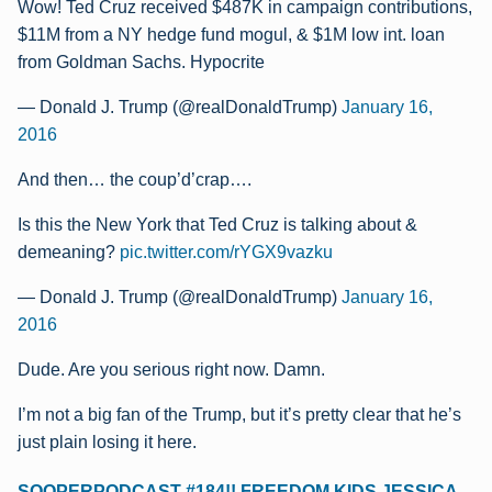
Wow! Ted Cruz received $487K in campaign contributions,
$11M from a NY hedge fund mogul, & $1M low int. loan
from Goldman Sachs. Hypocrite
— Donald J. Trump (@realDonaldTrump)
January 16,
2016
And then… the coup’d’crap….
Is this the New York that Ted Cruz is talking about &
demeaning?
pic.twitter.com/rYGX9vazku
— Donald J. Trump (@realDonaldTrump)
January 16,
2016
Dude. Are you serious right now. Damn.
I’m not a big fan of the Trump, but it’s pretty clear that he’s
just plain losing it here.
SOOPERPODCAST #184!! FREEDOM KIDS JESSICA