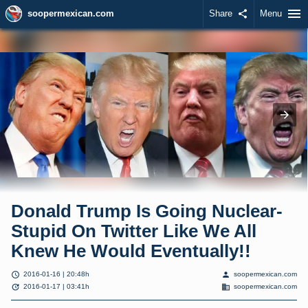
menu
soopermexican.com
Share
share
Menu
Donald Trump Is Going Nuclear-
Stupid On Twitter Like We All
Knew He Would Eventually!!
schedule
person
2016-01-16 | 20:48h
soopermexican.com
update
domain
2016-01-17 | 03:41h
soopermexican.com