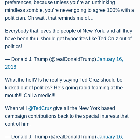
preferences, because unless you’re an unthinking
mindless zombie, you’re never going to agree 100% with a
politician. Oh wait.. that reminds me of…
Everybody that loves the people of New York, and all they
have been thru, should get hypocrites like Ted Cruz out of
politics!
— Donald J. Trump (@realDonaldTrump)
January 16,
2016
What the hell? Is he really saying Ted Cruz should be
kicked out of politics? He’s going rabid foaming at the
mouth!!! Call a medic!!!
When will
@TedCruz
give all the New York based
campaign contributions back to the special interests that
control him.
— Donald J. Trump (@realDonaldTrump)
January 16,