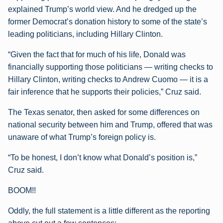
explained Trump’s world view. And he dredged up the
former Democrat’s donation history to some of the state’s
leading politicians, including Hillary Clinton.
“Given the fact that for much of his life, Donald was
financially supporting those politicians — writing checks to
Hillary Clinton, writing checks to Andrew Cuomo — it is a
fair inference that he supports their policies,” Cruz said.
The Texas senator, then asked for some differences on
national security between him and Trump, offered that was
unaware of what Trump’s foreign policy is.
“To be honest, I don’t know what Donald’s position is,”
Cruz said.
BOOM!!
Oddly, the full statement is a little different as the reporting