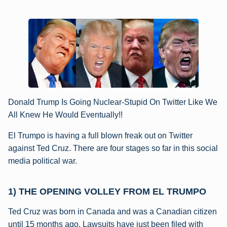
Donald Trump Is Going Nuclear-Stupid On Twitter Like We
All Knew He Would Eventually!!
El Trumpo is having a full blown freak out on Twitter
against Ted Cruz. There are four stages so far in this social
media political war.
1) THE OPENING VOLLEY FROM EL TRUMPO
Ted Cruz was born in Canada and was a Canadian citizen
until 15 months ago. Lawsuits have just been filed with