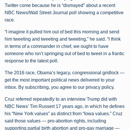
Twitter come because he is “dismayed” about a recent
NBC News/Wall Street Journal poll showing a competitive
race.
“I imagine it pulled him out of bed this morning and send
him tweeting and tweeting and tweeting,” he said. “I think
in terms of a commander in chief, we ought to have
someone who isn’t springing out of bed to tweet in a frantic
response to the latest poll.
The 2016 race, Obama’s legacy, congressional gridlock —
get the most important political news delivered to your
inbox. By subscribing, you agree to our privacy policy.
Cruz referred repeatedly to an interview Trump did with
NBC News’ Tim Russert 17 years ago, in which he defines
his “New York values” as distinct from “Iowa values.” Cruz
said those values — pro-abortion rights, including
supporting partial birth abortion and pro-gay marriage —