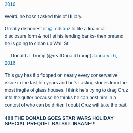
2016
Weird, he hasn’t asked this of Hillary.
Greatly dishonest of
@TedCruz
to file a financial
disclosure form & not list his lending banks- then pretend
he is going to clean up Wall St
— Donald J. Trump (@realDonaldTrump)
January 16,
2016
This guy has flip flopped on nearly every conservative
issue in the last ten years and he’s casting stones from the
most fragile of glass houses. I think he’s trying to drag Cruz
into the gutter because he thinks he can best him in a
contest of who can be dirtier. I doubt Cruz will take the bait.
4!!!! THE DONALD GOES STAR WARS HOLIDAY
SPECIAL PREQUEL BATS#IT INSANE!!!