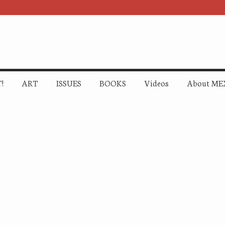
!
ART
ISSUES
BOOKS
Videos
About ME