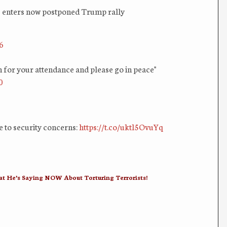
ers enters now postponed Trump rally
6
or your attendance and please go in peace"
0
e to security concerns:
https://t.co/uktl5OvuYq
 He’s Saying NOW About Torturing Terrorists!