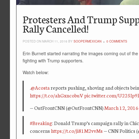
Protesters And Trump Supp
Rally Cancelled!
POSTED ON MARCH 11, 2016 BY
SOOPERMEXICAN
0 COMMENTS
Erin Burnett started narrating the images coming out of the
fighting with Trump supporters.
Watch below:
.
@Acosta
reports pushing, shoving and objects bei
https://t.co/ahGxncobuV
pic.twitter.com/U225Ip9l
— OutFrontCNN (@OutFrontCNN)
March 12, 2016
#Breaking
: Donald Trump’s campaign rally in Chi
concerns
https://t.co/ji81M2vvMs
— CNN Politics 