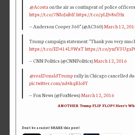
.
@Acosta
on the air as contingent of police offic
https://t.co/7NIoJaibIf
https://t.co/pLlJv8sfHx
— Anderson Cooper 360° (@AC360)
March 12, 201
Trump campaign statement: "Thank you very much f
https://t.co/ED414L9WxT
https://t.co/ynfV3UgaP
— CNN Politics (@CNNPolitics)
March 12, 2016
.
@realDonaldTrump
rally in Chicago cancelled du
pic.twitter.com/nd4kqRloFf
— Fox News (@FoxNews)
March 12, 2016
ANOTHER Trump FLIP FLOP!! Here’s What
Don't be a racist! SHARE this post!