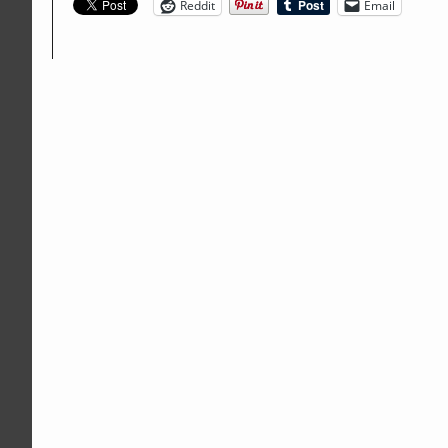
Reddit
Email