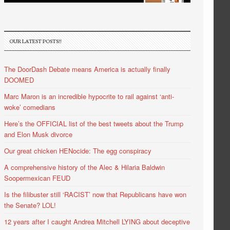
OUR LATEST POSTS!!
The DoorDash Debate means America is actually finally
DOOMED
Marc Maron is an incredible hypocrite to rail against ‘anti-
woke’ comedians
Here’s the OFFICIAL list of the best tweets about the Trump
and Elon Musk divorce
Our great chicken HENocide: The egg conspiracy
A comprehensive history of the Alec & Hilaria Baldwin
Soopermexican FEUD
Is the filibuster still ‘RACIST’ now that Republicans have won
the Senate? LOL!
12 years after I caught Andrea Mitchell LYING about deceptive