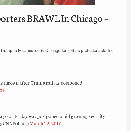
orters BRAWL In Chicago –
 Trump rally cancelled in Chicago tonight as protesters started
ng thrown after Trump rally is postponed
xI
cago on Friday was postponed amid growing security
(@CNNPolitics)
March 12, 2016