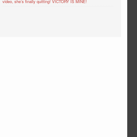
video, she’s finally quitting! VICTORY IS MINE!