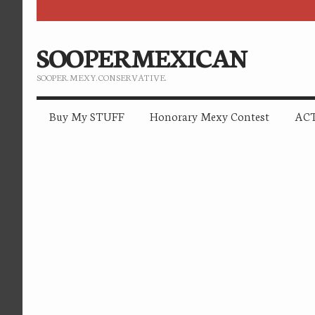
SOOPERMEXICAN
SOOPER. MEXY. CONSERVATIVE.
Buy My STUFF
Honorary Mexy Contest
ACT