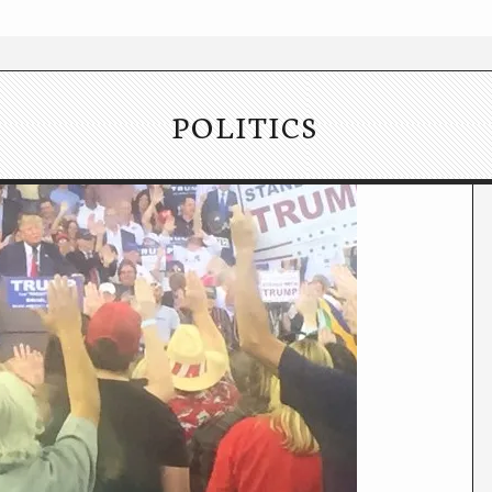
POLITICS