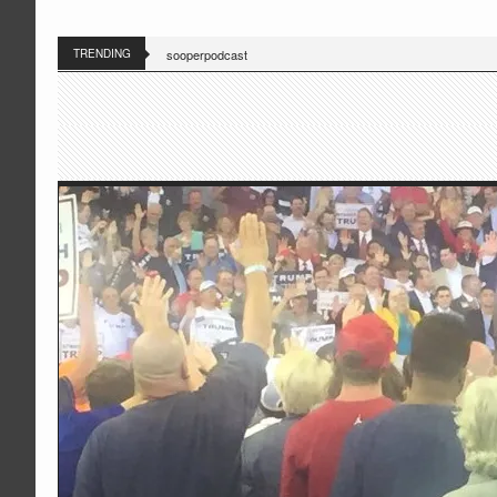
TRENDING
sooperpodcast