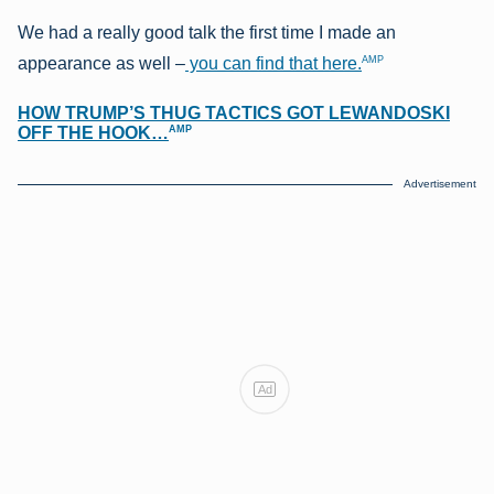
We had a really good talk the first time I made an
AMP
appearance as well –
you can find that here.
HOW TRUMP’S THUG TACTICS GOT LEWANDOSKI
AMP
OFF THE HOOK…
Advertisement
Ad