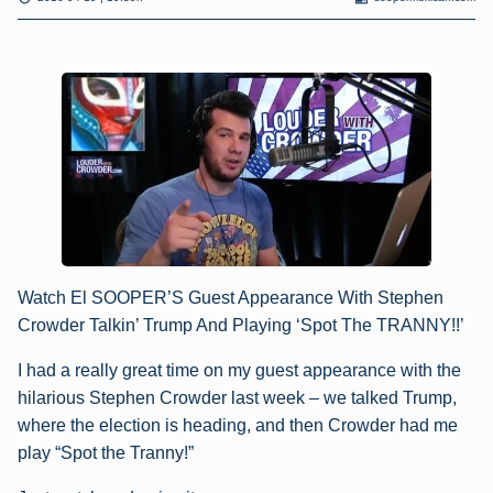
Watch El SOOPER’S Guest Appearance With Stephen
Crowder Talkin’ Trump And Playing ‘Spot The TRANNY!!’
I had a really great time on my guest appearance with the
hilarious Stephen Crowder last week – we talked Trump,
where the election is heading, and then Crowder had me
play “Spot the Tranny!”