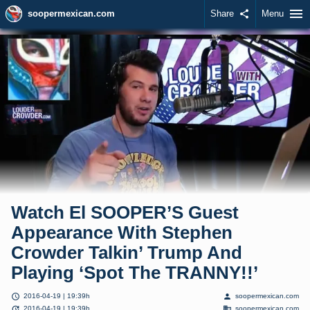
menu
soopermexican.com
Share
share
Menu
Watch El SOOPER’S Guest
Appearance With Stephen
Crowder Talkin’ Trump And
Playing ‘Spot The TRANNY!!’
schedule
person
2016-04-19 | 19:39h
soopermexican.com
update
domain
2016-04-19 | 19:39h
soopermexican.com