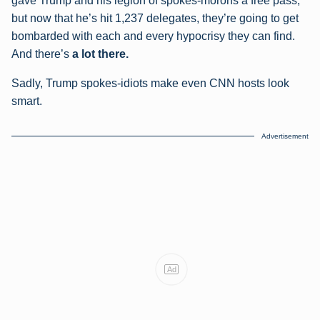
gave Trump and his legion of spokes-morons a free pass,
but now that he’s hit 1,237 delegates, they’re going to get
bombarded with each and every hypocrisy they can find.
And there’s
a lot there.
Sadly, Trump spokes-idiots make even CNN hosts look
smart.
Advertisement
Ad