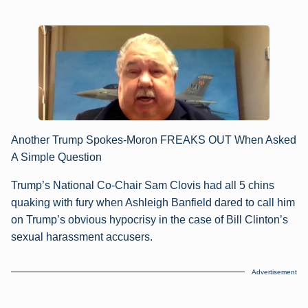
Another Trump Spokes-Moron FREAKS OUT When Asked
A Simple Question
Trump’s National Co-Chair Sam Clovis had all 5 chins
quaking with fury when Ashleigh Banfield dared to call him
on Trump’s obvious hypocrisy in the case of Bill Clinton’s
sexual harassment accusers.
Advertisement