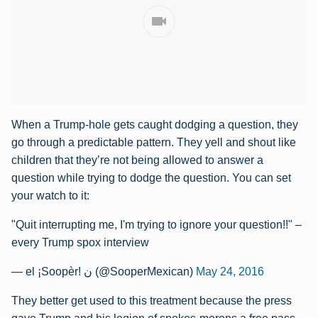
When a Trump-hole gets caught dodging a question, they
go through a predictable pattern. They yell and shout like
children that they’re not being allowed to answer a
question while trying to dodge the question. You can set
your watch to it:
"Quit interrupting me, I'm trying to ignore your question!!" –
every Trump spox interview
— el ¡Soopèr! ن (@SooperMexican)
May 24, 2016
They better get used to this treatment because the press