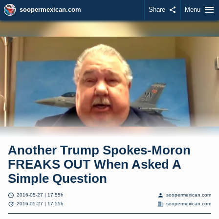
menu
soopermexican.com
Share
share
Menu
Another Trump Spokes-Moron
FREAKS OUT When Asked A
Simple Question
schedule
person
2016-05-27 | 17:55h
soopermexican.com
update
domain
2016-05-27 | 17:55h
soopermexican.com