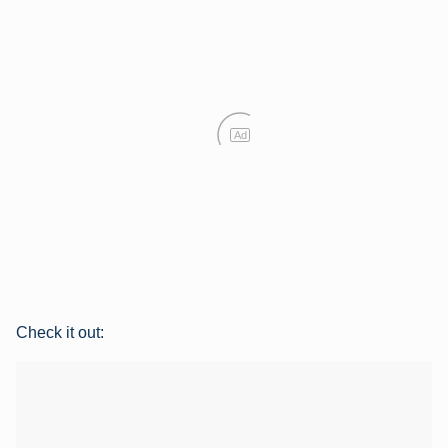
Ad
Check it out: