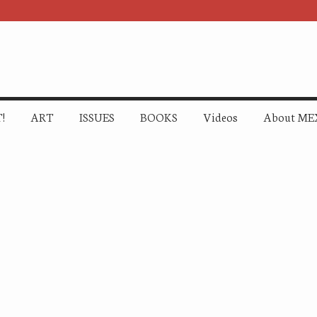
!
ART
ISSUES
BOOKS
Videos
About ME