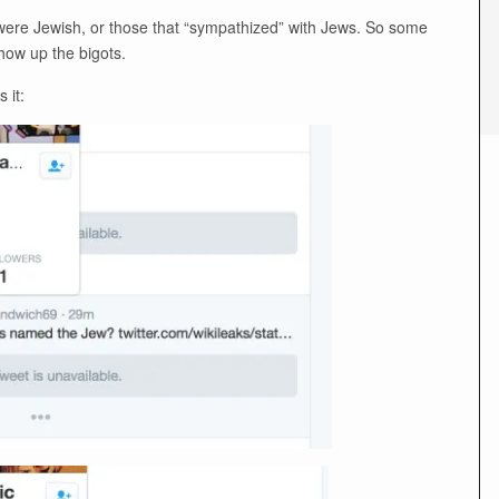
t were Jewish, or those that “sympathized” with Jews. So some
show up the bigots.
 it: