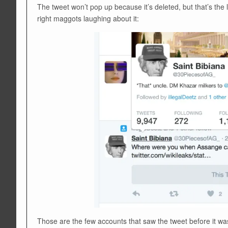
The tweet won’t pop up because it’s deleted, but that’s the li
right maggots laughing about it:
Those are the few accounts that saw the tweet before it wa