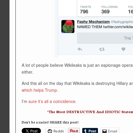
A lot of people believe Wikileaks is just an espionage ope
either.
And this all on the day that Wikileaks is destroying Hillar
which helps Trump.
I’m
sure it’s all a coincidence.
‘The Most DESTRUCTIVE And IDIOTIC Statement
Don't be a racist! SHARE this post!
Reddit
Email