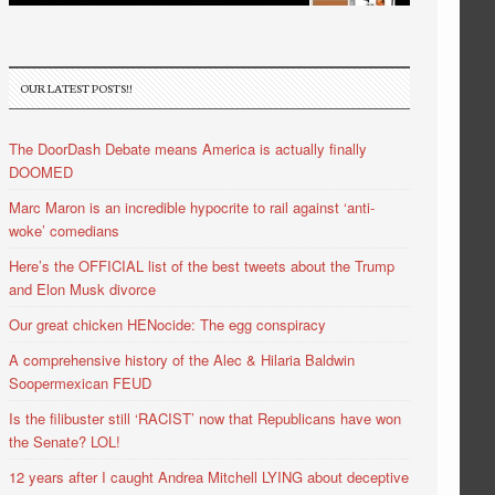
OUR LATEST POSTS!!
The DoorDash Debate means America is actually finally
DOOMED
Marc Maron is an incredible hypocrite to rail against ‘anti-
woke’ comedians
Here’s the OFFICIAL list of the best tweets about the Trump
and Elon Musk divorce
Our great chicken HENocide: The egg conspiracy
A comprehensive history of the Alec & Hilaria Baldwin
Soopermexican FEUD
Is the filibuster still ‘RACIST’ now that Republicans have won
the Senate? LOL!
12 years after I caught Andrea Mitchell LYING about deceptive