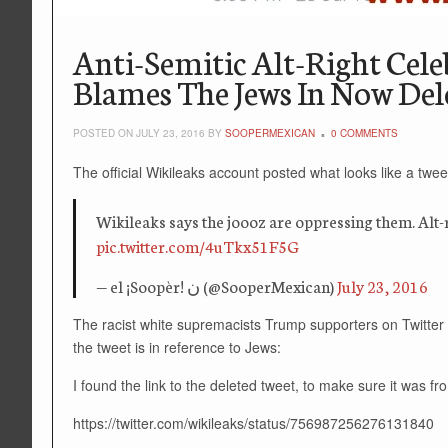
Anti-Semitic Alt-Right Cel
Blames The Jews In Now Del
POSTED ON JULY 23, 2016 BY
SOOPERMEXICAN
0 COMMENTS
The official Wikileaks account posted what looks like a tweet 
Wikileaks says the joooz are oppressing them. Alt-ri
pic.twitter.com/4uTkx51F5G
— el ¡Soopèr! ن (@SooperMexican)
July 23, 2016
The racist white supremacists Trump supporters on Twitter w
the tweet is in reference to Jews:
I found the link to the deleted tweet, to make sure it was f
https://twitter.com/wikileaks/status/756987256276131840