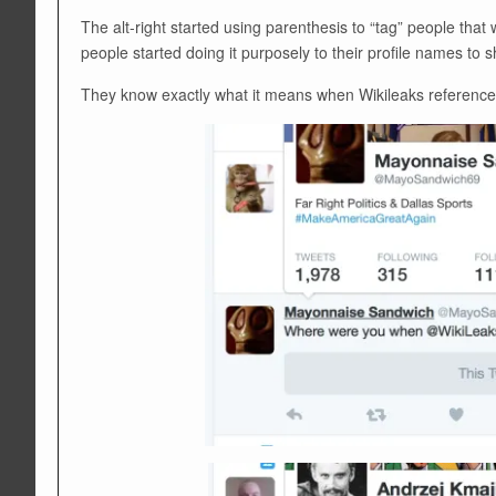
The alt-right started using parenthesis to “tag” people tha
people started doing it purposely to their profile names to 
They know exactly what it means when Wikileaks references