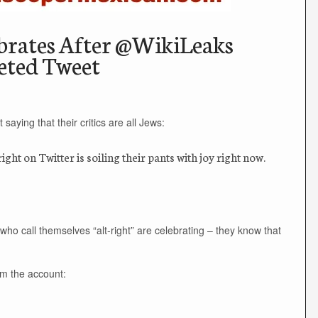
ebrates After @WikiLeaks
eted Tweet
saying that their critics are all Jews:
ght on Twitter is soiling their pants with joy right now.
ho call themselves “alt-right” are celebrating – they know that
rom the account: