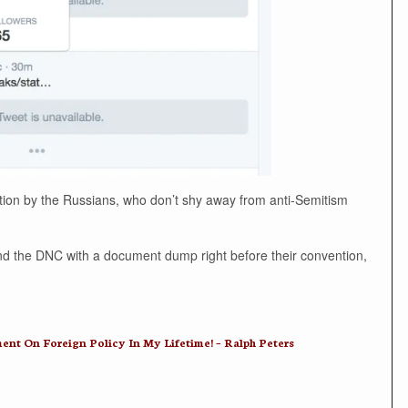
ration by the Russians, who don’t shy away from anti-Semitism
y and the DNC with a document dump right before their convention,
 On Foreign Policy In My Lifetime! – Ralph Peters