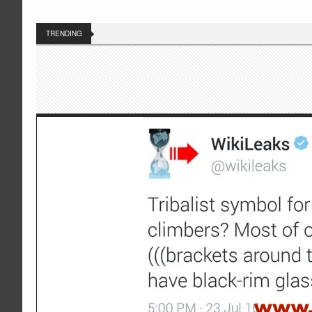
TRENDING