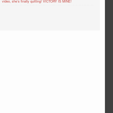
video, she’s finally quitting! VICTORY IS MINE!