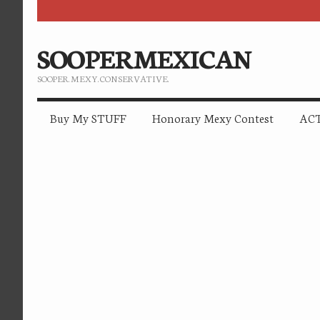
SOOPERMEXICAN
SOOPER. MEXY. CONSERVATIVE.
Buy My STUFF
Honorary Mexy Contest
ACT