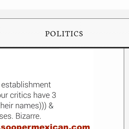
POLITICS