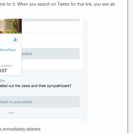
nk for it. When you search on Twitter for that link, you see alt-
s immediately deleted.