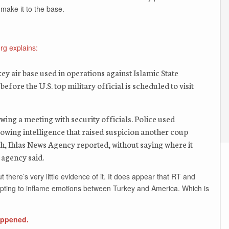
make it to the base.
g explains:
ey air base used in operations against Islamic State
efore the U.S. top military official is scheduled to visit
wing a meeting with security officials. Police used
lowing intelligence that raised suspicion another coup
ch, Ihlas News Agency reported, without saying where it
 agency said.
here’s very little evidence of it. It does appear that RT and
mpting to inflame emotions between Turkey and America. Which is
happened.