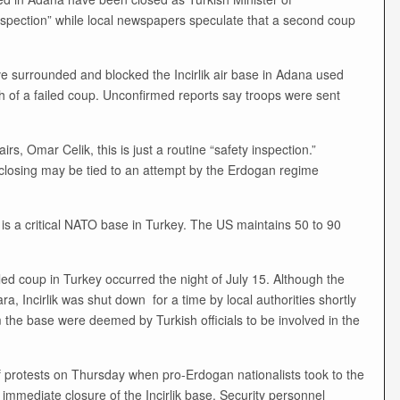
y inspection” while local newspapers speculate that a second coup
 surrounded and blocked the Incirlik air base in Adana used
th of a failed coup. Unconfirmed reports say troops were sent
rs, Omar Celik, this is just a routine “safety inspection.”
e closing may be tied to an attempt by the Erdogan regime
, is a critical NATO base in Turkey. The US maintains 50 to 90
led coup in Turkey occurred the night of July 15. Although the
, Incirlik was shut down for a time by local authorities shortly
m the base were deemed by Turkish officials to be involved in the
f protests on Thursday when pro-Erdogan nationalists took to the
e immediate closure of the Incirlik base. Security personnel