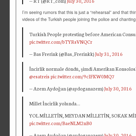
— RT (@RT_com)
July 30, 2016
I’m seeing rumors that this is just a “rehearsal” and that t
videos of the Turkish people joining the police and chantin
Turkish People protesting before American Consula
pic.twitter.com/bTYRsVNQCr
— Bas Frerink (@Bas_Frerinkk)
July 31, 2016
İncirlik normale döndü, şimdi Amerikan Konsolos
@esatreis
pic.twitter.com/9clFKW0MQ7
— Azem Aydoğan (@aydoganazem)
July 30, 2016
Millet İncirlik yolunda…
YOL MİLLETİN, MEYDAN MİLLETİN, SOKAK Mİ
pic.twitter.com/BaeNLM2nB0
— Azem Aydoğan (@aydoganazem)
July 30, 2016