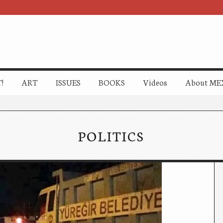
!
ART
ISSUES
BOOKS
Videos
About ME
POLITICS