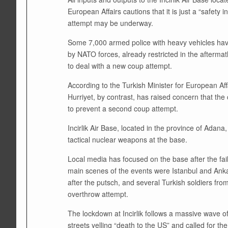
European Affairs cautions that it is just a “safet
attempt may be underway.
Some 7,000 armed police with heavy vehicles have
by NATO forces, already restricted in the afterma
to deal with a new coup attempt.
According to the Turkish Minister for European Affai
Hurriyet, by contrast, has raised concern that th
to prevent a second coup attempt.
Incirlik Air Base, located in the province of Adana
tactical nuclear weapons at the base.
Local media has focused on the base after the fai
main scenes of the events were Istanbul and Ankara
after the putsch, and several Turkish soldiers fro
overthrow attempt.
The lockdown at Incirlik follows a massive wave o
streets yelling “death to the US” and called for th