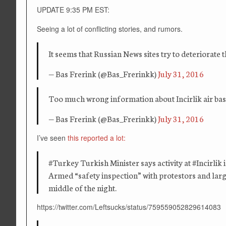
UPDATE 9:35 PM EST:
Seeing a lot of conflicting stories, and rumors.
It seems that Russian News sites try to deteriorat
— Bas Frerink (@Bas_Frerinkk)
July 31, 2016
Too much wrong information about Incirlik air base.
— Bas Frerink (@Bas_Frerinkk)
July 31, 2016
I’ve seen
this reported a lot:
‪#‎Turkey‬ Turkish Minister says activity at ‪#‎Incirl
Armed “safety inspection” with protestors and large
middle of the night.
https://twitter.com/Leftsucks/status/759559052829614083