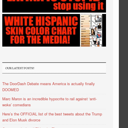
OUR LATEST POSTS!!
The DoorDash Debate means America is actually finally
DOOMED
Marc Maron is an incredible hypocrite to rail against ‘anti-
woke’ comedians
Here’s the OFFICIAL list of the best tweets about the Trump
and Elon Musk divorce