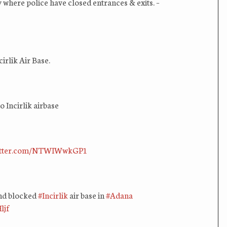
 where police have closed entrances & exits. –
rlik Air Base.
 Incirlik airbase
witter.com/NTWIWwkGP1
and blocked
#Incirlik
air base in
#Adana
ljf