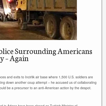
lice Surrounding Americans
ey – Again
es and exits to Incirlik air base where 1,500 U.S. soldiers are
tting down another coup attempt – he accused us of collaborating
 could be a precursor to an anti-American action by the despot.
ated in Adana have been closed as Turkish Minister of