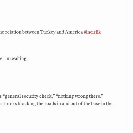
e the relation between Turkey and America
#incirlik
 I'm waiting..
ik‬ is “general security check,” “nothing wrong there.”
 trucks blocking the roads in and out of the base in the