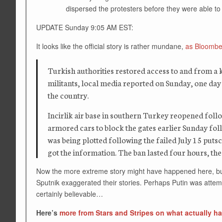
dispersed the protesters before they were able to 
UPDATE Sunday 9:05 AM EST:
It looks like the official story is rather mundane,
as Bloomber
Turkish authorities restored access to and from a k
militants, local media reported on Sunday, one day b
the country.
Incirlik air base in southern Turkey reopened follo
armored cars to block the gates earlier Sunday fol
was being plotted following the failed July 15 puts
got the information. The ban lasted four hours, the
Now the more extreme story might have happened here, but t
Sputnik exaggerated their stories. Perhaps Putin was atte
certainly believable…
Here’s
more from Stars and Stripes on what actually 