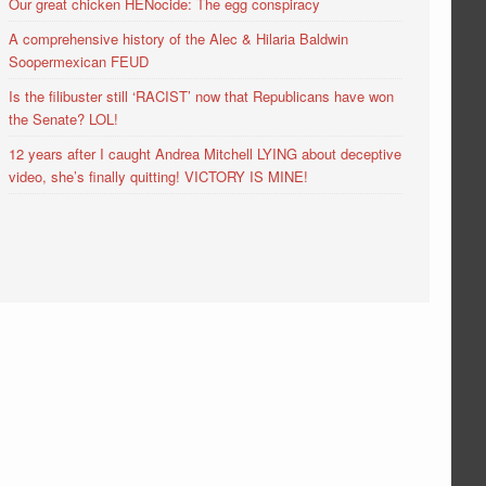
Our great chicken HENocide: The egg conspiracy
A comprehensive history of the Alec & Hilaria Baldwin
Soopermexican FEUD
Is the filibuster still ‘RACIST’ now that Republicans have won
the Senate? LOL!
12 years after I caught Andrea Mitchell LYING about deceptive
video, she’s finally quitting! VICTORY IS MINE!