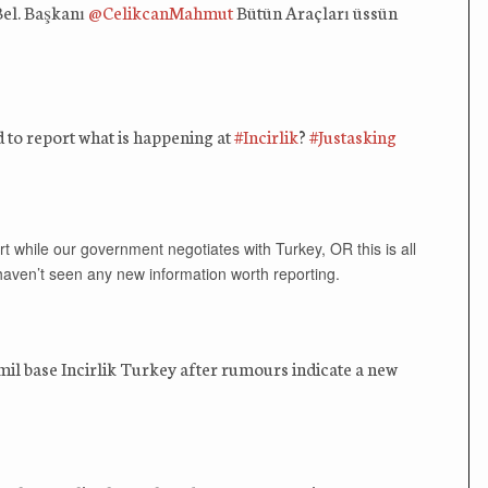
Bel. Başkanı
@CelikcanMahmut
Bütün Araçları üssün
to report what is happening at
#Incirlik
?
#Justasking
rt while our government negotiates with Turkey, OR this is all
 haven’t seen any new information worth reporting.
l base Incirlik Turkey after rumours indicate a new