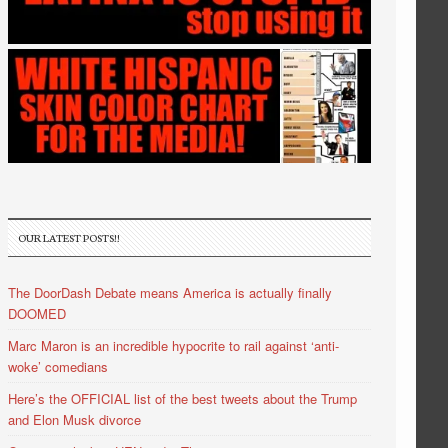
OUR LATEST POSTS!!
The DoorDash Debate means America is actually finally
DOOMED
Marc Maron is an incredible hypocrite to rail against ‘anti-
woke’ comedians
Here’s the OFFICIAL list of the best tweets about the Trump
and Elon Musk divorce