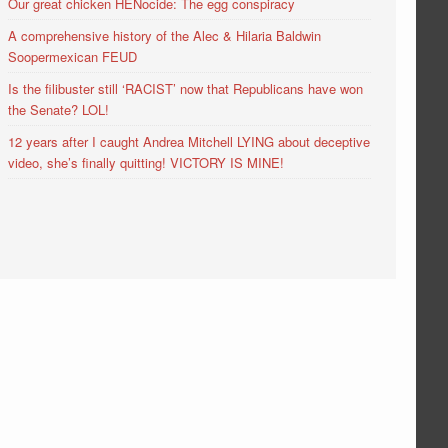
Our great chicken HENocide: The egg conspiracy
A comprehensive history of the Alec & Hilaria Baldwin
Soopermexican FEUD
Is the filibuster still ‘RACIST’ now that Republicans have won
the Senate? LOL!
12 years after I caught Andrea Mitchell LYING about deceptive
video, she’s finally quitting! VICTORY IS MINE!