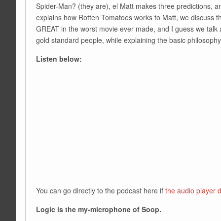
Spider-Man? (they are), el Matt makes three predictions, a
explains how Rotten Tomatoes works to Matt, we discuss t
GREAT in the worst movie ever made, and I guess we talk a
gold standard people, while explaining the basic philosoph
Listen below:
You can go directly to the podcast here if
the audio player 
Logic is the my-microphone of Soop.