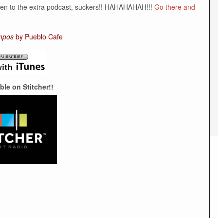
sten to the extra podcast, suckers!! HAHAHAHAH!!!
Go there and
mpos
by Pueblo Cafe
ble on Stitcher!!