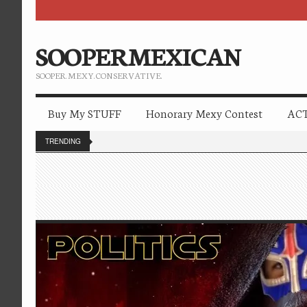
SOOPERMEXICAN
SOOPER. MEXY. CONSERVATIVE.
Buy My STUFF
Honorary Mexy Contest
ACT
TRENDING