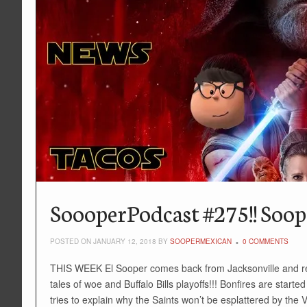
SoooperPodcast #275!! Soope
POSTED ON JANUARY 12, 2018 BY
SOOPERMEXICAN
0 COMMENTS
THIS WEEK El Sooper comes back from Jacksonville and reg
tales of woe and Buffalo Bills playoffs!!! Bonfires are star
tries to explain why the Saints won’t be esplattered by the V