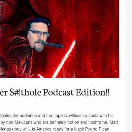
r $#!thole Podcast Edition!!
ales the audience and the hapless witless co-hosts with his
ted by non-Mexicans who are definitely not on endinochrome, Matt
ikings (they will), is America ready for a black Puerto Rican