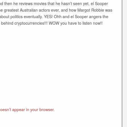
nd then he reviews movies that he hasn’t seen yet, el Sooper
he greatest Australian actors ever, and how Margot Robbie was
bout politics eventually. YES! Ohh and el Sooper angers the
y behind cryptocurrencies!!! WOW you have to listen now!!
doesn’t appear in your browser.