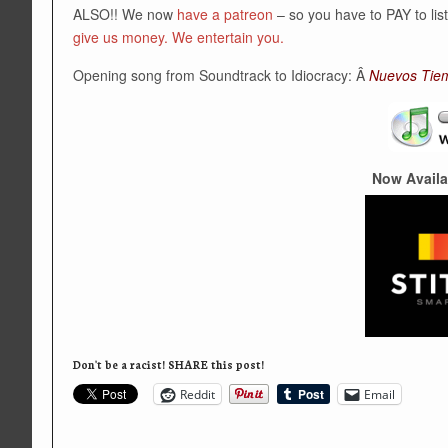
ALSO!! We now
have a patreon
– so you have to PAY to li
give us money. We entertain you.
Opening song from Soundtrack to Idiocracy: Â
Nuevos Tie
Now Availa
Don't be a racist! SHARE this post!
Reddit
Email