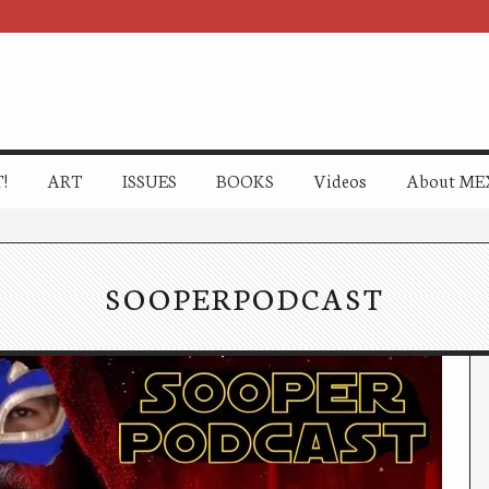
!
ART
ISSUES
BOOKS
Videos
About ME
SOOPERPODCAST