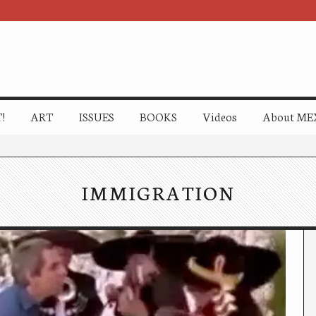
!
ART
ISSUES
BOOKS
Videos
About ME
IMMIGRATION