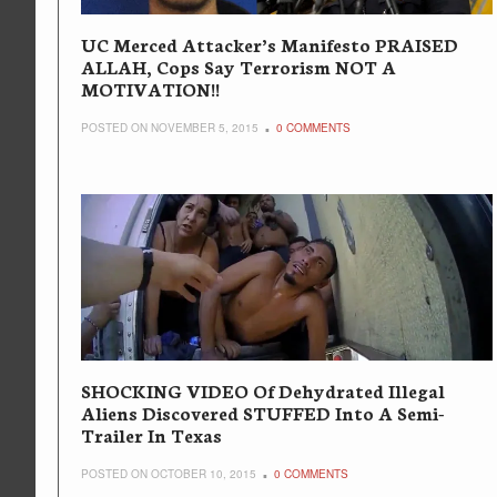
UC Merced Attacker’s Manifesto PRAISED
ALLAH, Cops Say Terrorism NOT A
MOTIVATION!!
POSTED ON NOVEMBER 5, 2015
0 COMMENTS
SHOCKING VIDEO Of Dehydrated Illegal
Aliens Discovered STUFFED Into A Semi-
Trailer In Texas
POSTED ON OCTOBER 10, 2015
0 COMMENTS