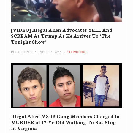
[VIDEO] Illegal Alien Advocates YELL And
SCREAM At Trump As He Arrives To ‘The
Tonight Show’
POSTED ON SEPTEMBER 11, 2015
0 COMMENTS
Illegal Alien MS-13 Gang Members Charged In
MURDER of 17-Yr-Old Walking To Bus Stop
In Virginia