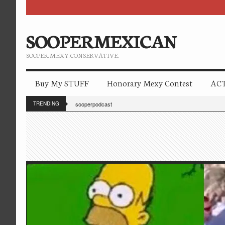
SOOPERMEXICAN
SOOPER. MEXY. CONSERVATIVE.
Buy My STUFF
Honorary Mexy Contest
ACT
TRENDING
sooperpodcast