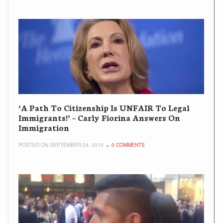
‘A Path To Citizenship Is UNFAIR To Legal
Immigrants!’ – Carly Fiorina Answers On
Immigration
POSTED ON SEPTEMBER 24, 2015
0 COMMENTS