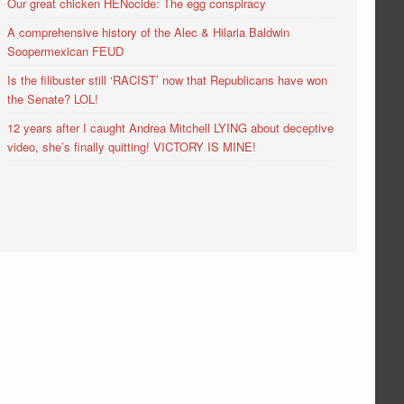
Our great chicken HENocide: The egg conspiracy
A comprehensive history of the Alec & Hilaria Baldwin
Soopermexican FEUD
Is the filibuster still ‘RACIST’ now that Republicans have won
the Senate? LOL!
12 years after I caught Andrea Mitchell LYING about deceptive
video, she’s finally quitting! VICTORY IS MINE!