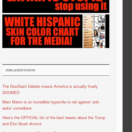
OUR LATEST POSTS!!
The DoorDash Debate means America is actually finally
DOOMED
Marc Maron is an incredible hypocrite to rail against ‘anti-
woke’ comedians
Here’s the OFFICIAL list of the best tweets about the Trump
and Elon Musk divorce