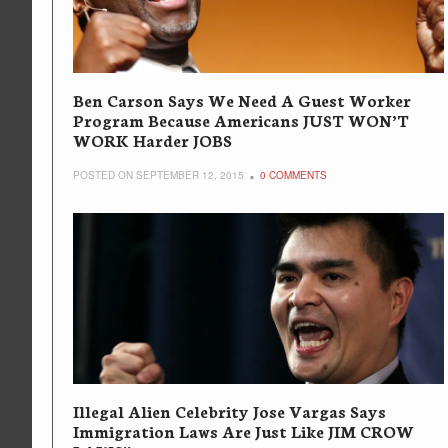
Ben Carson Says We Need A Guest Worker
Program Because Americans JUST WON’T
WORK Harder JOBS
POSTED ON SEPTEMBER 12, 2015
0 COMMENTS
Illegal Alien Celebrity Jose Vargas Says
Immigration Laws Are Just Like JIM CROW