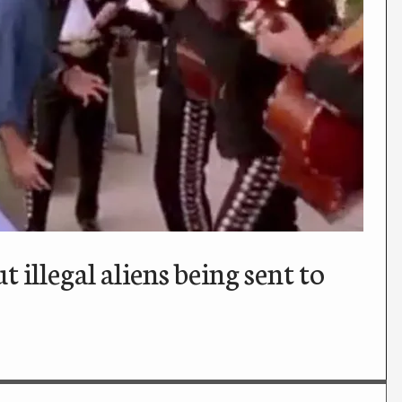
llegal aliens being sent to