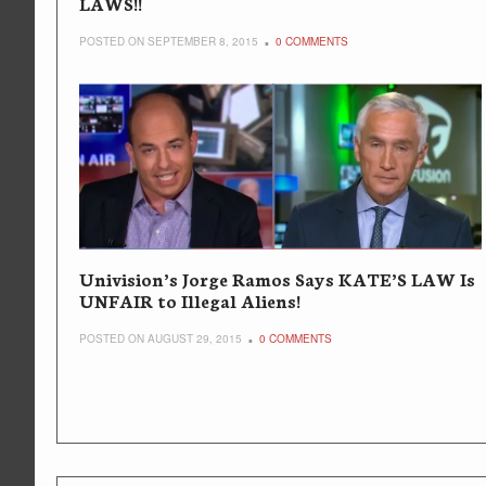
LAWS!!
POSTED ON SEPTEMBER 8, 2015
0 COMMENTS
Univision’s Jorge Ramos Says KATE’S LAW Is
UNFAIR to Illegal Aliens!
POSTED ON AUGUST 29, 2015
0 COMMENTS