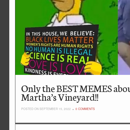
Only the BEST MEMES about i
Martha’s Vineyard!!
POSTED ON SEPTEMBER 15, 2022
0 COMMENTS