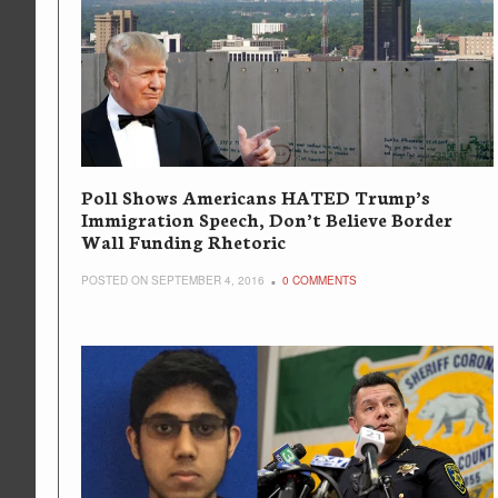
Poll Shows Americans HATED Trump’s
Immigration Speech, Don’t Believe Border
Wall Funding Rhetoric
POSTED ON SEPTEMBER 4, 2016
0 COMMENTS