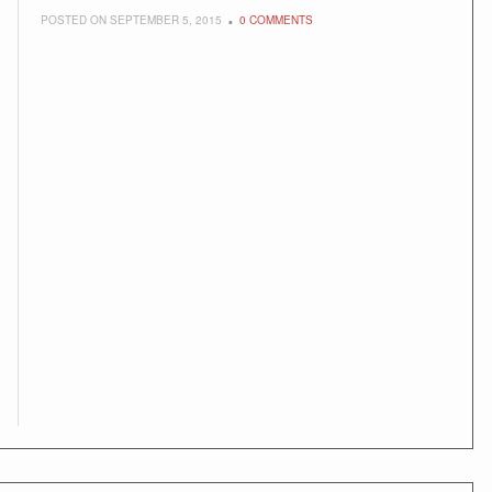
POSTED ON SEPTEMBER 5, 2015
0 COMMENTS