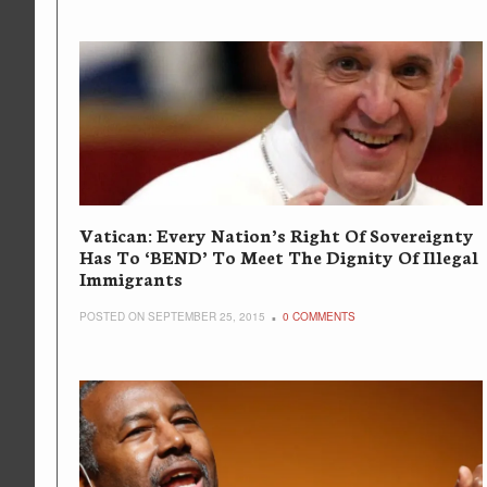
Vatican: Every Nation’s Right Of Sovereignty
Has To ‘BEND’ To Meet The Dignity Of Illegal
Immigrants
POSTED ON SEPTEMBER 25, 2015
0 COMMENTS