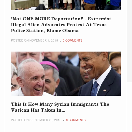
‘Not ONE MORE Deportation!’ – Extremist
Illegal Alien Advocates Protest At Texas
Police Station, Blame Obama
POSTED ON NOVEMBER 1, 2015
0 COMMENTS
This Is How Many Syrian Immigrants The
Vatican Has Taken In…
POSTED ON SEPTEMBER 26, 2015
0 COMMENTS