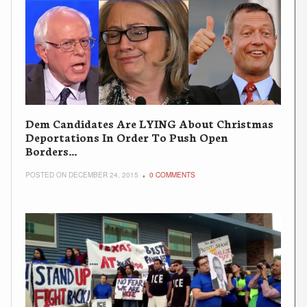
Dem Candidates Are LYING About Christmas
Deportations In Order To Push Open
Borders…
POSTED ON DECEMBER 24, 2015
0 COMMENTS