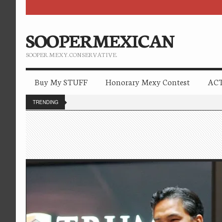
SOOPERMEXICAN
SOOPER. MEXY. CONSERVATIVE.
Buy My STUFF
Honorary Mexy Contest
ACT
TRENDING