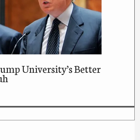
mp University’s Better
uh