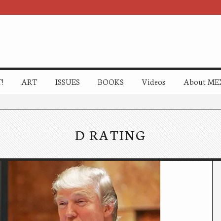
!
ART
ISSUES
BOOKS
Videos
About ME
D RATING