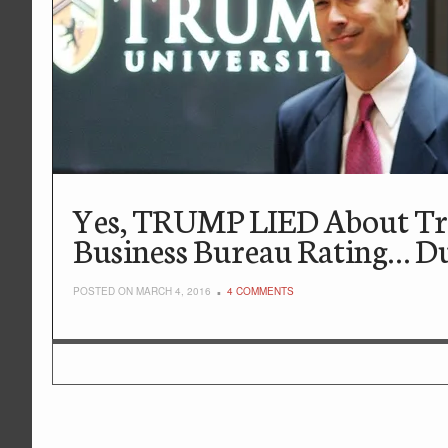
Yes, TRUMP LIED About Tru
Business Bureau Rating… D
POSTED ON MARCH 4, 2016
4 COMMENTS