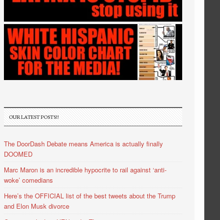
OUR LATEST POSTS!!
The DoorDash Debate means America is actually finally
DOOMED
Marc Maron is an incredible hypocrite to rail against ‘anti-
woke’ comedians
Here’s the OFFICIAL list of the best tweets about the Trump
and Elon Musk divorce