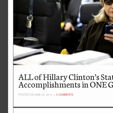
ALL of Hillary Clinton’s St
Accomplishments in ONE Gr
POSTED ON JUNE 20, 2014
0 COMMENTS