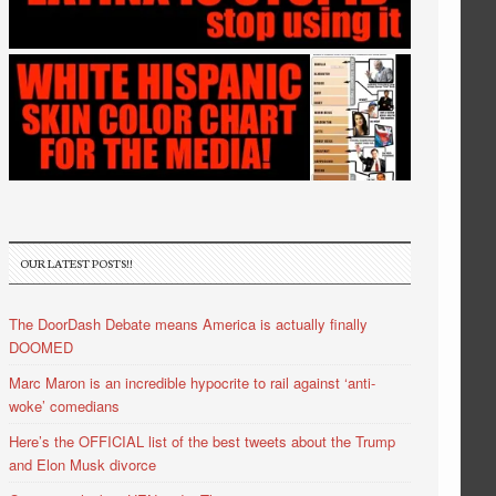
OUR LATEST POSTS!!
The DoorDash Debate means America is actually finally
DOOMED
Marc Maron is an incredible hypocrite to rail against ‘anti-
woke’ comedians
Here’s the OFFICIAL list of the best tweets about the Trump
and Elon Musk divorce