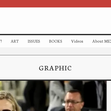
!
ART
ISSUES
BOOKS
Videos
About ME
GRAPHIC