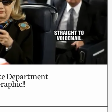
ate Department
aphic!!