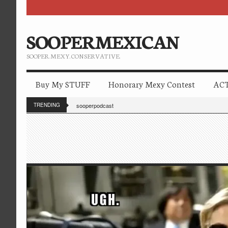
SOOPERMEXICAN
SOOPER. MEXY. CONSERVATIVE.
Buy My STUFF
Honorary Mexy Contest
ACT
TRENDING
sooperpodcast