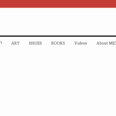
!
ART
ISSUES
BOOKS
Videos
About ME