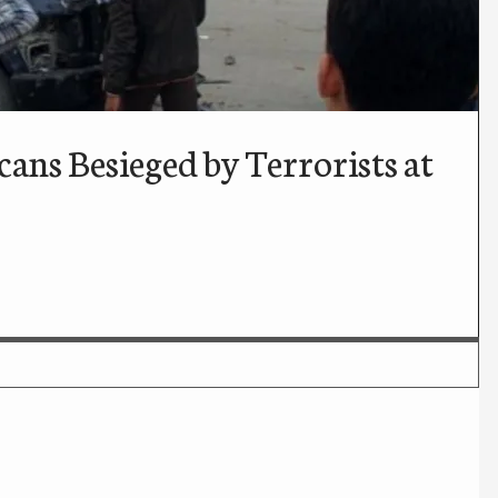
ans Besieged by Terrorists at