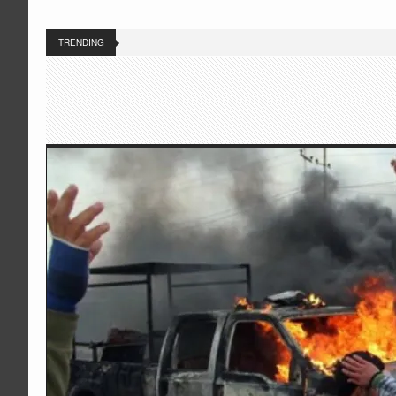
TRENDING