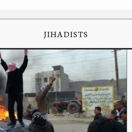
JIHADISTS