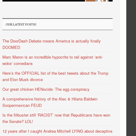
OUR LATEST POSTS!!
The DoorDash Debate means America is actually finally
DOOMED
Marc Maron is an incredible hypocrite to rail against ‘anti-
woke’ comedians
Here’s the OFFICIAL list of the best tweets about the Trump
and Elon Musk divorce
Our great chicken HENocide: The egg conspiracy
A comprehensive history of the Alec & Hilaria Baldwin
Soopermexican FEUD
Is the filibuster still ‘RACIST’ now that Republicans have won
the Senate? LOL!
12 years after I caught Andrea Mitchell LYING about deceptive