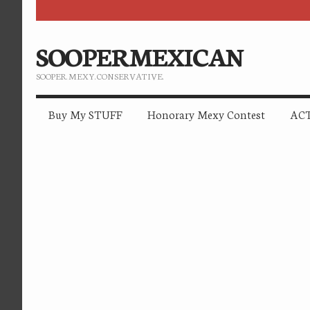
SOOPERMEXICAN
SOOPER. MEXY. CONSERVATIVE.
Buy My STUFF
Honorary Mexy Contest
ACT