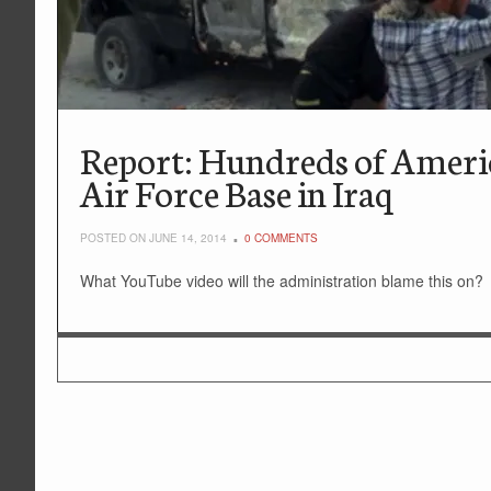
Report: Hundreds of Americ
Air Force Base in Iraq
POSTED ON JUNE 14, 2014
0 COMMENTS
What YouTube video will the administration blame this on?