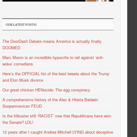
OUR LATEST POSTS!!
The DoorDash Debate means America is actually finally
DOOMED
Marc Maron is an incredible hypocrite to rail against ‘anti-
woke’ comedians
Here’s the OFFICIAL list of the best tweets about the Trump
and Elon Musk divorce
Our great chicken HENocide: The egg conspiracy
A comprehensive history of the Alec & Hilaria Baldwin
Soopermexican FEUD
Is the filibuster still ‘RACIST’ now that Republicans have won
the Senate? LOL!
12 years after I caught Andrea Mitchell LYING about deceptive