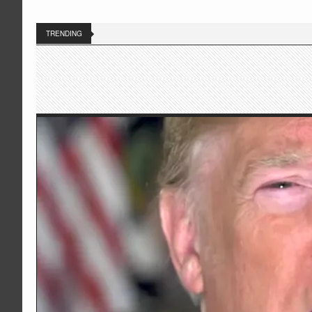
TRENDING