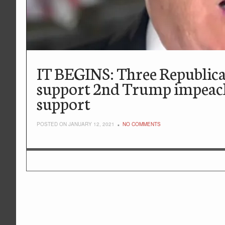
IT BEGINS: Three Republican
support 2nd Trump impeach
support
POSTED ON JANUARY 12, 2021
NO COMMENTS