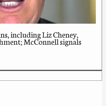
s, including Liz Cheney,
ment; McConnell signals