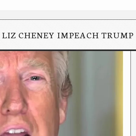
LIZ CHENEY IMPEACH TRUMP