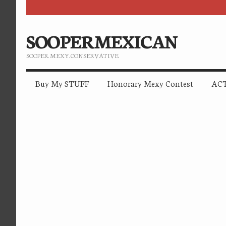
SOOPERMEXICAN
SOOPER. MEXY. CONSERVATIVE.
Buy My STUFF
Honorary Mexy Contest
ACT