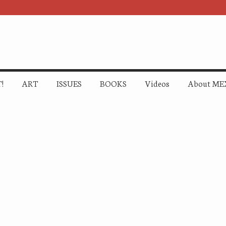
!
ART
ISSUES
BOOKS
Videos
About ME