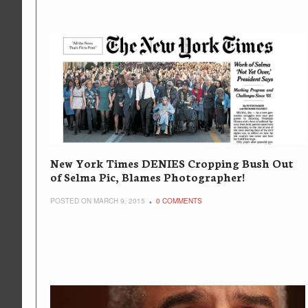
New York Times DENIES Cropping Bush Out
of Selma Pic, Blames Photographer!
POSTED ON MARCH 9, 2015
0 COMMENTS