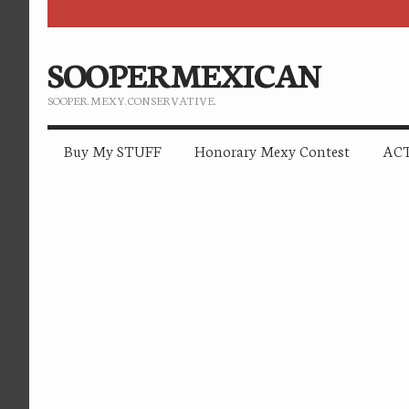
SOOPERMEXICAN
SOOPER. MEXY. CONSERVATIVE.
Buy My STUFF
Honorary Mexy Contest
ACT