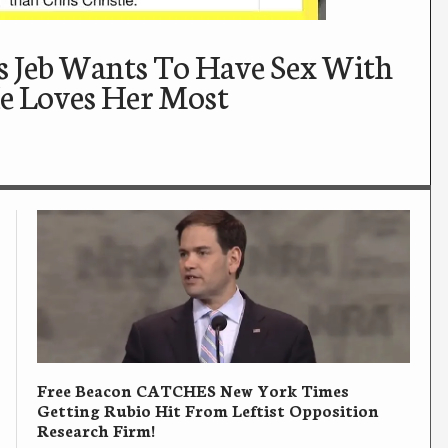
 Jeb Wants To Have Sex With
e Loves Her Most
Free Beacon CATCHES New York Times
Getting Rubio Hit From Leftist Opposition
Research Firm!