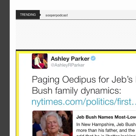
TRENDING
sooperpodcast