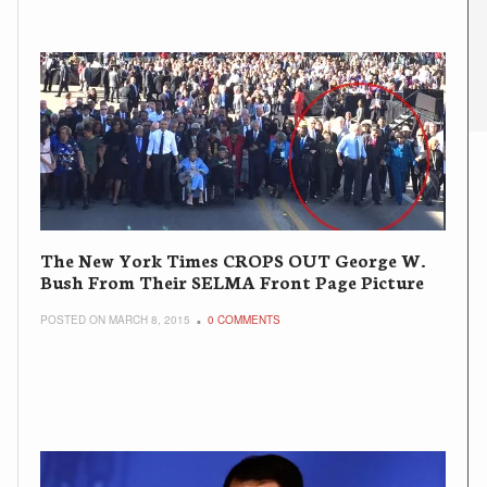
The New York Times CROPS OUT George W.
Bush From Their SELMA Front Page Picture
POSTED ON MARCH 8, 2015
0 COMMENTS