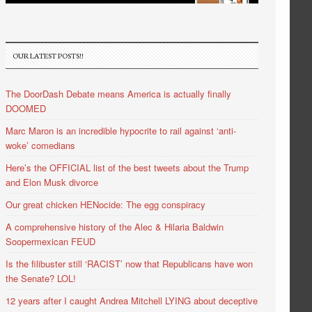
OUR LATEST POSTS!!
The DoorDash Debate means America is actually finally
DOOMED
Marc Maron is an incredible hypocrite to rail against ‘anti-
woke’ comedians
Here’s the OFFICIAL list of the best tweets about the Trump
and Elon Musk divorce
Our great chicken HENocide: The egg conspiracy
A comprehensive history of the Alec & Hilaria Baldwin
Soopermexican FEUD
Is the filibuster still ‘RACIST’ now that Republicans have won
the Senate? LOL!
12 years after I caught Andrea Mitchell LYING about deceptive