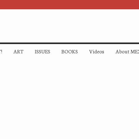
!
ART
ISSUES
BOOKS
Videos
About ME