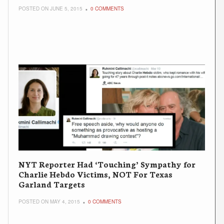
POSTED ON JUNE 5, 2015
0 COMMENTS
NYT Reporter Had ‘Touching’ Sympathy for
Charlie Hebdo Victims, NOT For Texas
Garland Targets
POSTED ON MAY 4, 2015
0 COMMENTS