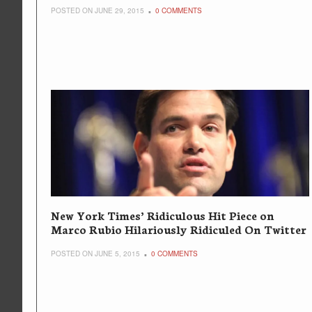
POSTED ON JUNE 29, 2015
0 COMMENTS
New York Times’ Ridiculous Hit Piece on
Marco Rubio Hilariously Ridiculed On Twitter
POSTED ON JUNE 5, 2015
0 COMMENTS