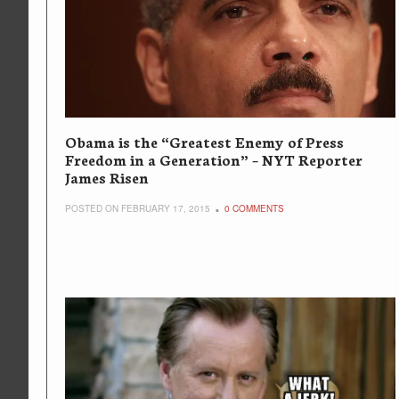
Obama is the “Greatest Enemy of Press
Freedom in a Generation” – NYT Reporter
James Risen
POSTED ON FEBRUARY 17, 2015
0 COMMENTS