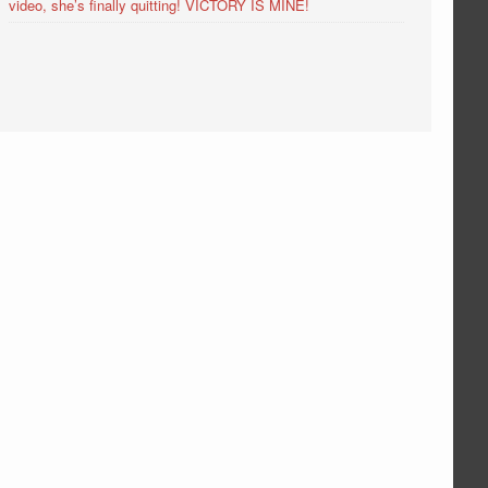
video, she’s finally quitting! VICTORY IS MINE!