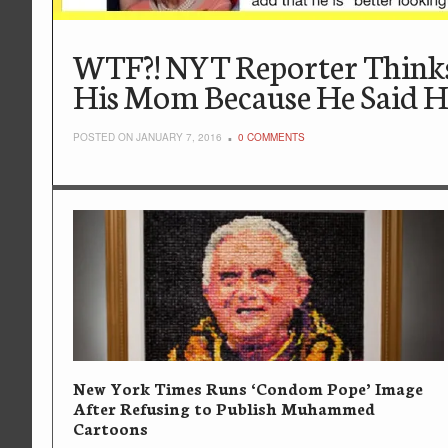
WTF?! NYT Reporter Thinks
His Mom Because He Said H
POSTED ON JANUARY 7, 2016
0 COMMENTS
New York Times Runs ‘Condom Pope’ Image
After Refusing to Publish Muhammed
Cartoons