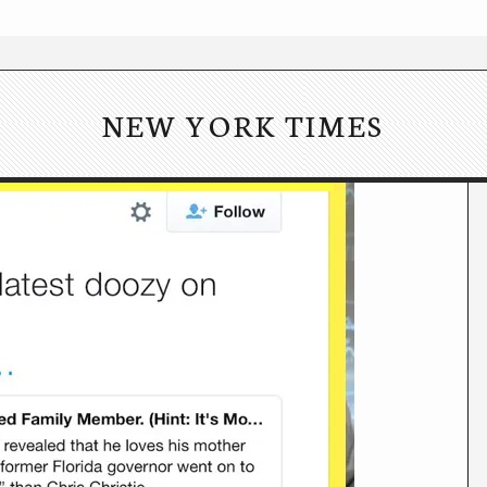
NEW YORK TIMES