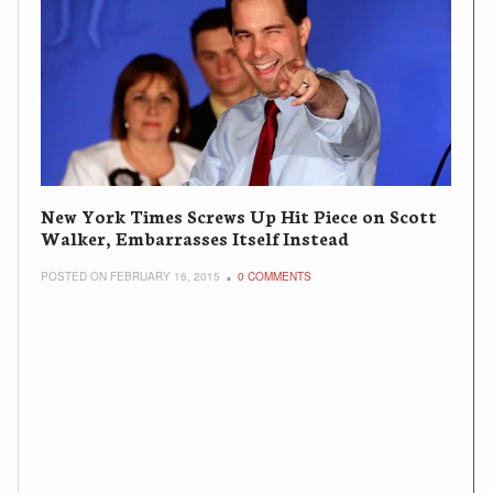
New York Times Screws Up Hit Piece on Scott
Walker, Embarrasses Itself Instead
POSTED ON FEBRUARY 16, 2015
0 COMMENTS