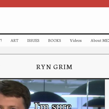
!
ART
ISSUES
BOOKS
Videos
About ME
RYN GRIM