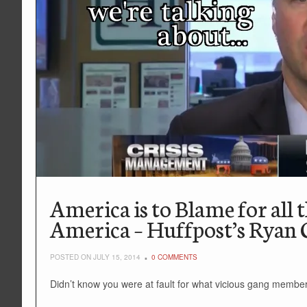
America is to Blame for all 
America – Huffpost’s Ryan
POSTED ON JULY 15, 2014
0 COMMENTS
Didn’t know you were at fault for what vicious gang member