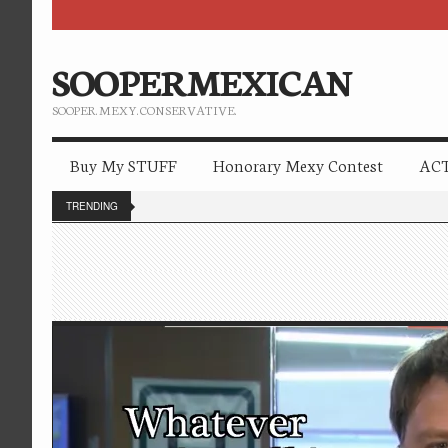
SOOPERMEXICAN
SOOPER. MEXY. CONSERVATIVE.
Buy My STUFF
Honorary Mexy Contest
ACT
TRENDING