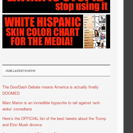
OUR LATEST POSTS!!
The DoorDash Debate means America is actually finally
DOOMED
Marc Maron is an incredible hypocrite to rail against ‘anti-
woke’ comedians
Here’s the OFFICIAL list of the best tweets about the Trump
and Elon Musk divorce