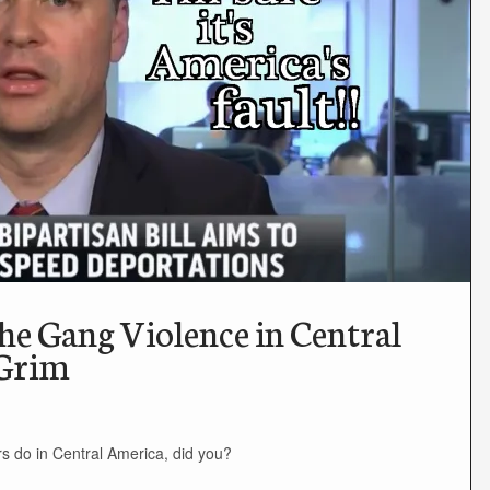
the Gang Violence in Central
 Grim
s do in Central America, did you?