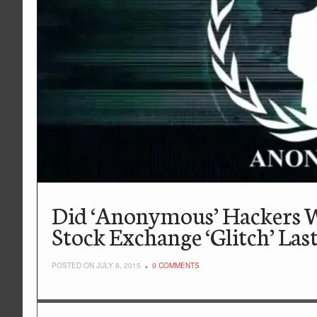
Did ‘Anonymous’ Hackers 
Stock Exchange ‘Glitch’ Las
POSTED ON JULY 8, 2015
0 COMMENTS