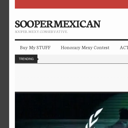
SOOPERMEXICAN
SOOPER. MEXY. CONSERVATIVE.
Buy My STUFF
Honorary Mexy Contest
ACT
TRENDING