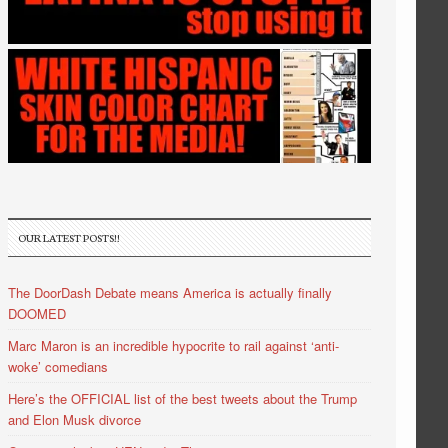
OUR LATEST POSTS!!
The DoorDash Debate means America is actually finally
DOOMED
Marc Maron is an incredible hypocrite to rail against ‘anti-
woke’ comedians
Here’s the OFFICIAL list of the best tweets about the Trump
and Elon Musk divorce