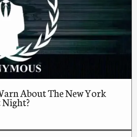
Warn About The New York
t Night?