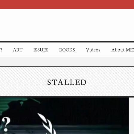
!
ART
ISSUES
BOOKS
Videos
About ME
STALLED