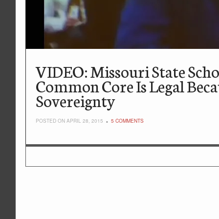
VIDEO: Missouri State Sch
Common Core Is Legal Beca
Sovereignty
POSTED ON APRIL 28, 2015
5 COMMENTS