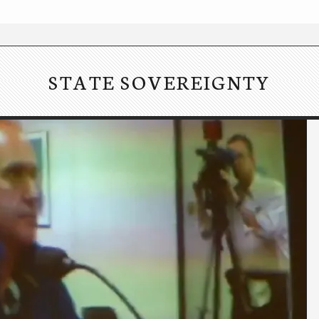
STATE SOVEREIGNTY