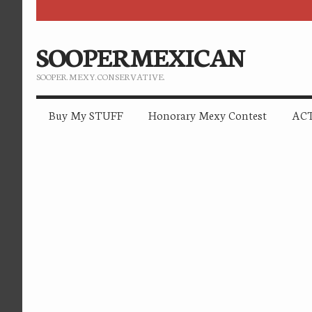
SOOPERMEXICAN
SOOPER. MEXY. CONSERVATIVE.
Buy My STUFF
Honorary Mexy Contest
ACT