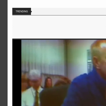
TRENDING