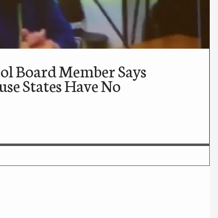
ool Board Member Says
use States Have No