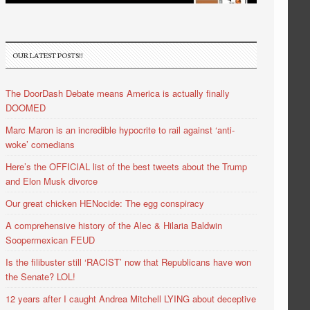
OUR LATEST POSTS!!
The DoorDash Debate means America is actually finally
DOOMED
Marc Maron is an incredible hypocrite to rail against ‘anti-
woke’ comedians
Here’s the OFFICIAL list of the best tweets about the Trump
and Elon Musk divorce
Our great chicken HENocide: The egg conspiracy
A comprehensive history of the Alec & Hilaria Baldwin
Soopermexican FEUD
Is the filibuster still ‘RACIST’ now that Republicans have won
the Senate? LOL!
12 years after I caught Andrea Mitchell LYING about deceptive