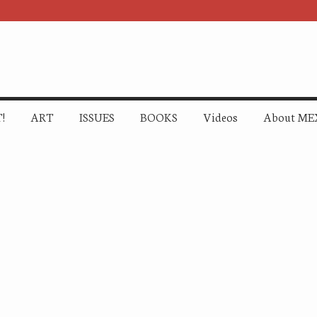
!
ART
ISSUES
BOOKS
Videos
About ME