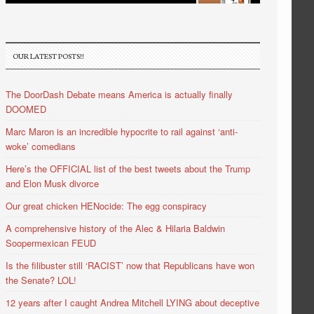
OUR LATEST POSTS!!
The DoorDash Debate means America is actually finally
DOOMED
Marc Maron is an incredible hypocrite to rail against ‘anti-
woke’ comedians
Here’s the OFFICIAL list of the best tweets about the Trump
and Elon Musk divorce
Our great chicken HENocide: The egg conspiracy
A comprehensive history of the Alec & Hilaria Baldwin
Soopermexican FEUD
Is the filibuster still ‘RACIST’ now that Republicans have won
the Senate? LOL!
12 years after I caught Andrea Mitchell LYING about deceptive