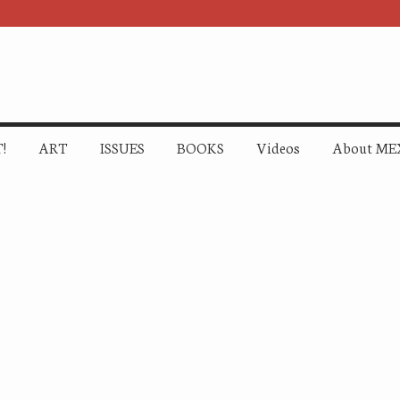
!
ART
ISSUES
BOOKS
Videos
About ME