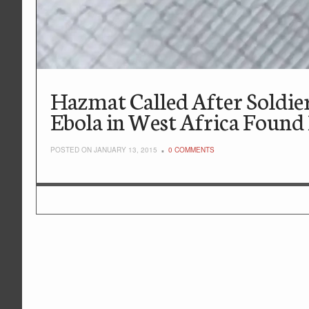
Hazmat Called After Soldie
Ebola in West Africa Found
POSTED ON JANUARY 13, 2015
0 COMMENTS