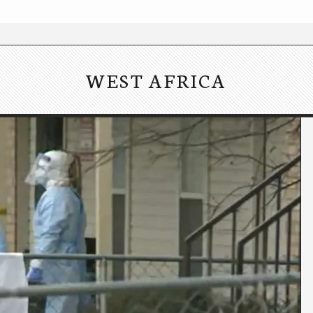
WEST AFRICA