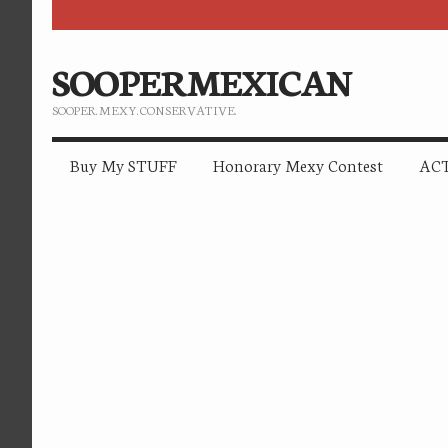
SOOPERMEXICAN
SOOPER. MEXY. CONSERVATIVE.
Buy My STUFF
Honorary Mexy Contest
ACT