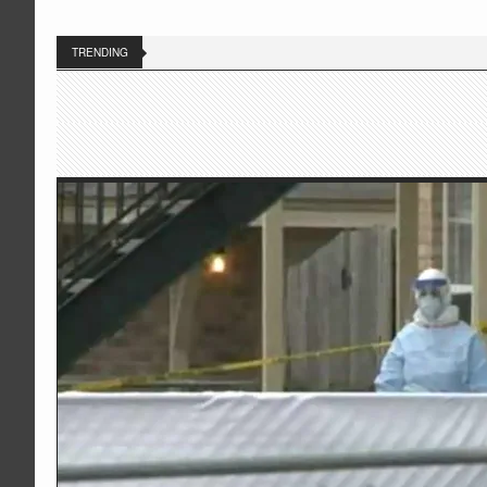
TRENDING