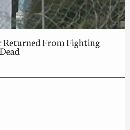
r Returned From Fighting
 Dead