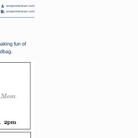
person
soopermexican.com
domain
soopermexican.com
aking fun of
ndbag.