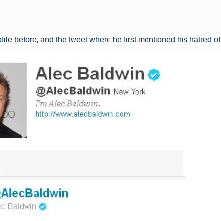
ofile before, and the tweet where he first mentioned his hatred