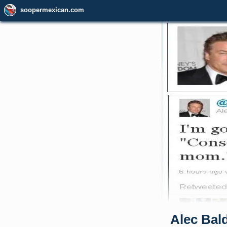
soopermexican.com
Alec Bal