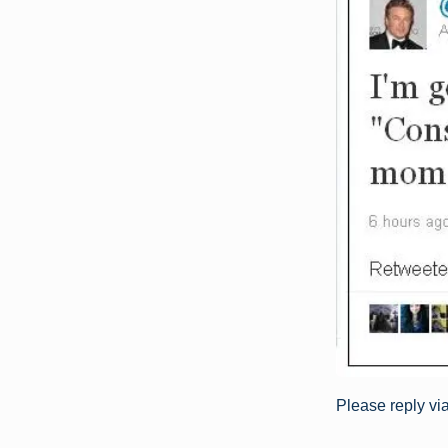
Please reply vi