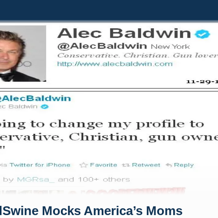
dSwine Mocks America’s Moms