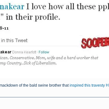
mackdown of the bald swine brother that
inspired this travesty