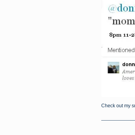
Check out my s