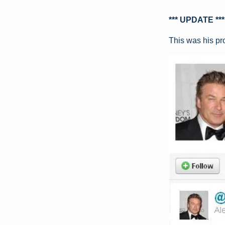
*** UPDATE ***
This was his pr