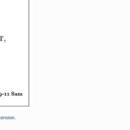
cension.