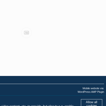
Ad
Mobile website via:
WordPress AMP Plugin
Last AMPHTML update:
03.08.2026 - 11:13:19
Allow all
cookies