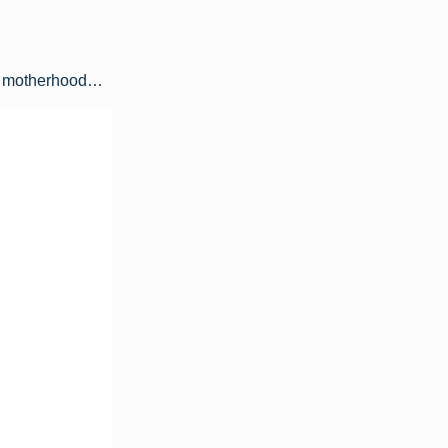
 of motherhood…