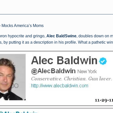
e Mocks America’s Moms
moron hypocrite and gringo,
Alec BaldSwine
, doubles down on m
by putting it as a description in his profile. What a pathetic wi