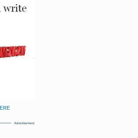
 HERE
Advertisement