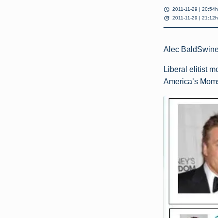
schedule
2011-11-29 | 20:54h
update
2011-11-29 | 21:12h
Alec BaldSwin
Liberal elitist 
America’s Moms, 