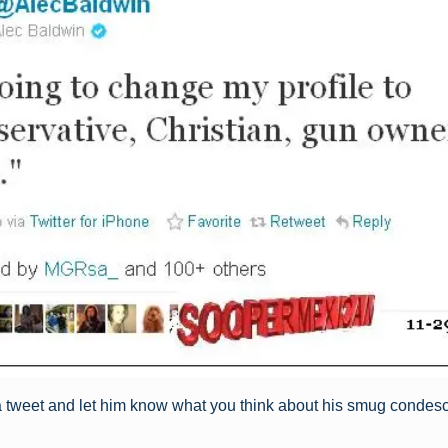
a tweet and let him know what you think about his smug condes