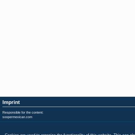
Imprint
Responsible for the content:
soopermexican.com
Privacy & Terms of Use:
soopermexican.com