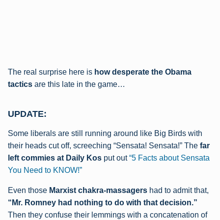
The real surprise here is
how desperate the Obama
tactics
are this late in the game…
UPDATE:
Some liberals are still running around like Big Birds with
their heads cut off, screeching “Sensata! Sensata!” The
far
left commies at Daily Kos
put out
“5 Facts about Sensata
You Need to KNOW!”
Even those
Marxist chakra-massagers
had to admit that,
“Mr. Romney had nothing to do with that decision.”
Then they confuse their lemmings with a concatenation of