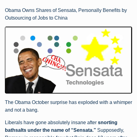
Obama Owns Shares of Sensata, Personally Benefits by
Outsourcing of Jobs to China
The Obama October surprise has exploded with a whimper
and not a bang.
Liberals have gone absolutely insane after
snorting
bathsalts under the name of “Sensata.”
Supposedly,