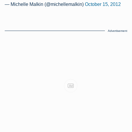
— Michelle Malkin (@michellemalkin)
October 15, 2012
Advertisement
Ad