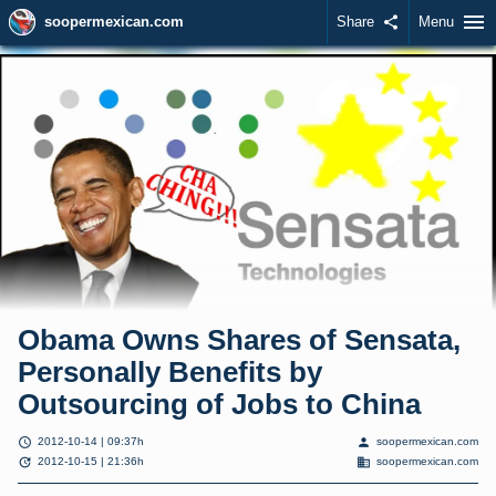
menu
soopermexican.com
Share
share
Menu
Obama Owns Shares of Sensata,
Personally Benefits by
Outsourcing of Jobs to China
schedule
person
2012-10-14 | 09:37h
soopermexican.com
update
domain
2012-10-15 | 21:36h
soopermexican.com