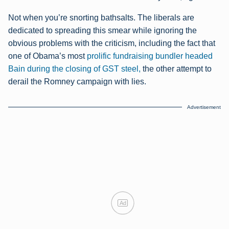
Not when you’re snorting bathsalts. The liberals are
dedicated to spreading this smear while ignoring the
obvious problems with the criticism, including the fact that
one of Obama’s most
prolific fundraising bundler headed
Bain during the closing of GST steel,
the other attempt to
derail the Romney campaign with lies.
Advertisement
Ad