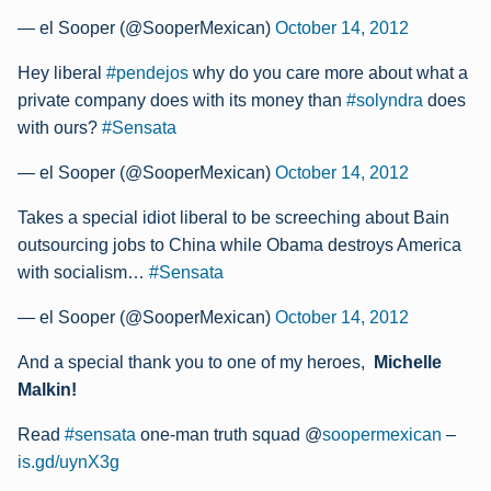
— el Sooper (@SooperMexican)
October 14, 2012
Hey liberal
#pendejos
why do you care more about what a
private company does with its money than
#solyndra
does
with ours?
#Sensata
— el Sooper (@SooperMexican)
October 14, 2012
Takes a special idiot liberal to be screeching about Bain
outsourcing jobs to China while Obama destroys America
with socialism…
#Sensata
— el Sooper (@SooperMexican)
October 14, 2012
And a special thank you to one of my heroes,
Michelle
Malkin!
Read
#sensata
one-man truth squad @
soopermexican
–
is.gd/uynX3g