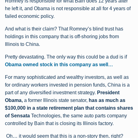
Romney is responsible for what Bain does 12 years after
he left it, and Obama is not responsible at all for 4 years of
failed economic policy.
And what is their claim? That Romney’s blind trust has
holdings in this company that is off-shoring jobs from
Illinois to China.
Pretty devastating. The only way this could be a dud is if
Obama owned stock in this company as well…
For many sophisticated and wealthy investors, as well as
for ordinary workers invested in pension funds, China is a
part of any diversified investment strategy.
President
Obama,
a former Illinois state senator,
has as much as
$100,000 in a state retirement plan that contains shares
of Sensata
Technologies, the same auto parts company
controlled by Bain that is closing its Illinois factory.
Oh… it would seem that this is a non-story then, right?