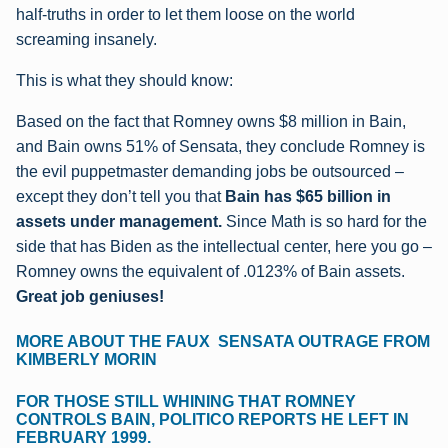
half-truths in order to let them loose on the world
screaming insanely.
This is what they should know:
Based on the fact that Romney owns $8 million in Bain,
and Bain owns 51% of Sensata, they conclude Romney is
the evil puppetmaster demanding jobs be outsourced –
except they don’t tell you that
Bain has $65 billion in
assets under management.
Since Math is so hard for the
side that has Biden as the intellectual center, here you go –
Romney owns the equivalent of .0123% of Bain assets.
Great job geniuses!
MORE ABOUT THE FAUX SENSATA OUTRAGE FROM
KIMBERLY MORIN
FOR THOSE STILL WHINING THAT ROMNEY
CONTROLS BAIN, POLITICO REPORTS HE LEFT IN
FEBRUARY 1999.