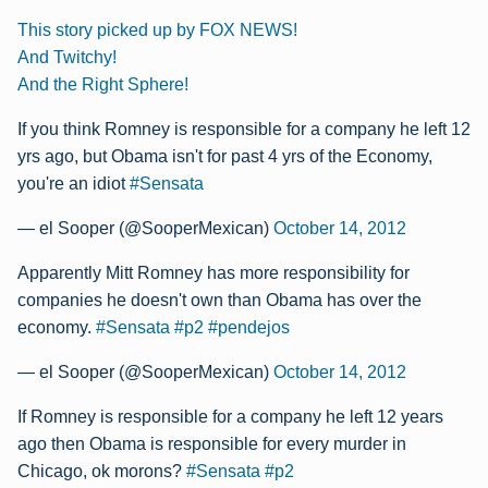
This story picked up by FOX NEWS!
And Twitchy!
And the Right Sphere!
If you think Romney is responsible for a company he left 12
yrs ago, but Obama isn't for past 4 yrs of the Economy,
you're an idiot
#Sensata
— el Sooper (@SooperMexican)
October 14, 2012
Apparently Mitt Romney has more responsibility for
companies he doesn't own than Obama has over the
economy.
#Sensata
#p2
#pendejos
— el Sooper (@SooperMexican)
October 14, 2012
If Romney is responsible for a company he left 12 years
ago then Obama is responsible for every murder in
Chicago, ok morons?
#Sensata
#p2