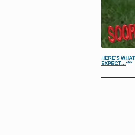
HERE’S WHAT
AMP
EXPECT…