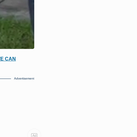
WE CAN
Advertisement
Ad