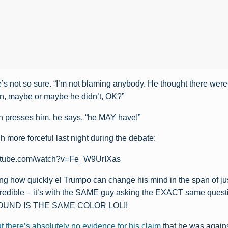
’s not so sure. “I’m not blaming anybody. He thought there wer
n, maybe or maybe he didn’t, OK?”
 presses him, he says, “he MAY have!”
 more forceful last night during the debate:
outube.com/watch?v=Fe_W9UrIXas
zing how quickly el Trumpo can change his mind in the span of ju
redible – it’s with the SAME guy asking the EXACT same quest
UND IS THE SAME COLOR LOL!!
t there’s absolutely no evidence for his claim
that he was agains