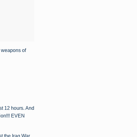
e weapons of
st 12 hours. And
ion!!! EVEN
t the Iraq War