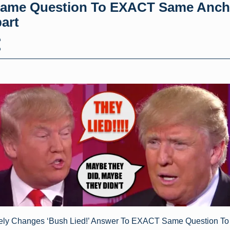
ame Question To EXACT Same Anch
art
h
h
ely Changes ‘Bush Lied!’ Answer To EXACT Same Question 