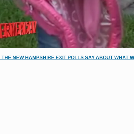
 THE NEW HAMPSHIRE EXIT POLLS SAY ABOUT WHAT 