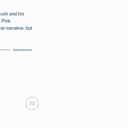
Bush and his
e Pink
al narrative, but
Advertisement
Ad