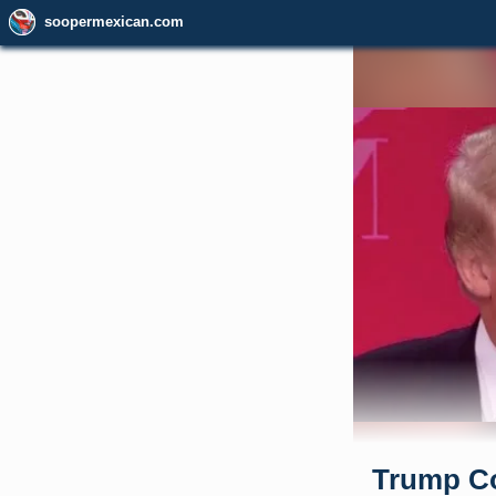
soopermexican.com
Trump Co