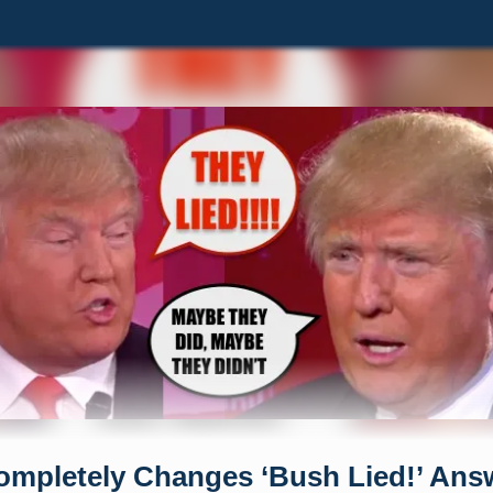
mpletely Changes ‘Bush Lied!’ Ans