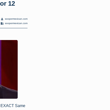
or 12
person
soopermexican.com
domain
soopermexican.com
To EXACT Same