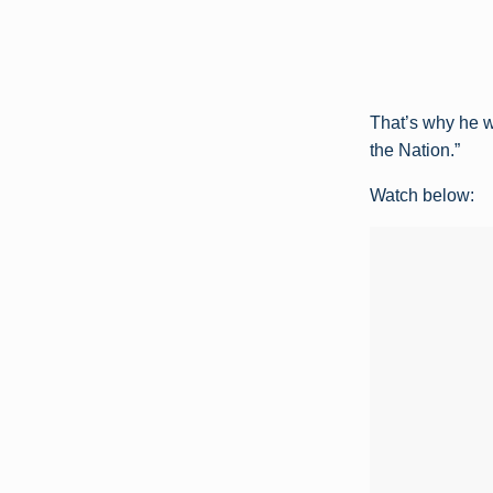
That’s why he 
the Nation.”
Watch below: