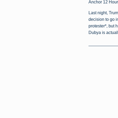
Anchor 12 Hour
Last night, Tru
decision to go i
protester*, but 
Dubya is actuall