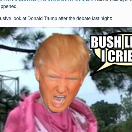
happened.
usive look at Donald Trump after the debate last night: