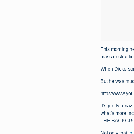
This morning he
mass destructio
When Dickerson
But he was much
https://www.y
It’s pretty ama
what’s more inc
THE BACKGRO
Not only that,
bu