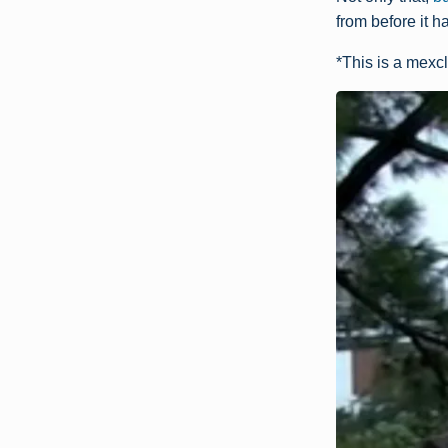
from before it 
*This is a mexcl