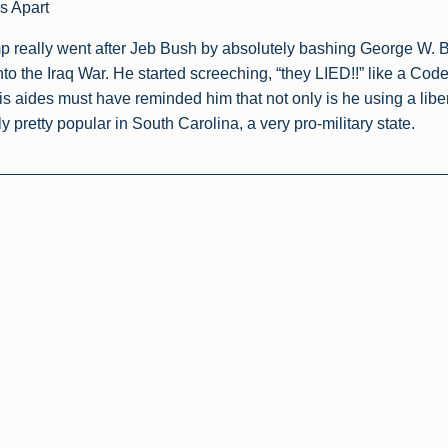
s Apart
mp really went after Jeb Bush by absolutely bashing George W. 
nto the Iraq War. He started screeching, “they LIED!!” like a Cod
his aides must have reminded him that not only is he using a liber
y pretty popular in South Carolina, a very pro-military state.