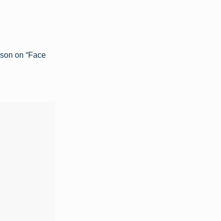
rson on “Face