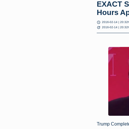
EXACT S
Hours Ap
schedule
2016-02-14 | 20:32
update
2016-02-14 | 20:32
Trump Complet