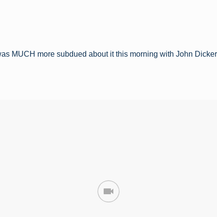
was MUCH more subdued about it this morning with John Dicke