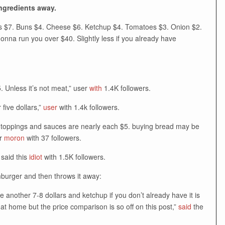
ingredients away.
ries $7. Buns $4. Cheese $6. Ketchup $4. Tomatoes $3. Onion $2.
gonna run you over $40. Slightly less if you already have
. Unless it’s not meat,” user
with
1.4K followers.
 five dollars,”
user
with 1.4k followers.
er toppings and sauces are nearly each $5. buying bread may be
er
moron
with 37 followers.
 said this
idiot
with 1.5K followers.
mburger and then throws it away:
re another 7-8 dollars and ketchup if you don’t already have it is
 at home but the price comparison is so off on this post,”
said
the