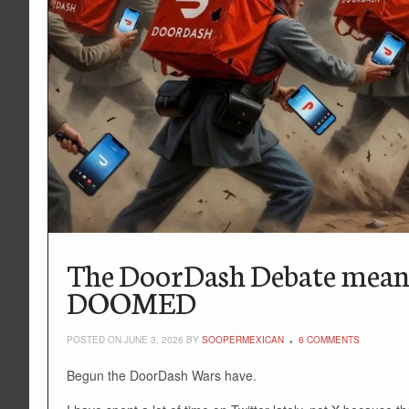
The DoorDash Debate means 
DOOMED
POSTED ON JUNE 3, 2026 BY
SOOPERMEXICAN
6 COMMENTS
Begun the DoorDash Wars have.