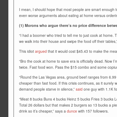
I mean, I should hope that most people are smart enough to
even worse arguments about eating at home versus orderin
(1) Morons who argue there’s no price difference betw
“I had a boomer who tried to tell me to just cook at home. Th
we walk into their house and swipe the food off their tables,
This idiot
argued
that it would cost $45.43 to make the mea
“Bro the cook at home to save era is officially dead. Now I
twice. Fast food won. Pass the $15 combo and some copiu
“Round the Las Vegas area, ground beef ranges from 6.99 a 
cheaper than fast food. If this crisis continues, as it surel
demand people starve in silence,”
said
one guy with 1.1K fo
“Meat 8 bucks Buns 4 bucks Heinz 5 bucks Fries 3 bucks Let
Total 26 dollars but that makes 2 burgers so 13 bucks a pie
drink so it’s cheaper,” says a
dunce
with 157 followers.