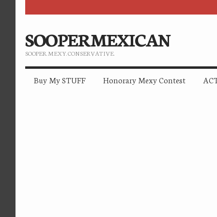
SOOPERMEXICAN
SOOPER. MEXY. CONSERVATIVE.
Buy My STUFF
Honorary Mexy Contest
ACT