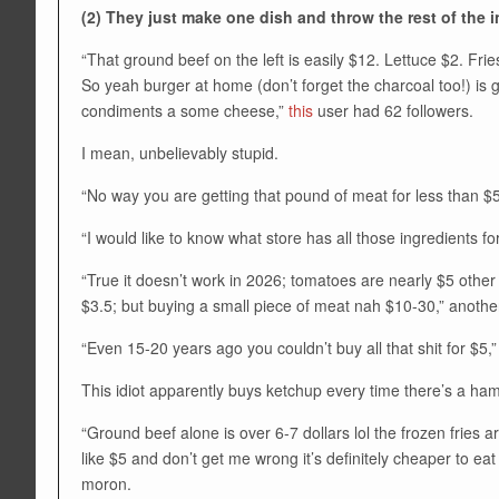
(2) They just make one dish and throw the rest of the 
“That ground beef on the left is easily $12. Lettuce $2. F
So yeah burger at home (don’t forget the charcoal too!) is 
condiments a some cheese,”
this
user had 62 followers.
I mean, unbelievably stupid.
“No way you are getting that pound of meat for less than $5
“I would like to know what store has all those ingredients for
“True it doesn’t work in 2026; tomatoes are nearly $5 oth
$3.5; but buying a small piece of meat nah $10-30,” anoth
“Even 15-20 years ago you couldn’t buy all that shit for $5,”
This idiot apparently buys ketchup every time there’s a ha
“Ground beef alone is over 6-7 dollars lol the frozen fries a
like $5 and don’t get me wrong it’s definitely cheaper to eat
moron.