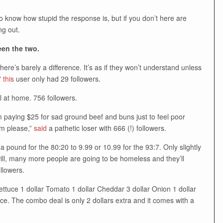
 know how stupid the response is, but if you don’t here are
g out.
een the two.
ere’s barely a difference. It’s as if they won’t understand unless
”
this
user only had 29 followers.
l at home. 756 followers.
’m paying $25 for sad ground beef and buns just to feel poor
m please,”
said
a pathetic loser with 666 (!) followers.
pound for the 80:20 to 9.99 or 10.99 for the 93:7. Only slightly
y will, many more people are going to be homeless and they’ll
llowers.
tuce 1 dollar Tomato 1 dollar Cheddar 3 dollar Onion 1 dollar
ce. The combo deal is only 2 dollars extra and it comes with a