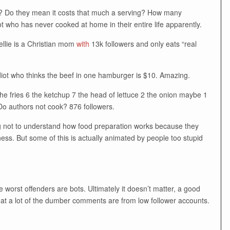
?!? Do they mean it costs that much a serving? How many
ot who has never cooked at home in their entire life apparently.
ellie is a Christian mom
with
13k followers and only eats “real
iot who thinks the beef in one hamburger is $10. Amazing.
the fries 6 the ketchup 7 the head of lettuce 2 the onion maybe 1
Do authors not cook? 876 followers.
ing not to understand how food preparation works because they
ness. But some of this is actually animated by people too stupid
worst offenders are bots. Ultimately it doesn’t matter, a good
hat a lot of the dumber comments are from low follower accounts.