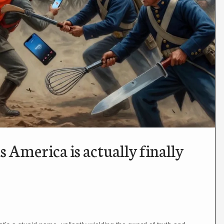
America is actually finally