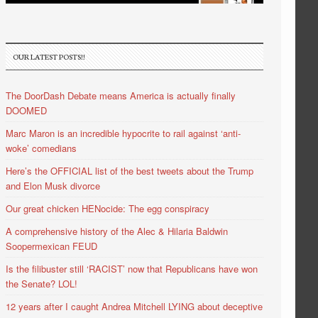
OUR LATEST POSTS!!
The DoorDash Debate means America is actually finally
DOOMED
Marc Maron is an incredible hypocrite to rail against ‘anti-
woke’ comedians
Here’s the OFFICIAL list of the best tweets about the Trump
and Elon Musk divorce
Our great chicken HENocide: The egg conspiracy
A comprehensive history of the Alec & Hilaria Baldwin
Soopermexican FEUD
Is the filibuster still ‘RACIST’ now that Republicans have won
the Senate? LOL!
12 years after I caught Andrea Mitchell LYING about deceptive