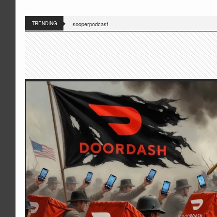
TRENDING
sooperpodcast