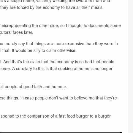
hat’s a stupid name, valiantly wielding the sword of truth and
they are forced by the economy to have all their meals
of misrepresenting the other side, so I thought to documents some
cutors’ faces later.
ho merely say that things are more expensive than they were in
 that. It would be silly to claim otherwise.
. And that’s the claim that the economy is so bad that people
ome. A corollary to this is that cooking at home is no longer
 all people of good faith and humour.
e things, in case people don’t want to believe me that they’re
esponse to the comparison of a fast food burger to a burger