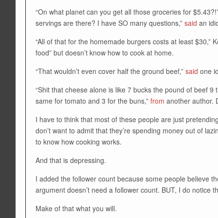
“On what planet can you get all those groceries for $5.43
servings are there? I have SO many questions,”
said
an idi
“All of that for the homemade burgers costs at least $30,” K
food” but doesn’t know how to cook at home.
“That wouldn’t even cover half the ground beef,”
said
one id
“Shit that cheese alone is like 7 bucks the pound of beef 9 
same for tomato and 3 for the buns,”
from
another author. 
I have to think that most of these people are just pretend
don’t want to admit that they’re spending money out of lazi
to know how cooking works.
And that is depressing.
I added the follower count because some people believe the 
argument doesn’t need a follower count. BUT, I do notice t
Make of that what you will.