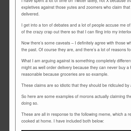
I have spent a lot of time on Twitter lately, not X because t
expletives against those yutes and zoomers who claim that 
delivered.
I get into a ton of debates and a lot of people accuse me 
of the crazy crap out there so that I can fling into my interlo
Now there’s some caveats – I definitely agree with those w
the past. Of course they are, and there’s a lot of reasons for
What I am arguing against is something completely different
might as well order delivery because they can never buy a h
reasonable because groceries are so example.
These claims are so idiotic that they should be ridiculed by
So here are some examples of morons actually claiming thes
doing so.
These are all in response to the following meme, which a r
cooked at home. I have included both below: