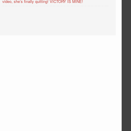
video, she’s finally quitting! VICTORY IS MINE!