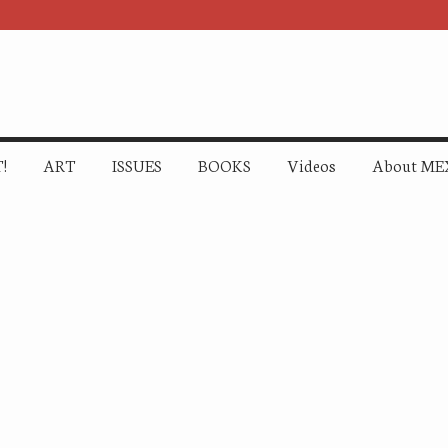
!
ART
ISSUES
BOOKS
Videos
About ME