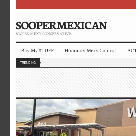
SOOPERMEXICAN
SOOPER. MEXY. CONSERVATIVE.
Buy My STUFF
Honorary Mexy Contest
ACT
TRENDING