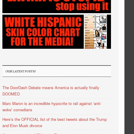
OUR LATEST POSTS!!
The DoorDash Debate means America is actually finally
DOOMED
Marc Maron is an incredible hypocrite to rail against ‘anti-
woke’ comedians
Here’s the OFFICIAL list of the best tweets about the Trump
and Elon Musk divorce