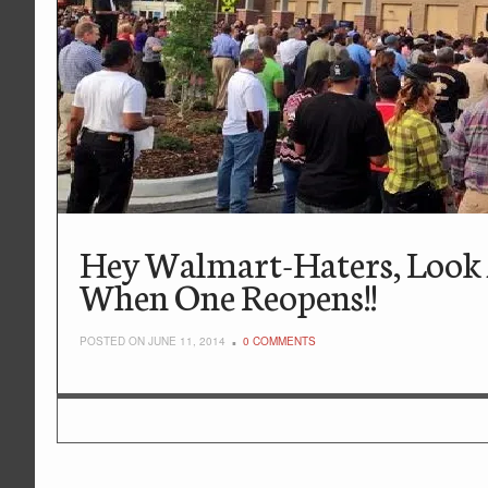
Hey Walmart-Haters, Look
When One Reopens!!
POSTED ON JUNE 11, 2014
0 COMMENTS