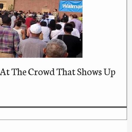
 At The Crowd That Shows Up