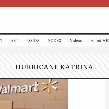
!
ART
ISSUES
BOOKS
Videos
About ME
HURRICANE KATRINA