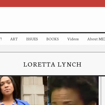
!
ART
ISSUES
BOOKS
Videos
About ME
LORETTA LYNCH