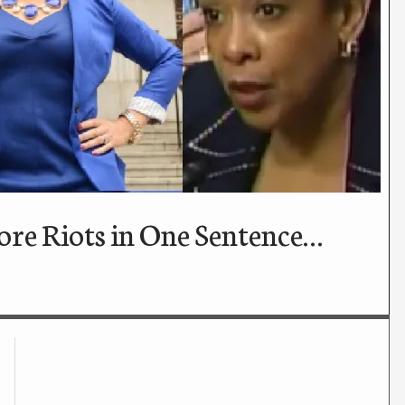
re Riots in One Sentence…