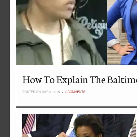
How To Explain The Baltimo
POSTED ON MAY 8, 2015
0 COMMENTS