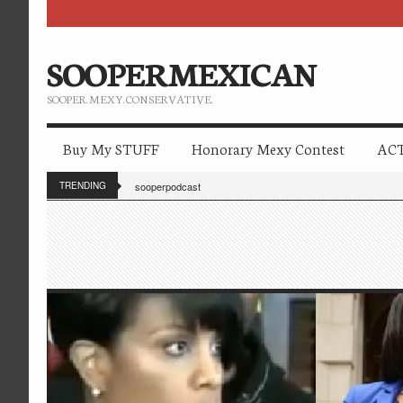
SOOPERMEXICAN
SOOPER. MEXY. CONSERVATIVE.
Buy My STUFF
Honorary Mexy Contest
ACT
TRENDING
sooperpodcast