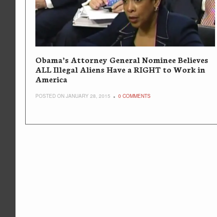
Obama’s Attorney General Nominee Believes
ALL Illegal Aliens Have a RIGHT to Work in
America
POSTED ON JANUARY 28, 2015
0 COMMENTS