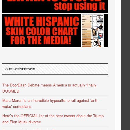
OUR LATEST POSTS!!
The DoorDash Debate means America is actually finally
DOOMED
Marc Maron is an incredible hypocrite to rail against ‘anti-
woke’ comedians
Here’s the OFFICIAL list of the best tweets about the Trump
and Elon Musk divorce