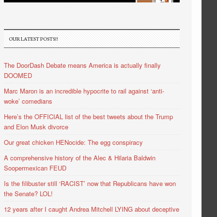
OUR LATEST POSTS!!
The DoorDash Debate means America is actually finally
DOOMED
Marc Maron is an incredible hypocrite to rail against ‘anti-
woke’ comedians
Here’s the OFFICIAL list of the best tweets about the Trump
and Elon Musk divorce
Our great chicken HENocide: The egg conspiracy
A comprehensive history of the Alec & Hilaria Baldwin
Soopermexican FEUD
Is the filibuster still ‘RACIST’ now that Republicans have won
the Senate? LOL!
12 years after I caught Andrea Mitchell LYING about deceptive