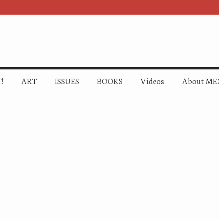
!
ART
ISSUES
BOOKS
Videos
About ME