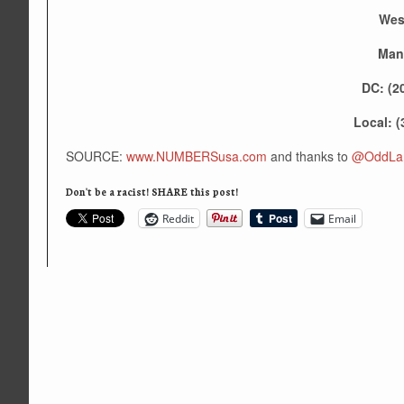
Wes
Man
DC: (2
Local: (
SOURCE:
www.NUMBERSusa.com
and thanks to
@OddLan
Don't be a racist! SHARE this post!
Reddit
Email