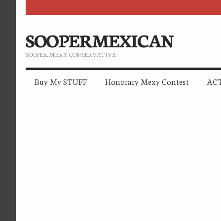
SOOPERMEXICAN
SOOPER. MEXY. CONSERVATIVE.
Buy My STUFF
Honorary Mexy Contest
ACT