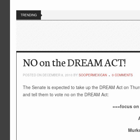
TRENDING
NO on the DREAM ACT!
POSTED ON DECEMBER 8, 2010 BY
SOOPERMEXICAN
0 COMMENTS
The Senate is expected to take up the DREAM Act on Thurs
and tell them to vote no on the DREAM Act:
===focus on
Murko