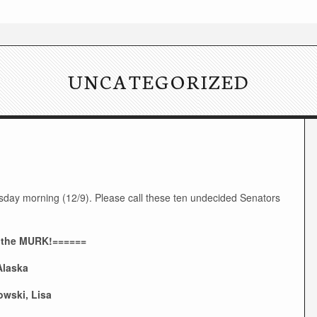
UNCATEGORIZED
day morning (12/9). Please call these ten undecided Senators
 the MURK!======
Alaska
wski, Lisa