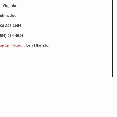
t Virginia
chin, Joe
02) 224-3954
304) 264-4626
e on Twitter…
for all the info!