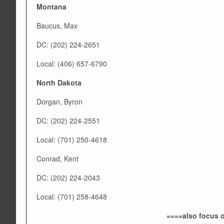
Montana
Baucus, Max
DC: (202) 224-2651
Local: (406) 657-6790
North Dakota
Dorgan, Byron
DC: (202) 224-2551
Local: (701) 250-4618
Conrad, Kent
DC: (202) 224-2043
Local: (701) 258-4648
====also focus