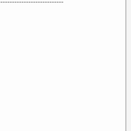
============================