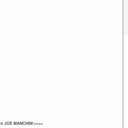
 on JOE MANCHIN!====