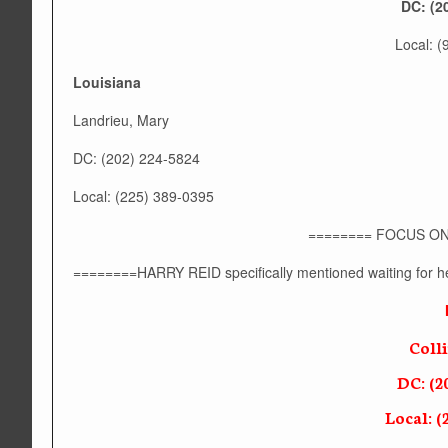
DC: (2
Local: 
Louisiana
Landrieu, Mary
DC: (202) 224-5824
Local: (225) 389-0395
======== FOCUS ON
========HARRY REID specifically mentioned waiting for he
Coll
DC: (2
Local: (