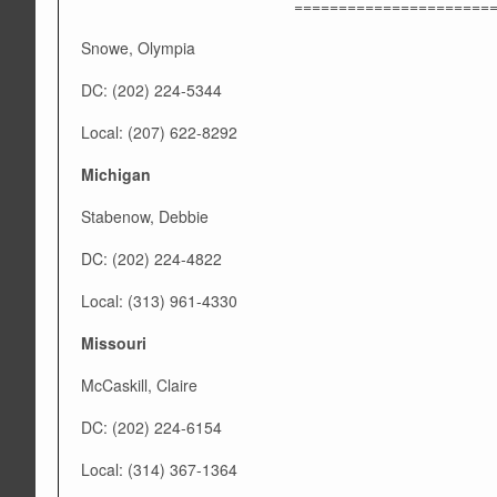
======================
Snowe, Olympia
DC: (202) 224-5344
Local: (207) 622-8292
Michigan
Stabenow, Debbie
DC: (202) 224-4822
Local: (313) 961-4330
Missouri
McCaskill, Claire
DC: (202) 224-6154
Local: (314) 367-1364