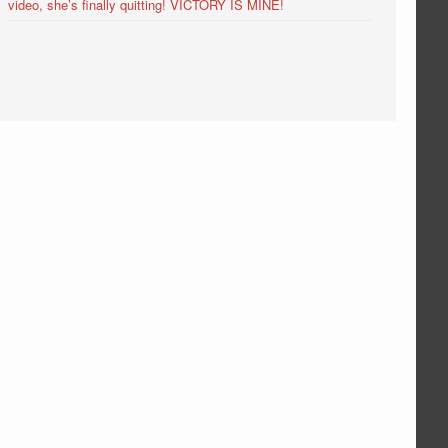
video, she’s finally quitting! VICTORY IS MINE!