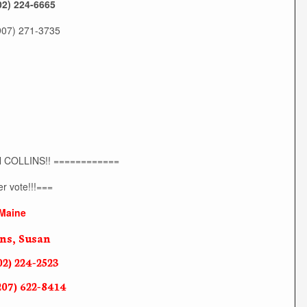
02) 224-6665
(907) 271-3735
 COLLINS!! ============
r vote!!!===
Maine
ins, Susan
02) 224-2523
207) 622-8414