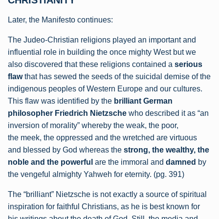
CHRISTIANITY
Later, the Manifesto continues:
The Judeo-Christian religions played an important and
influential role in building the once
mighty West but we
also discovered that these religions contained a
serious
flaw
that has
sewed the seeds of the suicidal demise of the
indigenous peoples of Western Europe and
our cultures.
This flaw was identified by the
brilliant German
philosopher Friedrich
Nietzsche
who described it as “an
inversion of morality” whereby the weak, the poor,
the meek, the oppressed and the wretched are virtuous
and blessed by God whereas the
strong, the wealthy, the
noble and the powerful
are the immoral and
damned
by
the
vengeful almighty Yahweh for eternity. (pg. 391)
The “brilliant” Nietzsche is not exactly a source of spiritual
inspiration for faithful Christians, as he is best known for
his writings about the death of God. Still, the media and