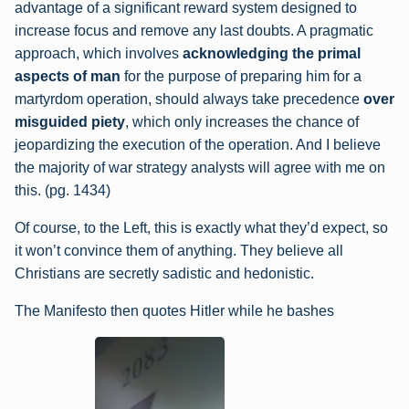
advantage of a significant reward system designed to
increase focus and remove any last doubts. A pragmatic
approach, which involves
acknowledging the primal
aspects of man
for the purpose of preparing him for a
martyrdom operation, should always take precedence
over
misguided piety
, which only increases the chance of
jeopardizing the execution of the operation. And I believe
the majority of war strategy analysts will agree with me on
this. (pg. 1434)
Of course, to the Left, this is exactly what they’d expect, so
it won’t convince them of anything. They believe all
Christians are secretly sadistic and hedonistic.
The Manifesto then quotes Hitler while he bashes