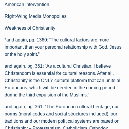
American Intervention
Right-Wing Media Monopolies
Weakness of Christianity
*and again, pg. 1360:
“The cultural factors are more
important than your personal relationship with God, Jesus
or the holy spirit.”
and again, pg. 361:
“As a cultural Christian, I believe
Christendom is essential for cultural reasons. After all,
Christianity is the ONLY cultural platform that can unite all
Europeans, which will be needed in the coming period
during the third expulsion of the Muslims.”
and again, pg. 361:
“The European cultural heritage, our
norms (moral codes and social structures included), our
traditions and our modern political systems are based on
Christianity – Protestantism, Catholicism, Orthodox