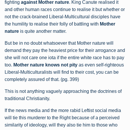
fighting
against Mother nature
. King Canute realised it
and other human races continue to
realise it but whether or
not the crack-brained Liberal-Multicultural disciples have
the
humility to realise their folly of battling with
Mother
nature
is quite another matter.
But be in no doubt whatsoever that Mother nature will
demand they pay the heaviest price for their arrogance and
she will not care one iota if the entire white race has to pay
too.
Mother nature knows not pity
as even self-righteous
Liberal-Multiculturalists will find to their cost, you can be
completely assured of that. (pg. 399)
This is not anything vaguely approaching the doctrines of
traditional Christianity.
If the news media and the more rabid Leftist social media
will tie this murderer to the Right because of a perceived
similarity of ideology, will they also tie him to those who