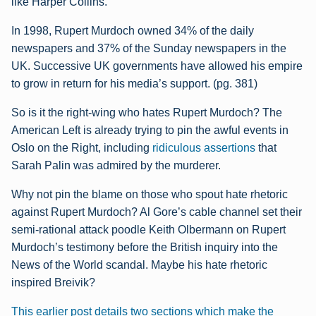
like Harper Collins.
In 1998, Rupert Murdoch owned 34% of the daily
newspapers and 37% of the Sunday
newspapers in the
UK. Successive UK governments have allowed his empire
to grow in
return for his media’s support. (pg. 381)
So is it the right-wing who hates Rupert Murdoch? The
American Left is already trying to pin the awful events in
Oslo on the Right, including
ridiculous assertions
that
Sarah Palin was admired by the murderer.
Why not pin the blame on those who spout hate rhetoric
against Rupert Murdoch? Al Gore’s cable channel set their
semi-rational attack poodle Keith Olbermann on Rupert
Murdoch’s testimony before the British inquiry into the
News of the World scandal. Maybe his hate rhetoric
inspired Breivik?
This earlier post details two sections which make the