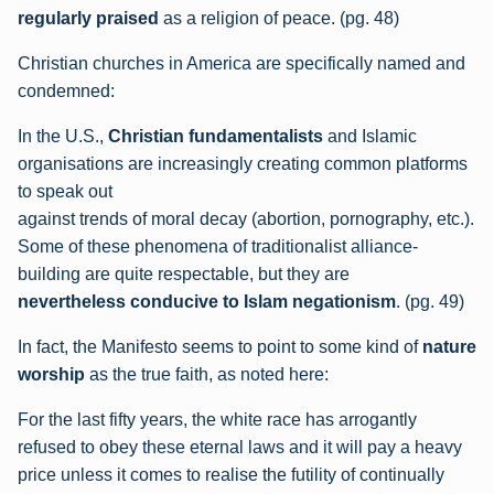
regularly praised
as a
religion of peace. (pg. 48)
Christian churches in America are specifically named and
condemned:
In the U.S.,
Christian fundamentalists
and
Islamic
organisations are increasingly creating common platforms
to speak out
against trends of moral decay (abortion, pornography, etc.).
Some of these
phenomena of traditionalist alliance-
building are quite respectable, but they are
nevertheless conducive to Islam negationism
. (pg. 49)
In fact, the Manifesto seems to point to some kind of
nature
worship
as the true faith, as noted here:
For the last fifty years, the white race has arrogantly
refused to obey these eternal laws
and it will pay a heavy
price unless it comes to realise the futility of continually