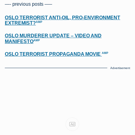
—- previous posts —–
OSLO TERRORIST ANTI-OIL, PRO-ENVIRONMENT
AMP
EXTREMIST?
OSLO MURDERER UPDATE – VIDEO AND
AMP
MANIFESTO
AMP
OSLO TERRORIST PROPAGANDA MOVIE
Advertisement
Ad