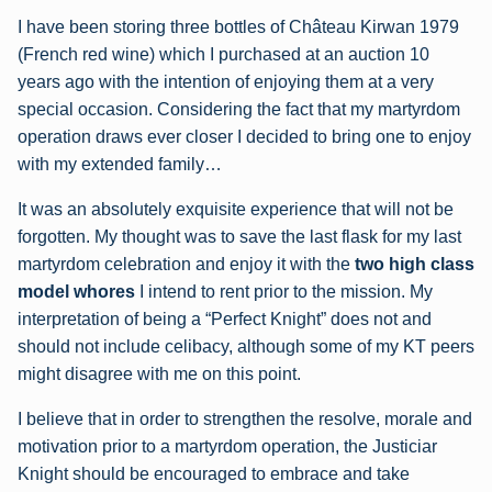
I have been storing three bottles of Château Kirwan 1979
(French red wine) which I purchased at an auction 10
years ago with the intention of enjoying them at a very
special occasion. Considering the fact that my martyrdom
operation draws ever closer I decided to bring one to enjoy
with my extended family…
It was an absolutely exquisite experience that will not be
forgotten. My thought was to save the last flask for my last
martyrdom celebration and enjoy it with the
two high class
model whores
I intend to rent prior to the mission. My
interpretation of being a “Perfect Knight” does not and
should not include celibacy, although some of my KT peers
might disagree with me on this point.
I believe that in order to strengthen the resolve, morale and
motivation prior to a martyrdom operation, the Justiciar
Knight should be encouraged to embrace and take