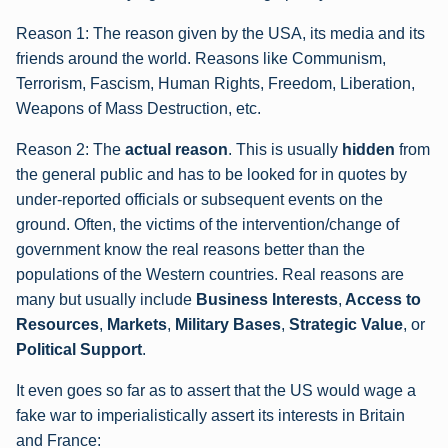
Reason 1: The reason given by the USA, its media and its
friends around the world. Reasons like Communism,
Terrorism, Fascism, Human Rights, Freedom, Liberation,
Weapons of Mass Destruction, etc.
Reason 2: The
actual reason
. This is usually
hidden
from
the general public and has to be looked for in quotes by
under-reported officials or subsequent events on the
ground. Often, the victims of the intervention/change of
government know the real reasons better than the
populations of the Western countries. Real reasons are
many but usually include
Business Interests
,
Access to
Resources
,
Markets
,
Military Bases
,
Strategic Value
, or
Political Support
.
It even goes so far as to assert that the US would wage a
fake war to imperialistically assert its interests in Britain
and France: