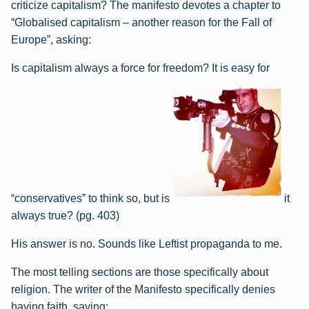
criticize capitalism? The manifesto devotes a chapter to
“Globalised capitalism – another reason for the Fall of
Europe”, asking:
Is capitalism always a force for freedom? It is easy for
“conservatives” to think so, but is
it
always true? (pg. 403)
His answer is no. Sounds like Leftist propaganda to me.
The most telling sections are those specifically about
religion. The writer of the Manifesto specifically denies
having faith, saying: