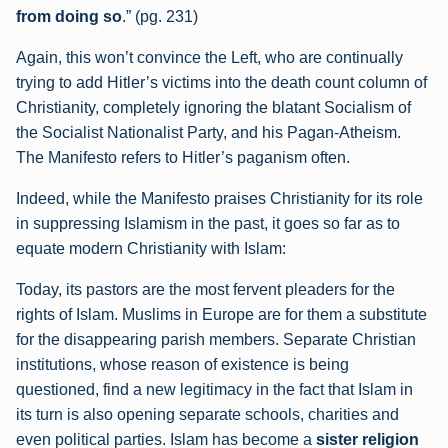
from doing so
.” (pg. 231)
Again, this won’t convince the Left, who are continually
trying to add Hitler’s victims into the death count column of
Christianity, completely ignoring the blatant Socialism of
the Socialist Nationalist Party, and his Pagan-Atheism.
The Manifesto refers to Hitler’s paganism often.
Indeed, while the Manifesto praises Christianity for its role
in suppressing Islamism in the past, it goes so far as to
equate modern Christianity with Islam:
Today, its pastors are the most fervent pleaders for the
rights of Islam. Muslims in
Europe are for them a substitute
for the disappearing parish members. Separate
Christian
institutions, whose reason of existence is being
questioned, find a new
legitimacy in the fact that Islam in
its turn is also opening separate schools, charities
and
even political parties. Islam has become a
sister religion