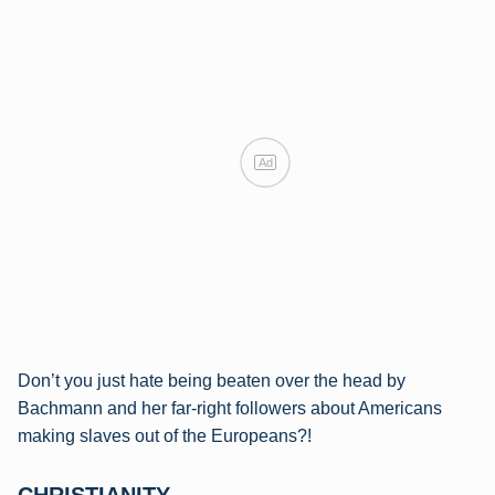
Ad
Don’t you just hate being beaten over the head by
Bachmann and her far-right followers about Americans
making slaves out of the Europeans?!