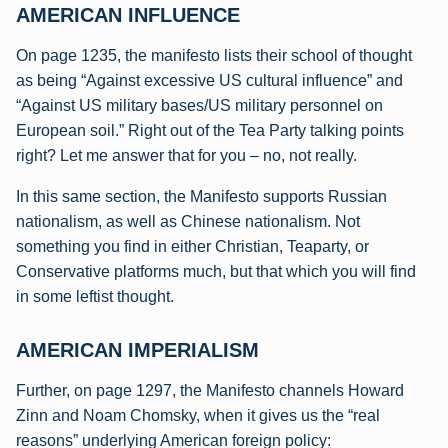
AMERICAN INFLUENCE
On page 1235, the manifesto lists their school of thought
as being “Against excessive US cultural influence” and
“Against US military bases/US military personnel on
European soil.” Right out of the Tea Party talking points
right? Let me answer that for you – no, not really.
In this same section, the Manifesto supports Russian
nationalism, as well as Chinese nationalism. Not
something you find in either Christian, Teaparty, or
Conservative platforms much, but that which you will find
in some leftist thought.
AMERICAN IMPERIALISM
Further, on page 1297, the Manifesto channels Howard
Zinn and Noam Chomsky, when it gives us the “real
reasons” underlying American foreign policy: