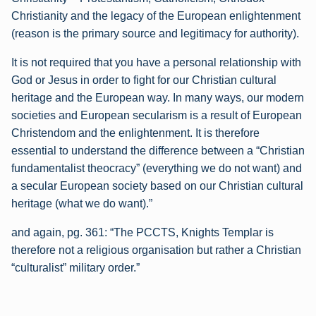
Christianity and the legacy of the European enlightenment
(reason is the primary source and legitimacy for authority).
It is not required that you have a personal relationship with
God or Jesus in order to fight for our Christian cultural
heritage and the European way. In many ways, our modern
societies and European secularism is a result of European
Christendom and the enlightenment. It is therefore
essential to understand the difference between a “Christian
fundamentalist theocracy” (everything we do not want) and
a secular European society based on our Christian cultural
heritage (what we do want).”
and again, pg. 361:
“The PCCTS, Knights Templar is
therefore not a religious organisation but rather a Christian
“culturalist” military order.”