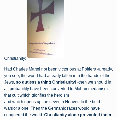
Christianity:
Had Charles Martel not been victorious at Poitiers -already,
you see, the world had already
fallen into the hands of the
Jews,
so gutless a thing Christianity!
-then we should in
all
probability have been converted to Mohammedanism,
that cult which glorifies the heroism
and which opens up the seventh Heaven to the bold
warrior alone. Then the Germanic
races would have
conquered the world.
Christianity alone prevented them