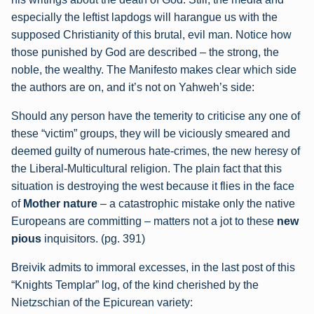
especially the leftist lapdogs will harangue us with the
supposed Christianity of this brutal, evil man. Notice how
those punished by God are described – the strong, the
noble, the wealthy. The Manifesto makes clear which side
the authors are on, and it’s not on Yahweh’s side:
Should any person have the temerity to criticise any one of
these “victim” groups, they
will be viciously smeared and
deemed guilty of numerous hate-crimes, the new heresy of
the Liberal-Multicultural religion. The plain fact that this
situation is destroying the west
because it flies in the face
of
Mother nature
– a catastrophic mistake only the native
Europeans are committing – matters not a jot to these
new
pious
inquisitors. (pg. 391)
Breivik admits to immoral excesses, in the last post of this
“Knights Templar” log, of the kind cherished by the
Nietzschian of the Epicurean variety: