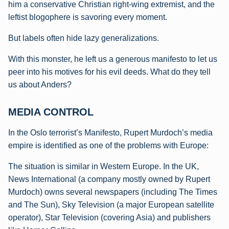
him a
conservative Christian right-wing extremist, and the
leftist blogophere is savoring every moment.
But labels often hide lazy generalizations.
With this monster, he left us a generous manifesto to let us
peer into his motives for his evil deeds. What do they tell
us about Anders?
MEDIA CONTROL
In the Oslo terrorist’s Manifesto, Rupert Murdoch’s media
empire is identified as one of the problems with Europe:
The situation is similar in Western Europe. In the UK,
News International (a company
mostly owned by Rupert
Murdoch) owns several newspapers (including The Times
and
The Sun), Sky Television (a major European satellite
operator), Star Television (covering
Asia) and publishers