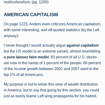
multiculturalism. (pg. 1200)
AMERICAN CAPITALISM
On page 1223, Anders even criticizes American capitalism,
with some interesting, and oft-quoted statistics (by the Left
anyway):
I never thought I would actually argue
against capitalism
but the US model is an extreme variant, almost resembling
a pure laissez faire model
. 83 percent of all U.S. stocks
are now in the hands of 1 percent of the people. 66 percent
of the income growth between 2001 and 2007 went to the
top 1% of all Americans.
My purpose is not to refute this view of wealth distribution
in America, but to say that going by this section, you could
just as easily blame Left wing propaganda for his hatred.