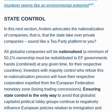
AMP
murderer seems like an environmental extremist
.
STATE CONTROL
In this next section, Anders advocates the nationalization
of companies, that is, that the state take over private
companies – sound like a Tea Party platform to you?
All globalist companies will be
nationalised
(a minimum of
50,1% ownership must be redistributed to EF governments
hands (combined) at any given time, for their respective
countries). Investors with majority control who refuse this
re-nationalisation process will have their respective
corporation expelled from the European Federation
monetary zone (losing trading concessions).
Ensuring
state control is the only way
to avoid that globalist
capitalist political lobby groups continue to negatively
influence European policies relation to immigration and