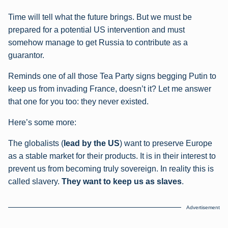
Time will tell what the future brings. But we must be
prepared for a potential US intervention and must
somehow manage to get Russia to contribute as a
guarantor.
Reminds one of all those Tea Party signs begging Putin to
keep us from invading France, doesn’t it? Let me answer
that one for you too: they never existed.
Here’s some more:
The globalists (
lead by the US
) want to preserve Europe
as a stable market for their products. It is in their interest to
prevent us from becoming truly sovereign. In reality this is
called slavery.
They want to keep us as slaves
.
Advertisement