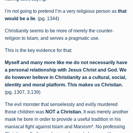
I’m not going to pretend I’m a very religious person as
that
would be a lie
. (pg. 1344)
Christianity seems to be more of merely the counter-
religion to Islam, and serves a pragmatic use.
This is the key evidence for that:
Myself and many more like me do not necessarily have
a personal relationship with Jesus Christ and God. We
do however believe in Christianity as a cultural, social,
identity and moral platform. This makes us Christian.
(pg. 1307, 3.139)
The evil monster that senselessly and evilly murdered
those children was
NOT a Christian.
It was merely another
mask he bore in order to provide a useful tradition in his
maniacal fight against Islam and Marxism*. No professing