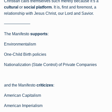
Christian calls themselves such merely because it’s a
cultural
or
social platform
. It is, first and foremost, a
relationship with Jesus Christ, our Lord and Savior.
——————–
The Manifesto
supports
:
Environmentalism
One-Child Birth policies
Nationalization (State Control) of Private Companies
and the Manifesto
criticizes
:
American Capitalism
American Imperialism