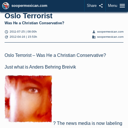
menu
soopermexican.com
Share
share
Menu
Oslo Terrorist
Was He a Christian Conservative?
schedule
person
2011-07-25 | 08:00h
soopermexican.com
update
domain
2012-04-16 | 15:53h
soopermexican.com
Oslo Terrorist – Was He a Christian Conservative?
Just what is Anders Behring Breivik
? The news media is now labeling