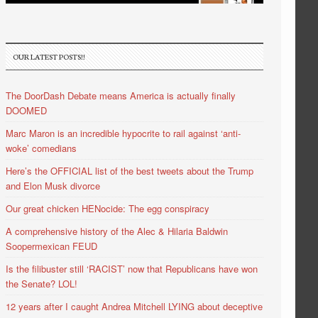
OUR LATEST POSTS!!
The DoorDash Debate means America is actually finally
DOOMED
Marc Maron is an incredible hypocrite to rail against ‘anti-
woke’ comedians
Here’s the OFFICIAL list of the best tweets about the Trump
and Elon Musk divorce
Our great chicken HENocide: The egg conspiracy
A comprehensive history of the Alec & Hilaria Baldwin
Soopermexican FEUD
Is the filibuster still ‘RACIST’ now that Republicans have won
the Senate? LOL!
12 years after I caught Andrea Mitchell LYING about deceptive