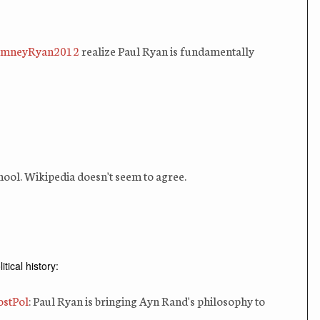
mneyRyan2012
realize Paul Ryan is fundamentally
hool. Wikipedia doesn't seem to agree.
ical history:
stPol
: Paul Ryan is bringing Ayn Rand's philosophy to