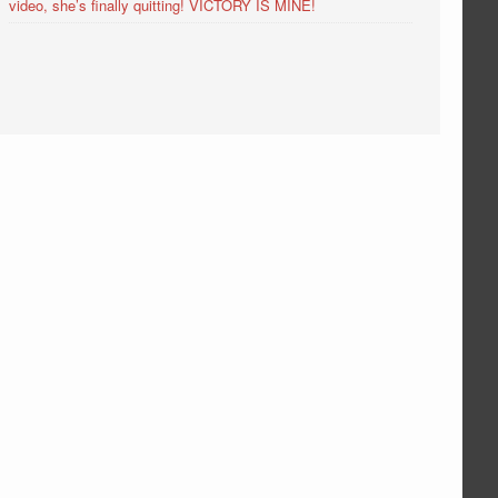
video, she’s finally quitting! VICTORY IS MINE!