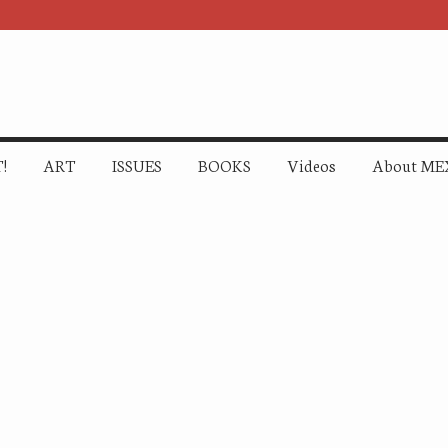
!
ART
ISSUES
BOOKS
Videos
About ME