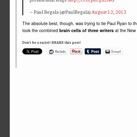
— Paul Begala (@PaulBegala)
August 12, 2012
The absolute best, though, was trying to tie Paul Ryan to
took the combined
brain cells of three writers
at the New
Don't be a racist! SHARE this post!
Reddit
Email