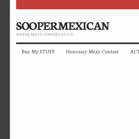
SOOPERMEXICAN
SOOPER. MEXY. CONSERVATIVE.
Buy My STUFF
Honorary Mexy Contest
ACT