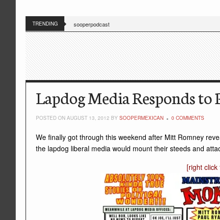
TRENDING
sooperpodcast
Lapdog Media Responds to P
POSTED ON AUGUST 13, 2012 BY
SOOPERMEXICAN
0 COMMENTS
We finally got through this weekend after Mitt Romney reve
the lapdog liberal media would mount their steeds and att
[right clic