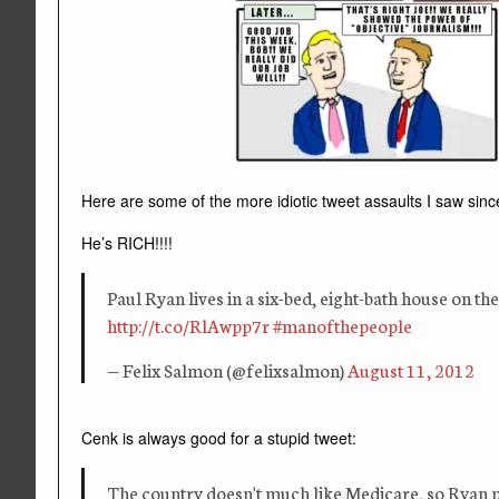
Here are some of the more idiotic tweet assaults I saw sinc
He’s RICH!!!!
Paul Ryan lives in a six-bed, eight-bath house on th
http://t.co/RlAwpp7r
#manofthepeople
— Felix Salmon (@felixsalmon)
August 11, 2012
Cenk is always good for a stupid tweet:
The country doesn't much like Medicare, so Ryan 