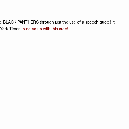
 the BLACK PANTHERS through just the use of a speech quote! It
 York Times
to come up with this crap
!!