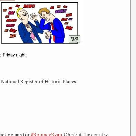
e Friday night:
e National Register of Historic Places.
pick genius for
#RomneyRyan
. Oh right, the country