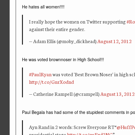
He hates all women!!!!
I really hope the women on Twitter supporting
#Ro
against their entire gender.
— Adam Ellis (@moby_dickhead)
August 12, 2012
He was voted brownnoser in High School!!!
#PaulRyan
was voted 'Best Brown Noser' in high sc
http://t.co/GnrXodnd
— Catherine Rampell (@crampell)
August 13, 2012
Paul Begala has had some of the stupidest comments in polit
Ayn Rand in 2 words: Screw Everyone RT“
@HuffPo
presidential stage
http://t.co/puFgd2NG
”