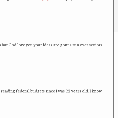
la but God love you your ideas are gonna run over seniors
en reading federal budgets since I was 22 years old. I know