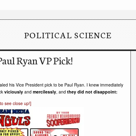
POLITICAL SCIENCE
aul Ryan VP Pick!
aled his Vice President pick to be Paul Ryan. I knew immediately
ack
viciously
and
mercilessly
, and
they did not disappoint:
k to see close up!]