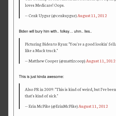
loves Medicare! Oops.
— Cenk Uygur (@cenkuygur)
August 11, 2012
Biden will bury him with.. folksy… uhm.. lies..
Picturing Biden to Ryan: "You're a good lookin' fel
like a Mack truck."
— Matthew Cooper (@mattizcoop)
August 11, 2012
This is just kinda awesome:
Also PR in 2009: "This is kind of weird, but I've be
that's kind of sick."
— Erin McPike (@ErinMcPike)
August 11, 2012