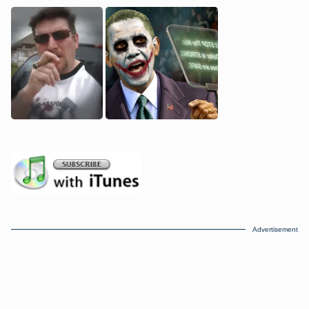
Advertisement