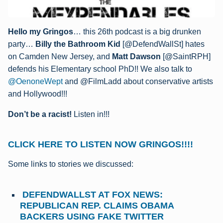
Hello my Gringos
… this 26th podcast is a big drunken
party…
Billy the Bathroom Kid
[@DefendWallSt] hates
on Camden New Jersey, and
Matt Dawson
[@SaintRPH]
defends his Elementary school PhD!! We also talk to
@OenoneWept
and @FilmLadd about conservative artists
and Hollywood!!!
Don’t be a racist!
Listen in!!!
CLICK HERE TO LISTEN NOW GRINGOS!!!!
Some links to stories we discussed:
DEFENDWALLST AT FOX NEWS:
REPUBLICAN REP. CLAIMS OBAMA
BACKERS USING FAKE TWITTER