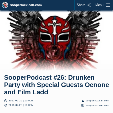
menu
soopermexican.com
Share
share
Menu
SooperPodcast #26: Drunken
Party with Special Guests Oenone
and Film Ladd
schedule
person
2013-02-26 | 10:00h
soopermexican.com
update
domain
2013-02-26 | 10:03h
soopermexican.com