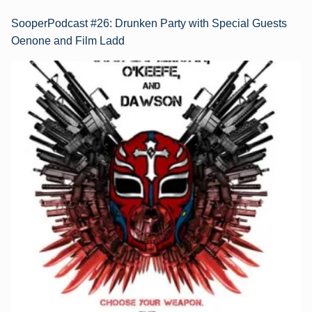
SooperPodcast #26: Drunken Party with Special Guests
Oenone and Film Ladd