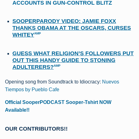
ACCOUNTS IN GUN-CONTROL BLITZ
SOOPERPARODY VIDEO: JAMIE FOXX
THANKS OBAMA AT THE OSCARS, CURSES
WHITEY
AMP
GUESS WHAT RELIGION’S FOLLOWERS PUT
OUT THIS HANDY GUIDE TO STONING
ADULTERERS?
AMP
Opening song from Soundtrack to Idiocracy:
Nuevos
Tiempos by Pueblo Cafe
Official SooperPODCAST Sooper-Tshirt NOW
Available!!
OUR CONTRIBUTORS!!