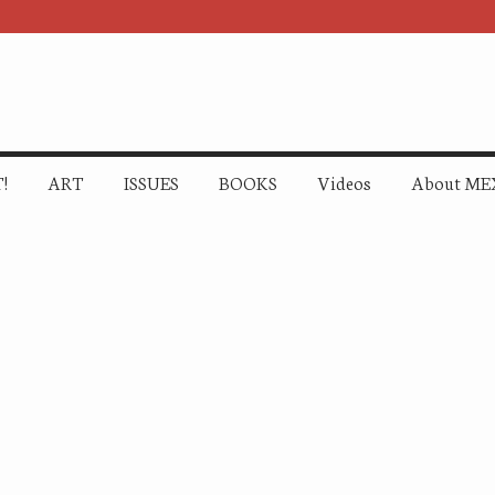
!
ART
ISSUES
BOOKS
Videos
About ME