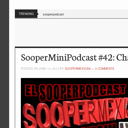
TRENDING
sooperpodcast
SooperMiniPodcast #42: Cha
POSTED ON JUNE 14, 2013 BY
SOOPERMEXICAN
0 COMMENTS