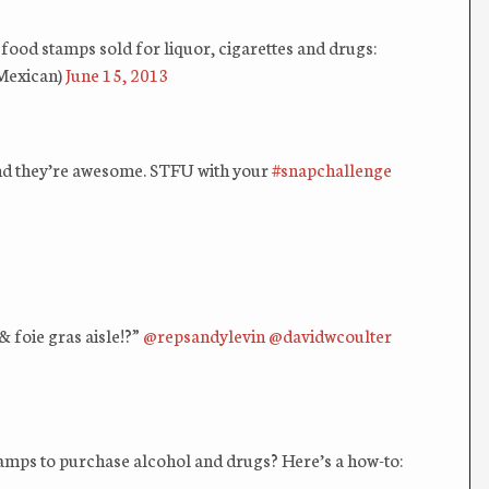
n food stamps sold for liquor, cigarettes and drugs:
Mexican)
June 15, 2013
 And they’re awesome. STFU with your
#snapchallenge
& foie gras aisle!?”
@repsandylevin
@davidwcoulter
amps to purchase alcohol and drugs? Here’s a how-to: