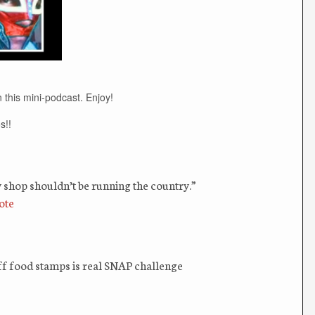
 this mini-podcast. Enjoy!
s!!
 shop shouldn’t be running the country.”
ote
f food stamps is real SNAP challenge