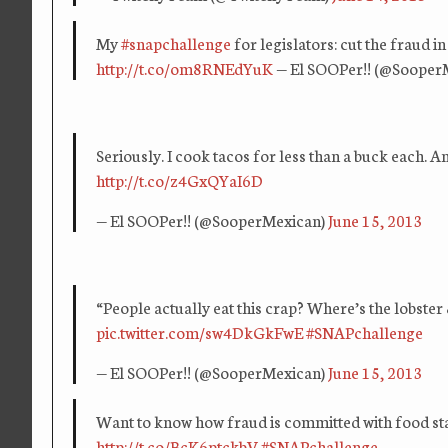
My
#snapchallenge
for legislators: cut the fraud i
http://t.co/om8RNEdYuK
— El SOOPer!! (@Sooper
Seriously. I cook tacos for less than a buck each.
http://t.co/z4GxQYaI6D
— El SOOPer!! (@SooperMexican)
June 15, 2013
“People actually eat this crap? Where’s the lobster 
pic.twitter.com/sw4DkGkFwE
#SNAPchallenge
— El SOOPer!! (@SooperMexican)
June 15, 2013
Want to know how fraud is committed with food st
http://t.co/BcK6ptckbV
#SNAPchallenge