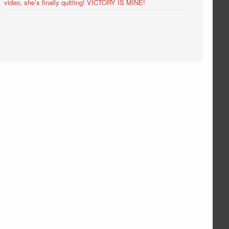
video, she’s finally quitting! VICTORY IS MINE!