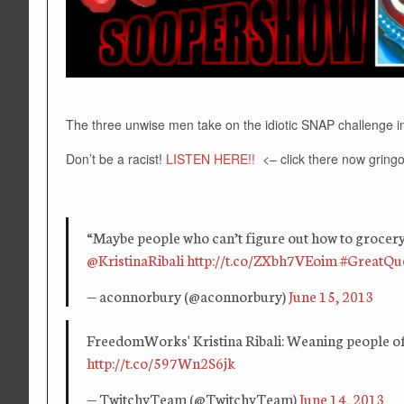
The three unwise men take on the idiotic SNAP challenge in
Don’t be a racist!
LISTEN HERE!!
<– click there now gringo
“Maybe people who can’t figure out how to grocery
@KristinaRibali
http://t.co/ZXbh7VEoim
#GreatQu
— aconnorbury (@aconnorbury)
June 15, 2013
FreedomWorks' Kristina Ribali: Weaning people of
http://t.co/597Wn2S6jk
— TwitchyTeam (@TwitchyTeam)
June 14, 2013