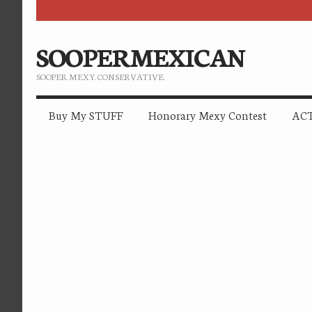
SOOPERMEXICAN
SOOPER. MEXY. CONSERVATIVE.
Buy My STUFF
Honorary Mexy Contest
ACT