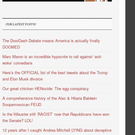
OUR LATEST POSTS!!
The DoorDash Debate means America is actually finally
DOOMED
Marc Maron is an incredible hypocrite to rail against ‘anti-
woke’ comedians
Here’s the OFFICIAL list of the best tweets about the Trump
and Elon Musk divorce
Our great chicken HENocide: The egg conspiracy
A comprehensive history of the Alec & Hilaria Baldwin
Soopermexican FEUD
Is the filibuster still ‘RACIST’ now that Republicans have won
the Senate? LOL!
12 years after I caught Andrea Mitchell LYING about deceptive