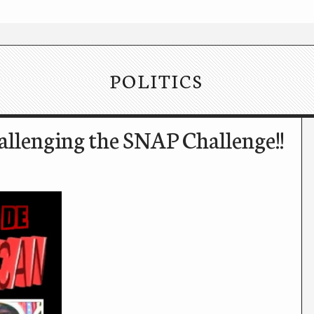
POLITICS
llenging the SNAP Challenge!!