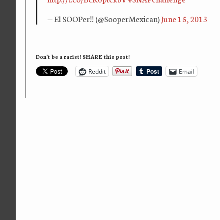
— El SOOPer!! (@SooperMexican)
June 15, 2013
Don't be a racist! SHARE this post!
Reddit
Email