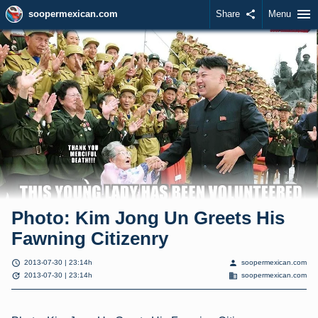
menu
soopermexican.com
Share
share
Menu
Photo: Kim Jong Un Greets His
Fawning Citizenry
schedule
person
2013-07-30 | 23:14h
soopermexican.com
update
domain
2013-07-30 | 23:14h
soopermexican.com