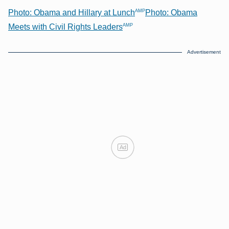
AMP
Photo: Obama and Hillary at Lunch
Photo: Obama
AMP
Meets with Civil Rights Leaders
Advertisement
Ad