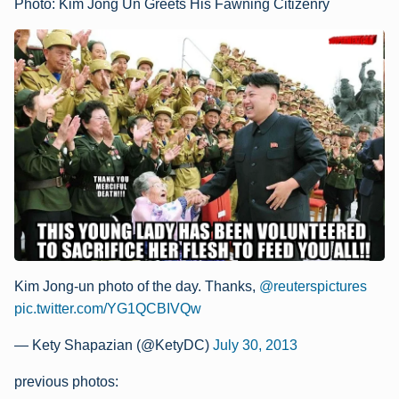
Photo: Kim Jong Un Greets His Fawning Citizenry
Kim Jong-un photo of the day. Thanks,
@reuterspictures
pic.twitter.com/YG1QCBIVQw
— Kety Shapazian (@KetyDC)
July 30, 2013
previous photos: