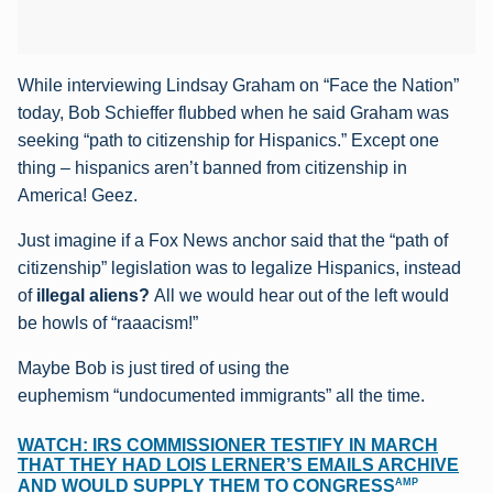
While interviewing Lindsay Graham on “Face the Nation”
today, Bob Schieffer flubbed when he said Graham was
seeking “path to citizenship for Hispanics.” Except one
thing – hispanics aren’t banned from citizenship in
America! Geez.
Just imagine if a Fox News anchor said that the “path of
citizenship” legislation was to legalize Hispanics, instead
of
illegal aliens?
All we would hear out of the left would
be howls of “raaacism!”
Maybe Bob is just tired of using the
euphemism “undocumented immigrants” all the time.
WATCH: IRS COMMISSIONER TESTIFY IN MARCH
THAT THEY HAD LOIS LERNER’S EMAILS ARCHIVE
AMP
AND WOULD SUPPLY THEM TO CONGRESS