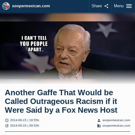
menu
soopermexican.com
Share
share
Menu
Another Gaffe That Would be
Called Outrageous Racism if it
Were Said by a Fox News Host
schedule
person
2014-06-15 | 19:55h
soopermexican.com
update
domain
2014-06-16 | 09:53h
soopermexican.com