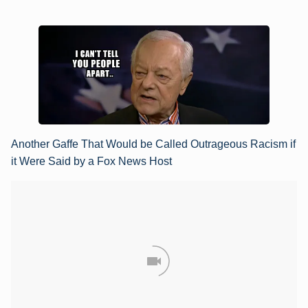
Another Gaffe That Would be Called Outrageous Racism if
it Were Said by a Fox News Host