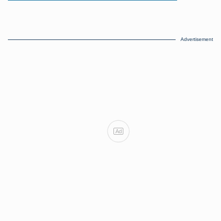
Advertisement
Ad