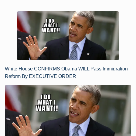
White House CONFIRMS Obama WILL Pass Immigration
Reform By EXECUTIVE ORDER