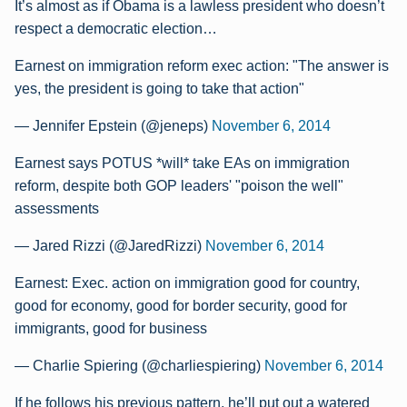
It’s almost as if Obama is a lawless president who doesn’t
respect a democratic election…
Earnest on immigration reform exec action: "The answer is
yes, the president is going to take that action"
— Jennifer Epstein (@jeneps)
November 6, 2014
Earnest says POTUS *will* take EAs on immigration
reform, despite both GOP leaders' "poison the well"
assessments
— Jared Rizzi (@JaredRizzi)
November 6, 2014
Earnest: Exec. action on immigration good for country,
good for economy, good for border security, good for
immigrants, good for business
— Charlie Spiering (@charliespiering)
November 6, 2014
If he follows his previous pattern, he’ll put out a watered