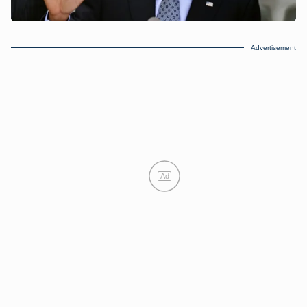
Advertisement
Ad