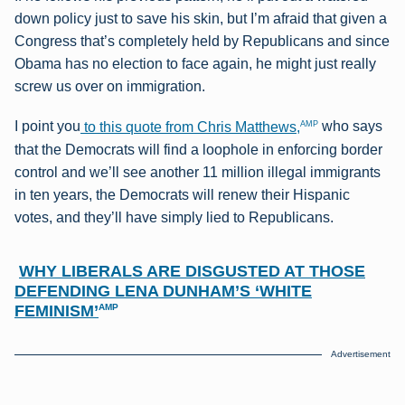
down policy just to save his skin, but I’m afraid that given a
Congress that’s completely held by Republicans and since
Obama has no election to face again, he might just really
screw us over on immigration.
AMP
I point you
to this quote from Chris Matthews,
who says
that the Democrats will find a loophole in enforcing border
control and we’ll see another 11 million illegal immigrants
in ten years, the Democrats will renew their Hispanic
votes, and they’ll have simply lied to Republicans.
WHY LIBERALS ARE DISGUSTED AT THOSE
DEFENDING LENA DUNHAM’S ‘WHITE
FEMINISM’
AMP
Advertisement