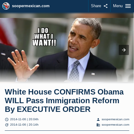
menu
soopermexican.com
Share
share
Menu
White House CONFIRMS Obama
WILL Pass Immigration Reform
By EXECUTIVE ORDER
schedule
person
2014-11-06 | 20:04h
soopermexican.com
update
domain
2014-11-06 | 20:14h
soopermexican.com