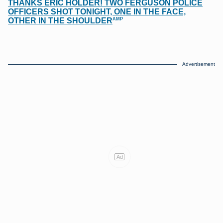
THANKS ERIC HOLDER! TWO FERGUSON POLICE
OFFICERS SHOT TONIGHT, ONE IN THE FACE,
AMP
OTHER IN THE SHOULDER
Advertisement
Ad