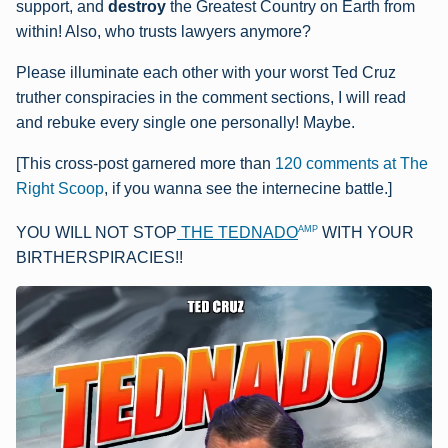
support, and
destroy
the Greatest Country on Earth from
within! Also, who trusts lawyers anymore?
Please illuminate each other with your worst Ted Cruz
truther conspiracies in the comment sections, I will read
and rebuke every single one personally! Maybe.
[This cross-post garnered more than
120 comments at The
Right Scoop
, if you wanna see the internecine battle.]
AMP
YOU WILL NOT STOP
THE TEDNADO
WITH YOUR
BIRTHERSPIRACIES!!