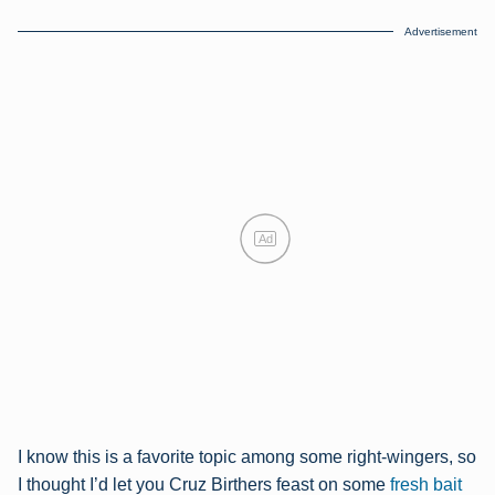
Advertisement
Ad
I know this is a favorite topic among some right-wingers, so
I thought I’d let you Cruz Birthers feast on some
fresh bait