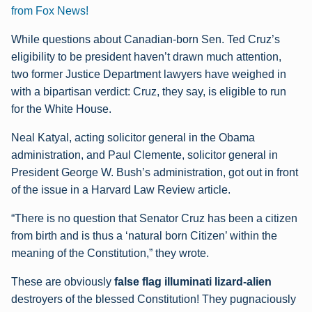
from Fox News!
While questions about Canadian-born Sen. Ted Cruz’s
eligibility to be president haven’t drawn much attention,
two former Justice Department lawyers have weighed in
with a bipartisan verdict: Cruz, they say, is eligible to run
for the White House.
Neal Katyal, acting solicitor general in the Obama
administration, and Paul Clemente, solicitor general in
President George W. Bush’s administration, got out in front
of the issue in a Harvard Law Review article.
“There is no question that Senator Cruz has been a citizen
from birth and is thus a ‘natural born Citizen’ within the
meaning of the Constitution,” they wrote.
These are obviously
false flag illuminati lizard-alien
destroyers of the blessed Constitution! They pugnaciously