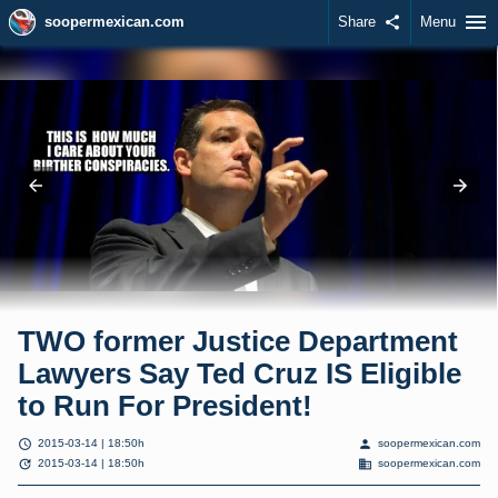
menu
soopermexican.com
Share
share
Menu
TWO former Justice Department
Lawyers Say Ted Cruz IS Eligible
to Run For President!
schedule
person
2015-03-14 | 18:50h
soopermexican.com
update
domain
2015-03-14 | 18:50h
soopermexican.com