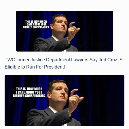
TWO former Justice Department Lawyers Say Ted Cruz IS
Eligible to Run For President!