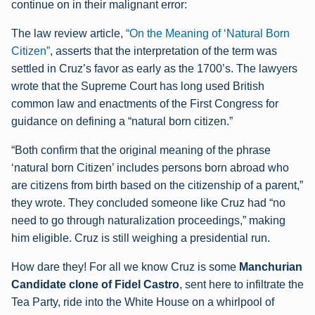
continue on in their malignant error:
The law review article,
“On the Meaning of ‘Natural Born
Citizen”
, asserts that the interpretation of the term was
settled in Cruz’s favor as early as the 1700’s. The lawyers
wrote that the Supreme Court has long used British
common law and enactments of the First Congress for
guidance on defining a “natural born citizen.”
“Both confirm that the original meaning of the phrase
‘natural born Citizen’ includes persons born abroad who
are citizens from birth based on the citizenship of a parent,”
they wrote. They concluded someone like Cruz had “no
need to go through naturalization proceedings,” making
him eligible. Cruz is still weighing a presidential run.
How dare they! For all we know Cruz is some
Manchurian
Candidate clone of Fidel Castro
, sent here to infiltrate the
Tea Party, ride into the White House on a whirlpool of