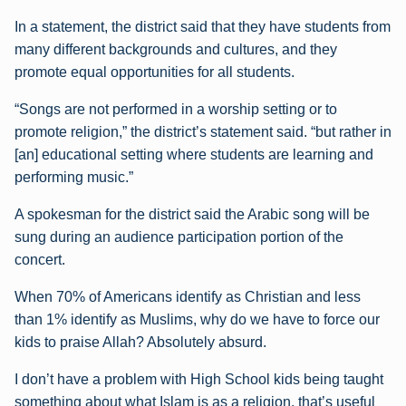
In a statement, the district said that they have students from
many different backgrounds and cultures, and they
promote equal opportunities for all students.
“Songs are not performed in a worship setting or to
promote religion,” the district’s statement said. “but rather in
[an] educational setting where students are learning and
performing music.”
A spokesman for the district said the Arabic song will be
sung during an audience participation portion of the
concert.
When 70% of Americans identify as Christian and less
than 1% identify as Muslims, why do we have to force our
kids to praise Allah? Absolutely absurd.
I don’t have a problem with High School kids being taught
something about what Islam is as a religion, that’s useful