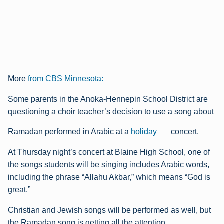
More
from CBS Minnesota:
Some parents in the Anoka-Hennepin School District are
questioning a choir teacher’s decision to use a song about
Ramadan performed in Arabic at a
holiday
concert.
At Thursday night’s concert at Blaine High School, one of
the songs students will be singing includes Arabic words,
including the phrase “Allahu Akbar,” which means “God is
great.”
Christian and Jewish songs will be performed as well, but
the Ramadan song is getting all the attention.