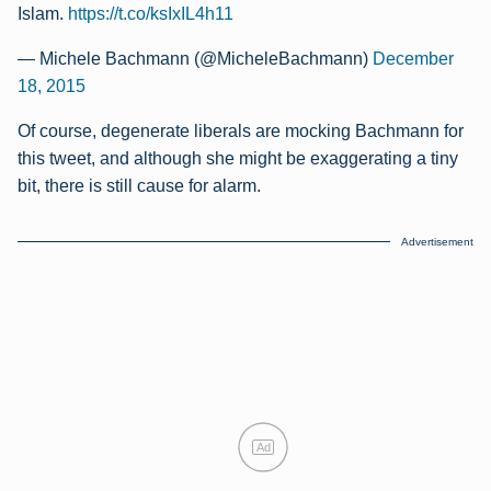
Islam.
https://t.co/ksIxIL4h11
— Michele Bachmann (@MicheleBachmann)
December
18, 2015
Of course, degenerate liberals are mocking Bachmann for
this tweet, and although she might be exaggerating a tiny
bit, there is still cause for alarm.
Advertisement
Ad