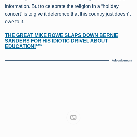
information. But to celebrate the religion in a “holiday
concert” is to give it deference that this country just doesn’t
owe to it.
THE GREAT MIKE ROWE SLAPS DOWN BERNIE
SANDERS FOR HIS IDIOTIC DRIVEL ABOUT
AMP
EDUCATION!
Advertisement
Ad