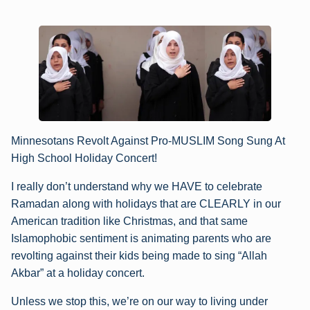
Minnesotans Revolt Against Pro-MUSLIM Song Sung At
High School Holiday Concert!
I really don’t understand why we HAVE to celebrate
Ramadan along with holidays that are CLEARLY in our
American tradition like Christmas, and that same
Islamophobic sentiment is animating parents who are
revolting against their kids being made to sing “Allah
Akbar” at a holiday concert.
Unless we stop this, we’re on our way to living under