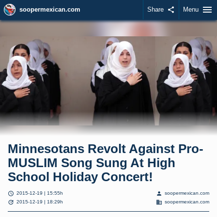
menu
soopermexican.com
Share
share
Menu
Minnesotans Revolt Against Pro-
MUSLIM Song Sung At High
School Holiday Concert!
schedule
person
2015-12-19 | 15:55h
soopermexican.com
update
domain
2015-12-19 | 18:29h
soopermexican.com