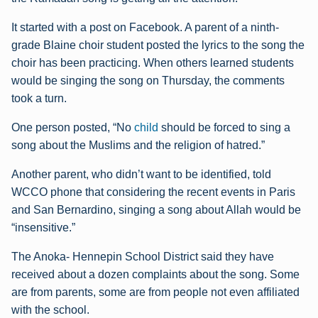
It started with a post on Facebook. A parent of a ninth-
grade Blaine choir student posted the lyrics to the song the
choir has been practicing. When others learned students
would be singing the song on Thursday, the comments
took a turn.
One person posted, “No
child
should be forced to sing a
song about the Muslims and the religion of hatred.”
Another parent, who didn’t want to be identified, told
WCCO phone that considering the recent events in Paris
and San Bernardino, singing a song about Allah would be
“insensitive.”
The Anoka- Hennepin School District said they have
received about a dozen complaints about the song. Some
are from parents, some are from people not even affiliated
with the school.