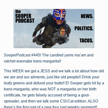
SooperPodcast #445! The candied yams ma’am and
ratchet wannabe trans-margarita!!
This WEEK we got a JESS and we talk a lot about how old
we are and our ailments, just like old people!! Drink your
leafy greens and defund your butts!! El Sooper gets hit by a
trans-margarita, who was NOT a margarita on her birth
certificate, he gets falsely accused of being a gout-
spreader, and then we talk some CSI:Cat edition. ALSO
there’s the first part of a new four part weekly segment!!