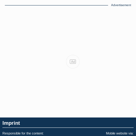
Advertisement
Ad
Imprint
Responsible for the content:
Mobile website via: