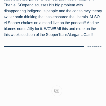
Then el SOoper discusses his big problem with
disappearing indigenous people and the conspiracy theory
twitter brain thinking that has ensnared the liberals. ALSO
el Sooper chokes on almond live on the podcast!! And he
blames nurse Jilly for it. WOW!! All this and more on the
this week’s edition of the SooperTransMargaritaCast!!
Advertisement
Ad