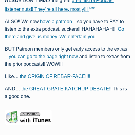
ALSO!!
DON’T MISS the great
great list of Podcast
AMP
listener nuts!! They’re all here, mostly!!!
ALSO!! We now
have a patreon
– so you have to PAY to
listen to the extra podcast, suckers!! HAHAHAHAH!!!
Go
there and give us money. We entertain you.
BUT Patreon members only get early access to the extras
–
you can go to the page right now
and listen to extras from
the prior podcasts!! WOW!!!
Like…
the ORIGIN OF REBAR-FACE!!!!
AND…
the GREAT GRATE KATCHUP DEBATE!!
This is
a good one.