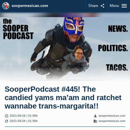
menu
soopermexican.com
Share
share
Menu
SooperPodcast #445! The
candied yams ma’am and ratchet
wannabe trans-margarita!!
schedule
person
2021-09-26 | 01:58h
soopermexican.com
update
domain
2021-09-26 | 01:58h
soopermexican.com