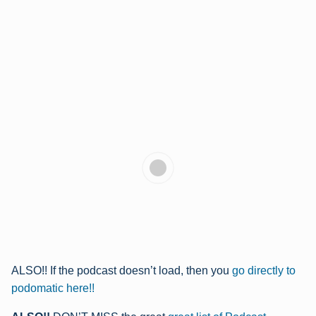
ALSO!! If the podcast doesn’t load, then you
go directly to
podomatic here!!