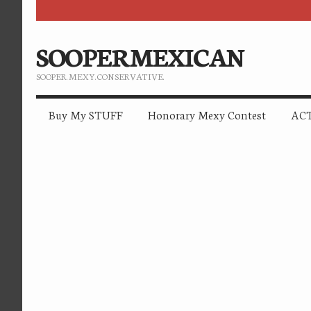
SOOPERMEXICAN
SOOPER. MEXY. CONSERVATIVE.
Buy My STUFF
Honorary Mexy Contest
ACT