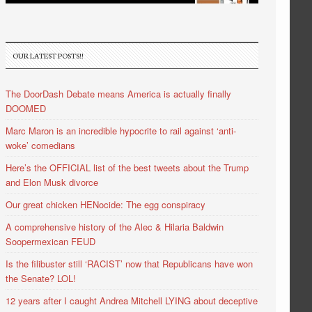
OUR LATEST POSTS!!
The DoorDash Debate means America is actually finally
DOOMED
Marc Maron is an incredible hypocrite to rail against ‘anti-
woke’ comedians
Here’s the OFFICIAL list of the best tweets about the Trump
and Elon Musk divorce
Our great chicken HENocide: The egg conspiracy
A comprehensive history of the Alec & Hilaria Baldwin
Soopermexican FEUD
Is the filibuster still ‘RACIST’ now that Republicans have won
the Senate? LOL!
12 years after I caught Andrea Mitchell LYING about deceptive