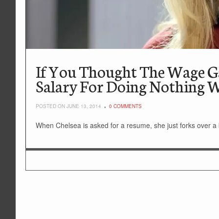
If You Thought The Wage Ga
Salary For Doing Nothing W
POSTED ON JUNE 13, 2014
0 COMMENTS
When Chelsea is asked for a resume, she just forks over a bi