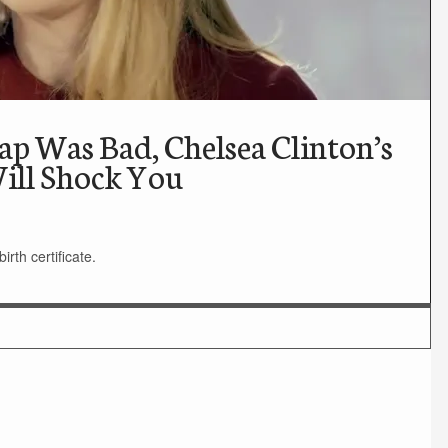
p Was Bad, Chelsea Clinton’s
ill Shock You
rth certificate.