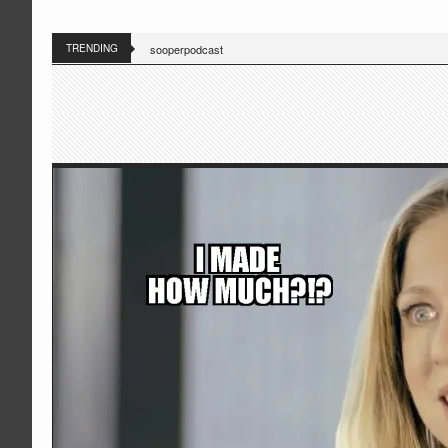
TRENDING
sooperpodcast