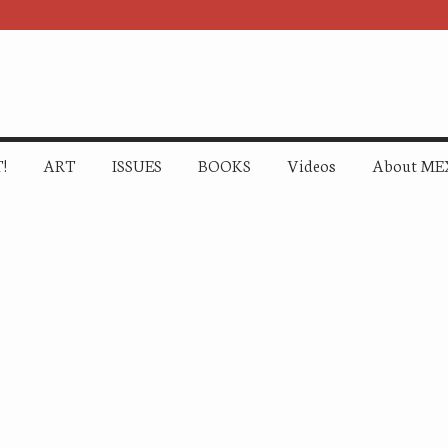
!
ART
ISSUES
BOOKS
Videos
About ME