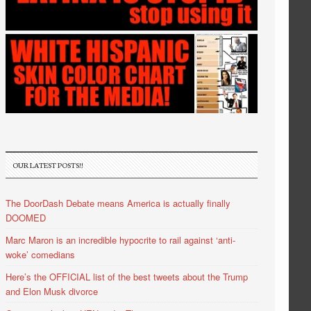
OUR LATEST POSTS!!
The DoorDash Debate means America is actually finally
DOOMED
Marc Maron is an incredible hypocrite to rail against ‘anti-
woke’ comedians
Here’s the OFFICIAL list of the best tweets about the Trump
and Elon Musk divorce