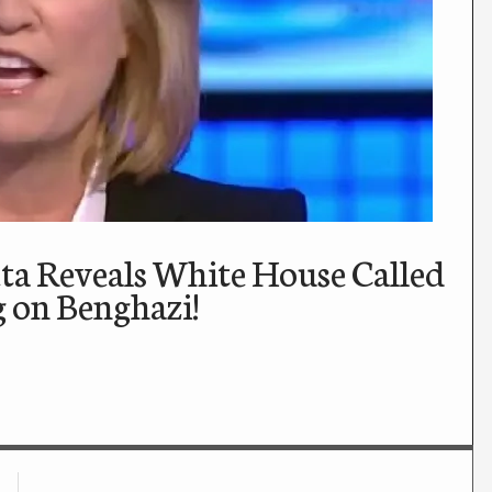
eta Reveals White House Called
g on Benghazi!