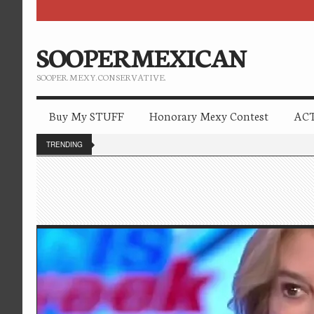
SOOPERMEXICAN
SOOPER. MEXY. CONSERVATIVE.
Buy My STUFF
Honorary Mexy Contest
ACT
TRENDING