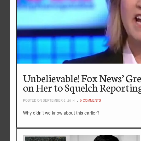
Unbelievable! Fox News’ Gr
on Her to Squelch Reportin
POSTED ON SEPTEMBER 6, 2014
0 COMMENTS
Why didn’t we know about this earlier?