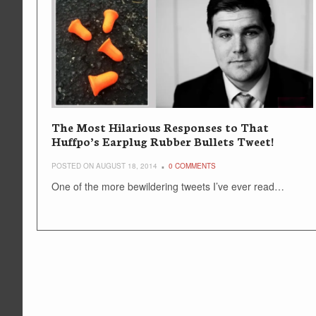
The Most Hilarious Responses to That
Huffpo’s Earplug Rubber Bullets Tweet!
POSTED ON AUGUST 18, 2014
0 COMMENTS
One of the more bewildering tweets I’ve ever read…