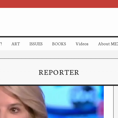
!
ART
ISSUES
BOOKS
Videos
About ME
REPORTER