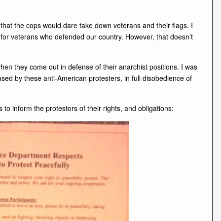
hat the cops would dare take down veterans and their flags. I
t for veterans who defended our country. However, that doesn’t
when they come out in defense of their anarchist positions. I was
sed by these anti-American protesters, in full disobedience of
 to inform the protestors of their rights, and obligations: