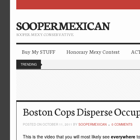
SOOPERMEXICAN
SOOPER. MEXY. CONSERVATIVE.
Buy My STUFF
Honorary Mexy Contest
ACT
TRENDING
Boston Cops Disperse Occu
POSTED ON OCTOBER 11, 2011 BY
SOOPERMEXICAN
0 COMMENTS
This is the video that you will most likely see
everywhere
t