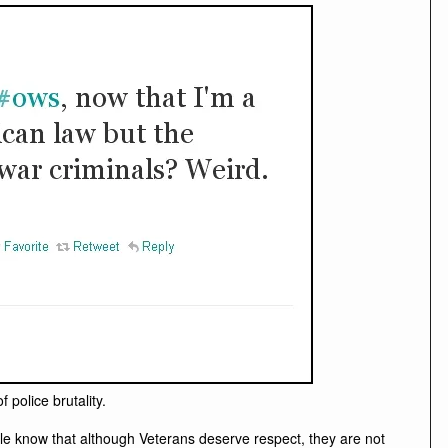
police brutality.
ple know that although Veterans deserve respect, they are not