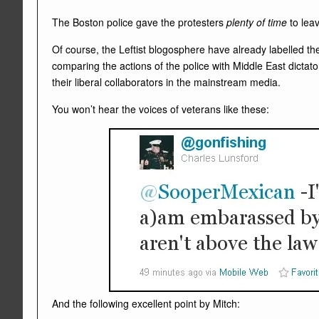
The Boston police gave the protesters
plenty of time
to lea
Of course, the Leftist blogosphere have already labelled th
comparing the actions of the police with Middle East dictat
their liberal collaborators in the mainstream media.
You won’t hear the voices of veterans like these:
And the following excellent point by Mitch: