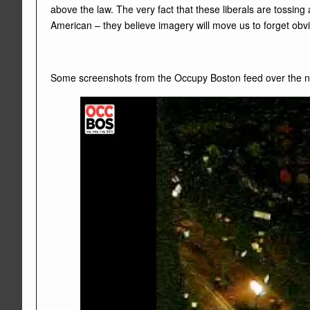
above the law. The very fact that these liberals are tossing
American – they believe imagery will move us to forget obvio
Some screenshots from the Occupy Boston feed over the n