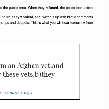
ve the public area. When they
refused
, the police took action.
e police as
tyrannical
, and twitter lit up with idiotic comments
orships and despots. This is what you will hear tomorrow from