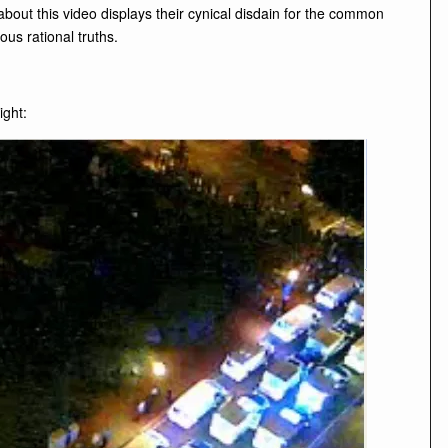
 about this video displays their cynical disdain for the common
us rational truths.
ight: