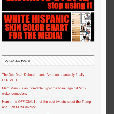
OUR LATEST POSTS!!
The DoorDash Debate means America is actually finally
DOOMED
Marc Maron is an incredible hypocrite to rail against ‘anti-
woke’ comedians
Here’s the OFFICIAL list of the best tweets about the Trump
and Elon Musk divorce