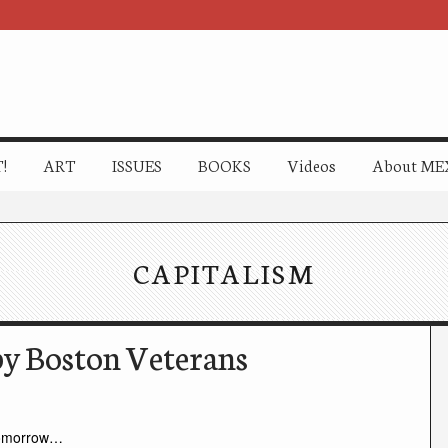
!
ART
ISSUES
BOOKS
Videos
About ME
CAPITALISM
py Boston Veterans
omorrow…