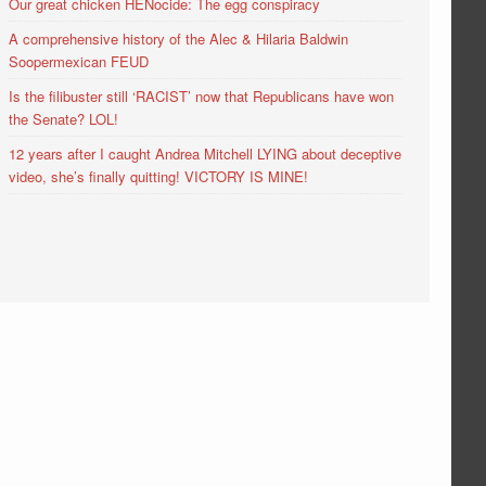
Our great chicken HENocide: The egg conspiracy
A comprehensive history of the Alec & Hilaria Baldwin
Soopermexican FEUD
Is the filibuster still ‘RACIST’ now that Republicans have won
the Senate? LOL!
12 years after I caught Andrea Mitchell LYING about deceptive
video, she’s finally quitting! VICTORY IS MINE!