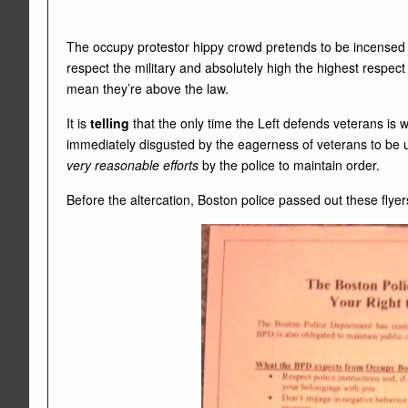
The occupy protestor hippy crowd pretends to be incensed t
respect the military and absolutely high the highest respec
mean they’re above the law.
It is
telling
that the only time the Left defends veterans is 
immediately disgusted by the eagerness of veterans to be u
very reasonable efforts
by the police to maintain order.
Before the altercation, Boston police passed out these flyers