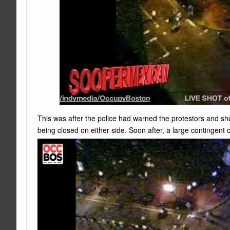
This was after the police had warned the protestors and sh
being closed on either side. Soon after, a large contingen