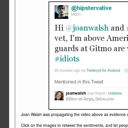
Joan Walsh was propagating the video above as evidence of 
Click on the images to retweet the sentiments, and let peo