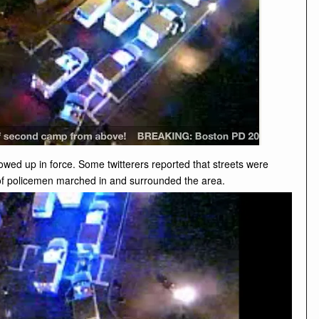
owed up in force. Some twitterers reported that streets were
t of policemen marched in and surrounded the area.