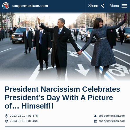
menu
soopermexican.com
Share
share
Menu
President Narcissism Celebrates
President’s Day With A Picture
of… Himself!!
schedule
person
2013-02-19 | 01:37h
soopermexican.com
update
domain
2013-02-19 | 01:46h
soopermexican.com