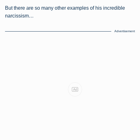
But there are so many other examples of his incredible
narcissism…
Advertisement
Ad