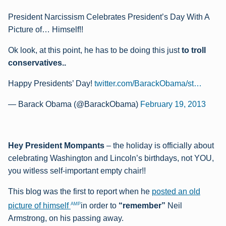
President Narcissism Celebrates President’s Day With A
Picture of… Himself!!
Ok look, at this point, he has to be doing this just
to troll
conservatives..
Happy Presidents’ Day!
twitter.com/BarackObama/st…
— Barack Obama (@BarackObama)
February 19, 2013
Hey President Mompants
– the holiday is officially about
celebrating Washington and Lincoln’s birthdays, not YOU,
you witless self-important empty chair!!
This blog was the first to report when he
posted an old
AMP
picture of himself
in order to
“remember”
Neil
Armstrong, on his passing away.