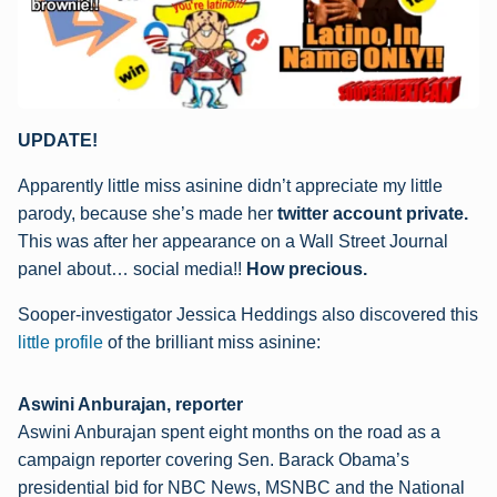
UPDATE!
Apparently little miss asinine didn’t appreciate my little
parody, because she’s made her
twitter account private.
This was after her appearance on a Wall Street Journal
panel about… social media!!
How precious.
Sooper-investigator Jessica Heddings also discovered this
little profile
of the brilliant miss asinine:
Aswini Anburajan, reporter
Aswini Anburajan spent eight months on the road as a
campaign reporter covering Sen. Barack Obama’s
presidential bid for NBC News, MSNBC and the National