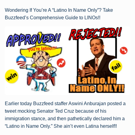
Wondering If You’re A “Latino In Name Only”? Take
Buzzfeed’s Comprehensive Guide to LINOs!!
Earlier today Buzzfeed staffer Aswini Anburajan posted a
tweet mocking Senator Ted Cruz because of his
immigration stance, and then pathetically declared him a
“Latino in Name Only.” She ain’t even Latina herself!!