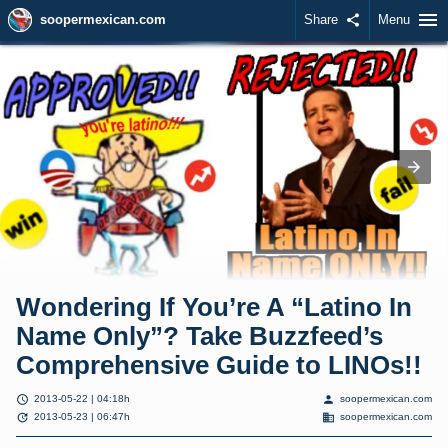
menu
soopermexican.com
Share
share
Menu
Wondering If You’re A “Latino In
Name Only”? Take Buzzfeed’s
Comprehensive Guide to LINOs!!
schedule
person
2013-05-22 | 04:18h
soopermexican.com
update
domain
2013-05-23 | 06:47h
soopermexican.com