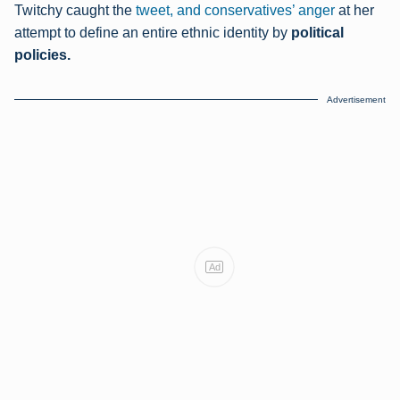
Twitchy caught the
tweet, and conservatives’ anger
at her
attempt to define an entire ethnic identity by
political
policies.
Advertisement
Ad