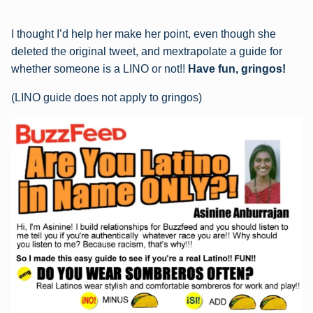
I thought I’d help her make her point, even though she
deleted the original tweet, and mextrapolate a guide for
whether someone is a LINO or not!!
Have fun, gringos!
(LINO guide does not apply to gringos)