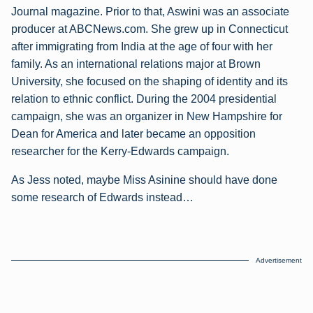
Journal magazine. Prior to that, Aswini was an associate
producer at ABCNews.com. She grew up in Connecticut
after immigrating from India at the age of four with her
family. As an international relations major at Brown
University, she focused on the shaping of identity and its
relation to ethnic conflict. During the 2004 presidential
campaign, she was an organizer in New Hampshire for
Dean for America and later became an opposition
researcher for the Kerry-Edwards campaign.
As Jess noted, maybe Miss Asinine should have done
some research of Edwards instead…
Advertisement